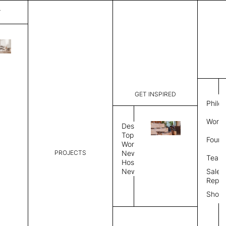
T
Marseille
List Price:
$
4,67
Code:
IM 12995
GET INSPIRED
Dimensions:
7' W × 8' 
Philo
Description:
Rectangle 
Work 
weave allo
Design
Hand finis
Topics
Found
provided i
Workplace
PROJECTS
News
Rug Size
Review
Team
Hospitality
News
Sales
Rug Shape
Repre
Show
Select Rug Shape