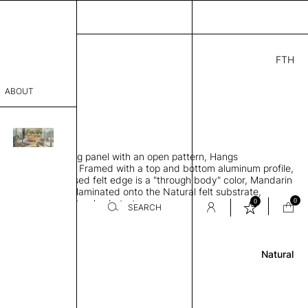
FTH
.00
ABOUT
70
5" H
THK 0.2"
sophy
 sound-absorbing panel with an open pattern, Hangs
Process
lar to the ceiling, Framed with a top and bottom aluminum profile,
lt panel and exposed felt edge is a "through body" color, Mandarin
er
urface color that's laminated onto the Natural felt substrate,
0
0
lt edge is the Natural substrate
SEARCH
Review
sentative
Natural
room