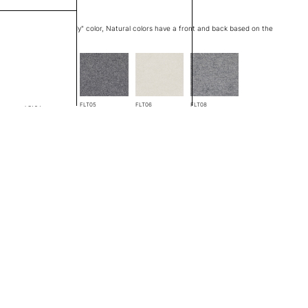
at edge is a "through body" color, Natural colors have a front and back based on the
FLT04
FLT05
FLT06
FLT08