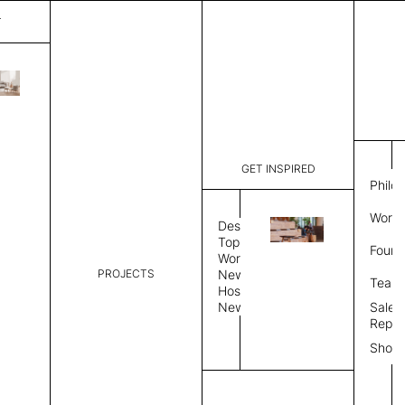
T
Matrix
List Price:
$
1,582
Code:
PR MSH2
GET INSPIRED
Dimensions:
31" W × 9
Philo
Description:
Suspended
Work 
perpendicu
Design
Natural fe
Topics
Found
is a felt s
Workplace
Exposed fe
PROJECTS
News
Team
Color
Suspension
Hospitality
News
Sales
Repre
Color
Show
Select Color