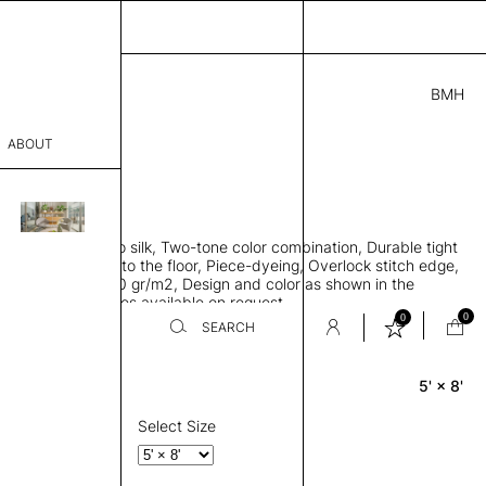
BMH
.00
ABOUT
9419500 B
L
THK 0.29"
sophy
area rug, Bamboo silk, Two-tone color combination, Durable tight
Process
ws rug to lay flat to the floor, Piece-dyeing, Overlock stitch edge,
hed, Weight 2,600 gr/m2, Design and color as shown in the
er
mage, Custom sizes available on request
0
0
SEARCH
5' × 8'
Rectangle
sentative
room
Select Size