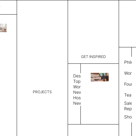
T
Milan
List Price:
$
2,816
Code:
CM 20376
GET INSPIRED
Dimensions:
5' W × 8' 
Philo
Description:
Rectangle 
Work 
weave allo
Design
Hand finis
Topics
Found
provided i
Workplace
PROJECTS
News
Rug Size
Review
Team
Hospitality
News
Sales
Rug Shape
Repre
Show
Select Rug Shape