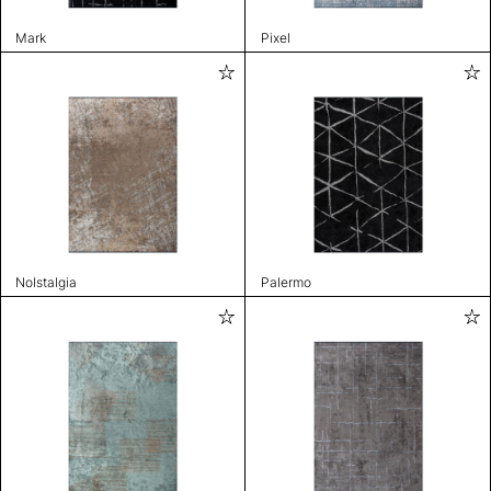
Mark
Pixel
Nolstalgia
Palermo