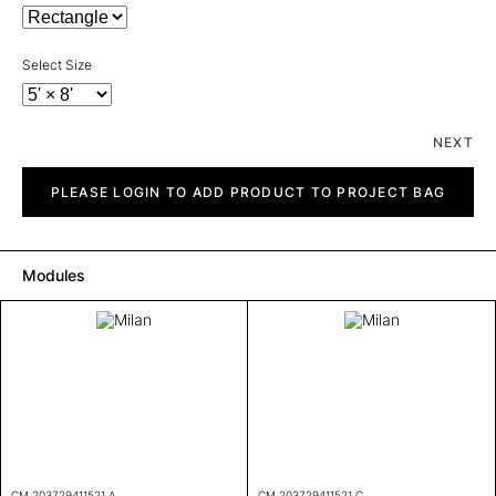
Select Size
NEXT
Milan
quantity
PLEASE LOGIN TO ADD PRODUCT TO PROJECT BAG
Modules
CM 203729411521 A
CM 203729411521 C