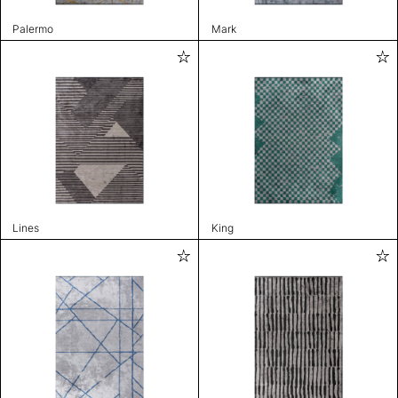
Palermo
Mark
Lines
King