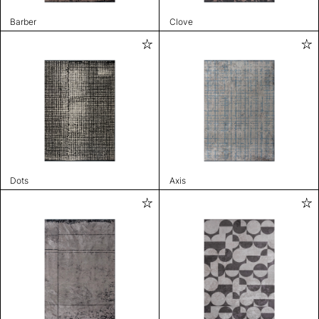
Barber
Clove
Dots
Axis