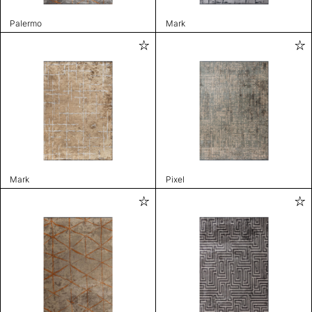
Palermo
Mark
Mark
Pixel