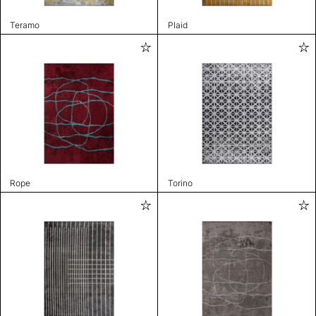
Teramo
Plaid
Rope
Torino