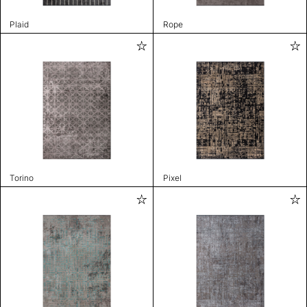
Plaid
Rope
Torino
Pixel