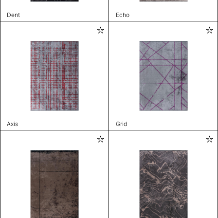
Dent
Echo
Axis
Grid