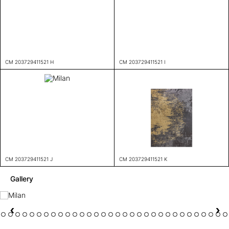
CM 203729411521 H
CM 203729411521 I
CM 203729411521 J
CM 203729411521 K
Gallery