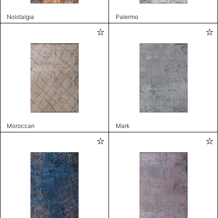
Nolstalgia
Palermo
Moroccan
Mark