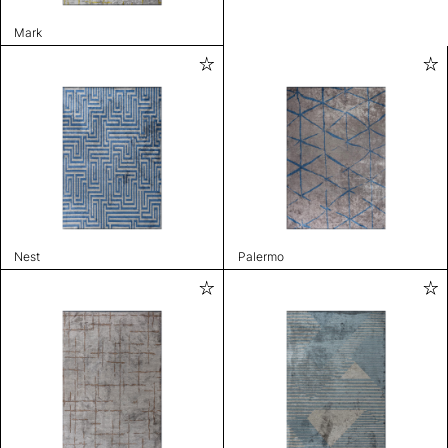
Mark
Nest
Palermo