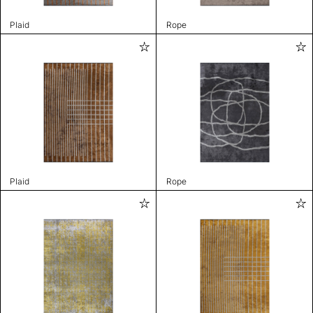
Plaid
Rope
Plaid
Rope