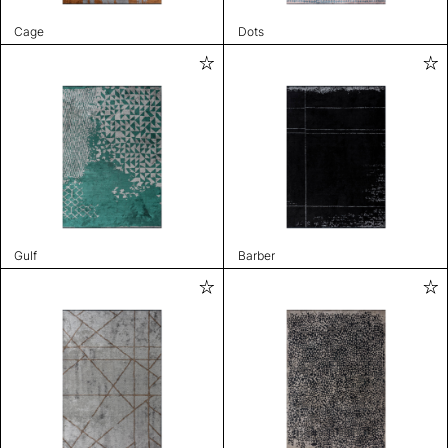
Cage
Dots
Gulf
Barber