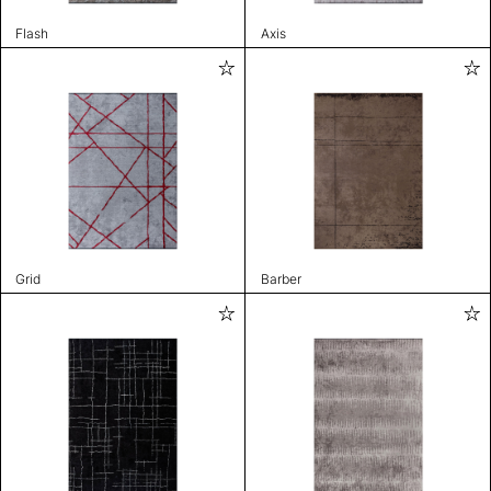
Flash
Axis
Grid
Barber