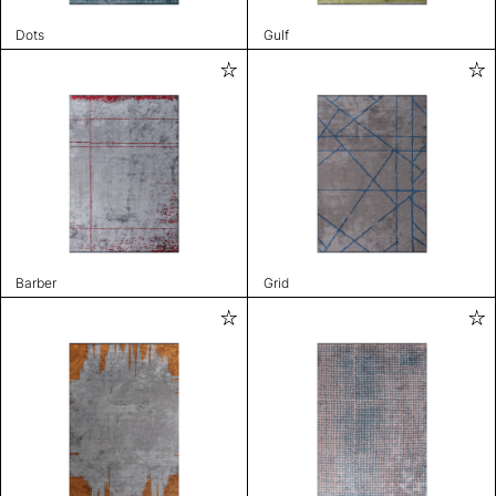
Dots
Gulf
Barber
Grid