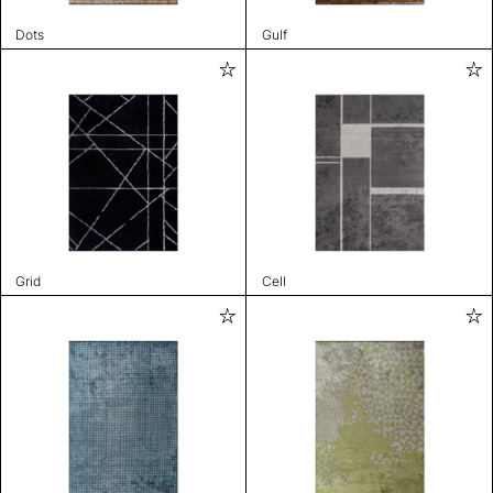
Dots
Gulf
Grid
Cell