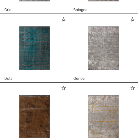
Grid
Bologna
Dots
Genoa