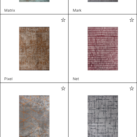
Matrix
Mark
Pixel
Net