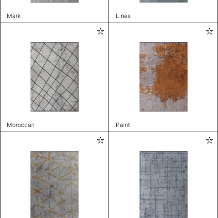
Mark
Lines
Moroccan
Paint