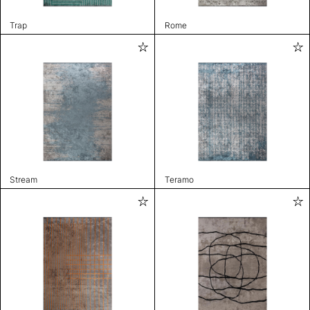
Trap
Rome
Stream
Teramo