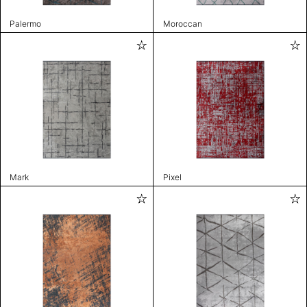
Palermo
Moroccan
Mark
Pixel