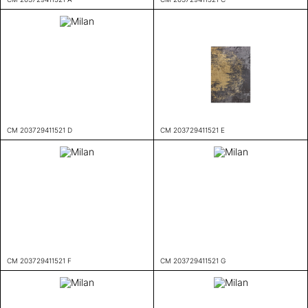
CM 203729411521 D
CM 203729411521 E
CM 203729411521 F
CM 203729411521 G