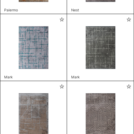
Palermo
Nest
Mark
Mark