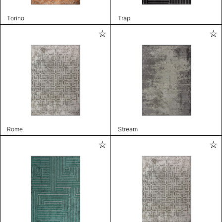
Torino
Trap
Rome
Stream