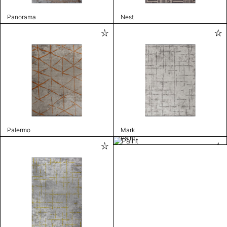
Panorama
Nest
Palermo
Mark
Paint