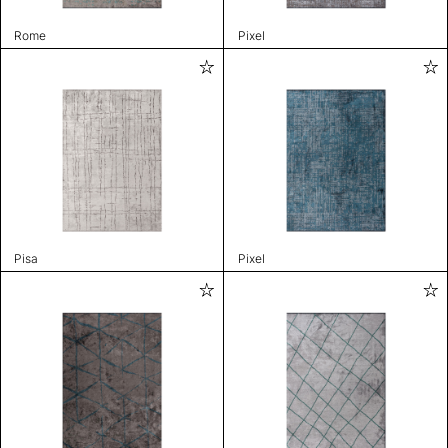
Rome
Pixel
Pisa
Pixel