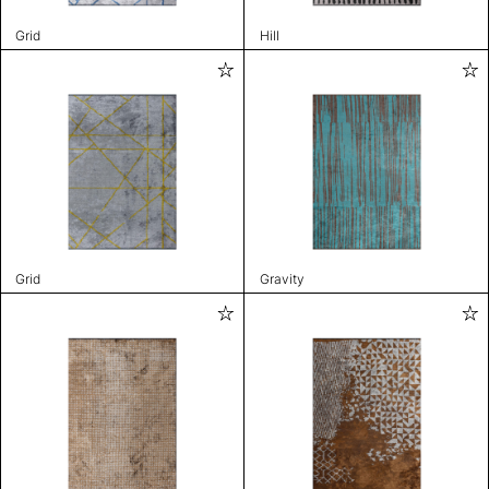
Grid
Hill
Grid
Gravity