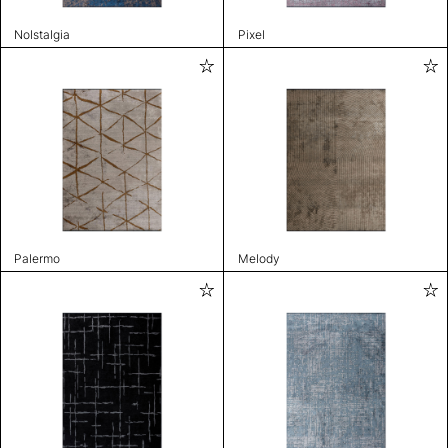
Nolstalgia
Pixel
Palermo
Melody