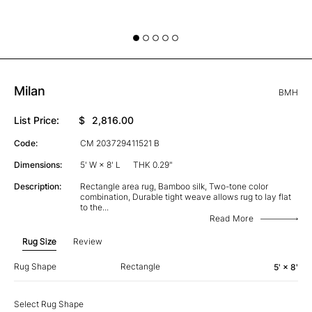
Milan
BMH
List Price:
$
2,816.00
Code:
CM 203729411521 B
Dimensions:
5' W × 8' L
THK 0.29"
Description:
Rectangle area rug, Bamboo silk, Two-tone color
combination, Durable tight weave allows rug to lay flat
to the
...
Read More
Rug Size
Review
Rug Shape
Rectangle
5' × 8'
Select Rug Shape