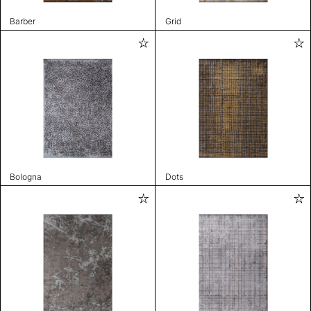
Barber
Grid
Bologna
Dots