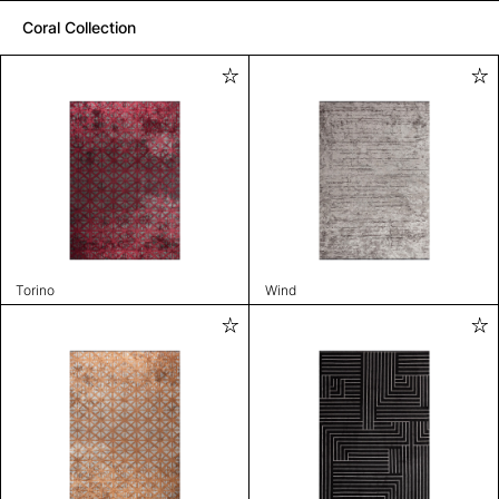
Coral Collection
Torino
Wind