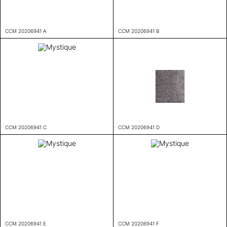
CCM 20206941 A
CCM 20206941 B
CCM 20206941 C
CCM 20206941 D
CCM 20206941 E
CCM 20206941 F