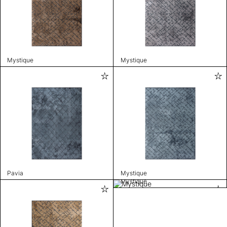
Mystique
Mystique
Pavia
Mystique
Mystique