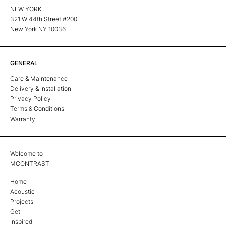
NEW YORK
321 W 44th Street #200
New York NY 10036
GENERAL
Care & Maintenance
Delivery & Installation
Privacy Policy
Terms & Conditions
Warranty
Welcome to
MCONTRAST
Home
Acoustic
Projects
Get
Inspired