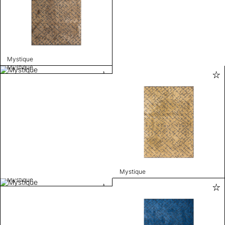
Mystique
Mystique
Mystique
Mystique