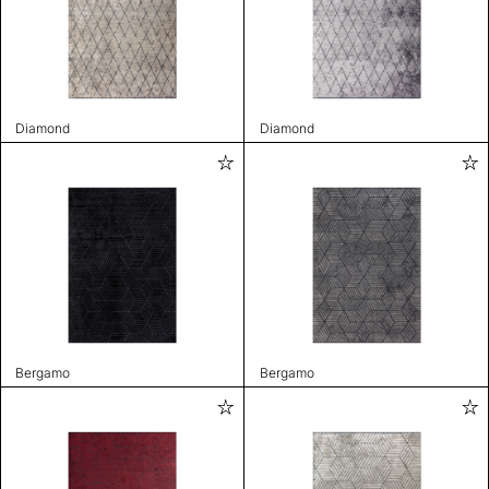
Diamond
Diamond
Bergamo
Bergamo