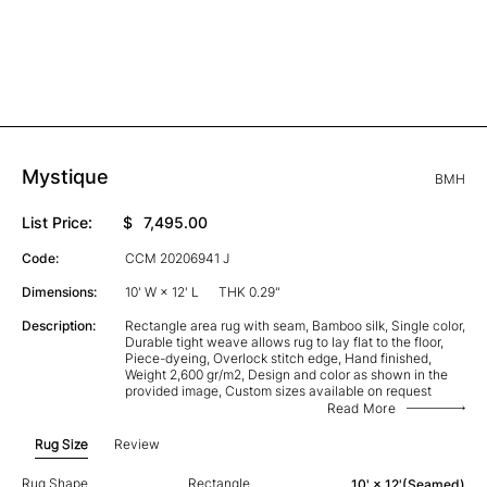
Mystique
BMH
List Price:
$
7,495.00
Code:
CCM 20206941 J
Dimensions:
10' W × 12' L
THK 0.29"
Description:
Rectangle area rug with seam, Bamboo silk, Single color,
Durable tight weave allows rug to lay flat to the floor,
Piece-dyeing, Overlock stitch edge, Hand finished,
Weight 2,600 gr/m2, Design and color as shown in the
provided image, Custom sizes available on request
Read More
Rug Size
Review
Rug Shape
Rectangle
10' × 12'(Seamed)