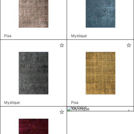
Pisa
Mystique
Mystique
Pisa
Mystique