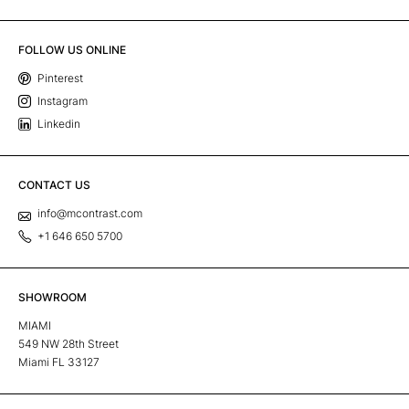
FOLLOW US ONLINE
Pinterest
Instagram
Linkedin
CONTACT US
info@mcontrast.com
+1 646 650 5700
SHOWROOM
MIAMI
549 NW 28th Street
Miami FL 33127