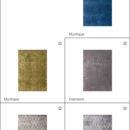
Mystique
Mystique
Diamond