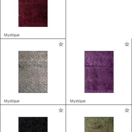
Mystique
Mystique
Mystique