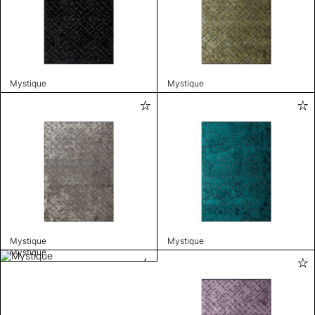
Mystique
Mystique
Mystique
Mystique
Mystique