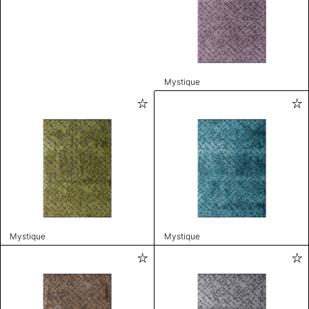
Mystique
Mystique
Mystique