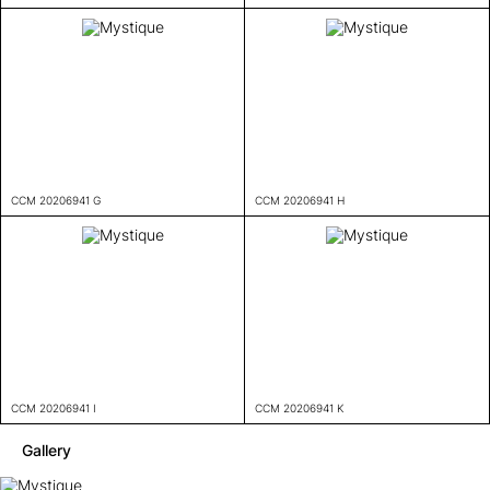
CCM 20206941 G
CCM 20206941 H
CCM 20206941 I
CCM 20206941 K
Gallery