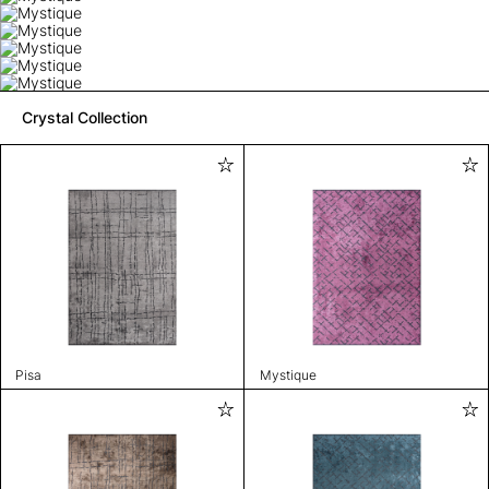
Crystal Collection
Pisa
Mystique