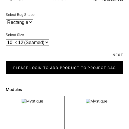
Select Rug Shape
Select Size
NEXT
Mystique
quantity
PLEASE LOGIN TO ADD PRODUCT TO PROJECT BAG
Modules