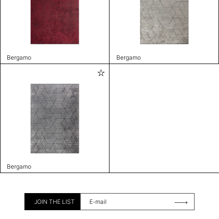
Bergamo
Bergamo
Bergamo
JOIN THE LIST