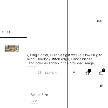
BMH
3.00
ABOUT
6941 A
 0.29"
sophy
 rug, Bamboo silk, Single color, Durable tight weave allows rug to
Process
 the floor, Piece-dyeing, Overlock stitch edge, Hand finished,
00 gr/m2, Design and color as shown in the provided image,
er
es available on request
0
0
SEARCH
6'
Round
sentative
room
Select Size