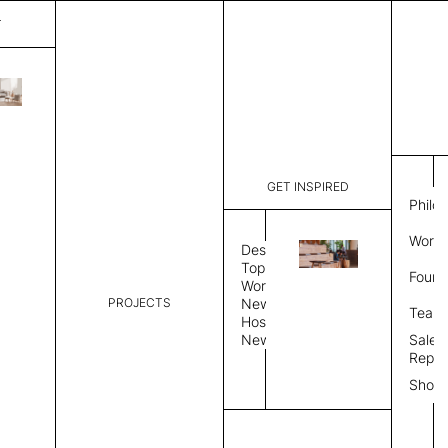
T
Mystique
List Price:
$
2,00
Code:
CCM 2020
GET INSPIRED
Dimensions:
6'∅
THK
Philo
Description:
Round area
Work 
lay flat to
Design
Weight 2,6
Topics
Found
Custom siz
Workplace
PROJECTS
News
Rug Size
Review
Team
Hospitality
News
Sales
Rug Shape
Repre
Show
Select Rug Shape