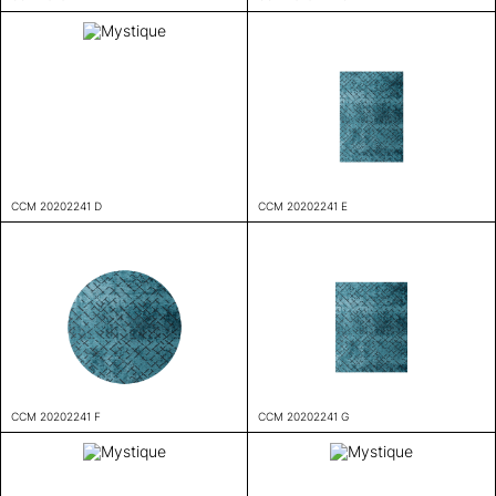
CCM 20202241 D
CCM 20202241 E
CCM 20202241 F
CCM 20202241 G