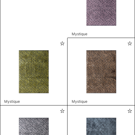
Mystique
Mystique
Mystique