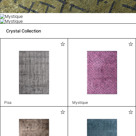
Crystal Collection
Pisa
Mystique