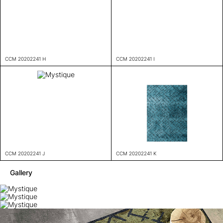
CCM 20202241 H
CCM 20202241 I
CCM 20202241 J
CCM 20202241 K
Gallery