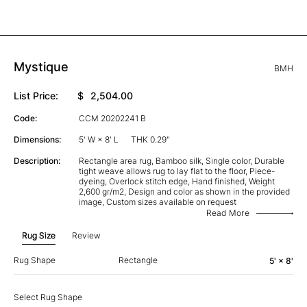
Mystique
BMH
List Price:
$
2,504.00
Code:
CCM 20202241 B
Dimensions:
5' W × 8' L
THK 0.29"
Description:
Rectangle area rug, Bamboo silk, Single color, Durable
tight weave allows rug to lay flat to the floor, Piece-
dyeing, Overlock stitch edge, Hand finished, Weight
2,600 gr/m2, Design and color as shown in the provided
image, Custom sizes available on request
Read More
Rug Size
Review
Rug Shape
Rectangle
5' × 8'
Select Rug Shape