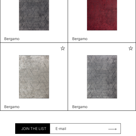
Bergamo
Bergamo
Bergamo
Bergamo
JOIN THE LIST