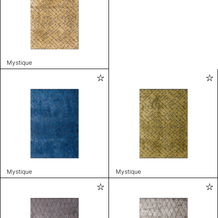
Mystique
Mystique
Mystique