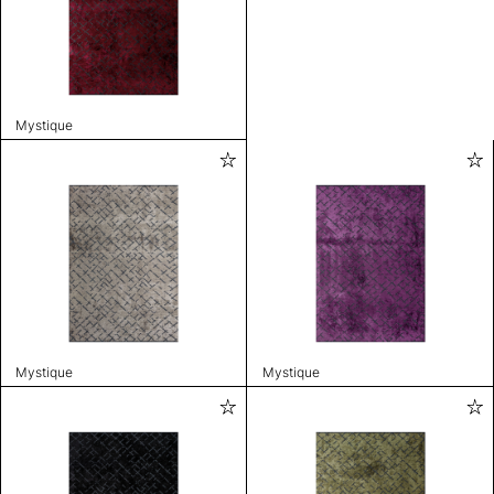
Mystique
Mystique
Mystique