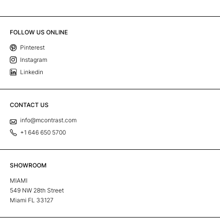
FOLLOW US ONLINE
Pinterest
Instagram
Linkedin
CONTACT US
info@mcontrast.com
+1 646 650 5700
SHOWROOM
MIAMI
549 NW 28th Street
Miami FL 33127