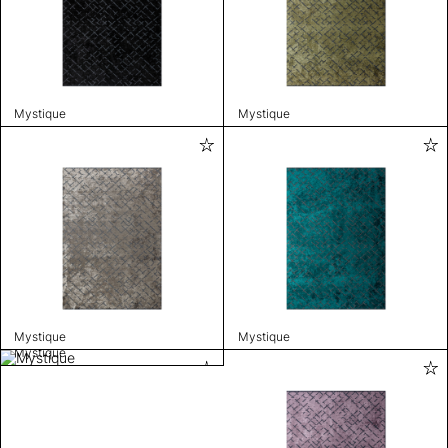
Mystique
Mystique
Mystique
Mystique
Mystique