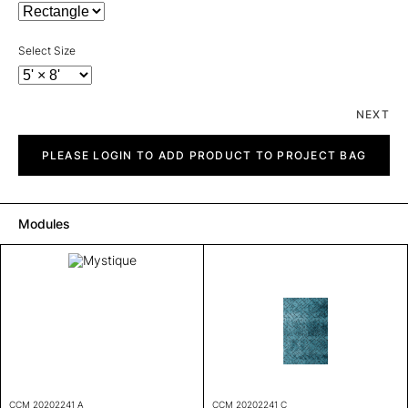
Select Size
NEXT
Mystique
quantity
PLEASE LOGIN TO ADD PRODUCT TO PROJECT BAG
Modules
CCM 20202241 A
CCM 20202241 C