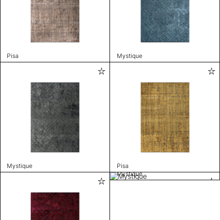
Pisa
Mystique
Mystique
Pisa
Mystique