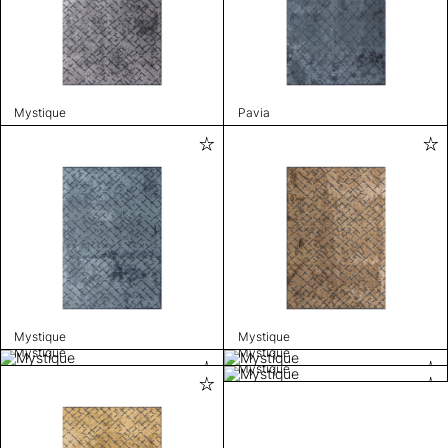
Mystique
Pavia
Mystique
Mystique
Mystique
Mystique
Mystique