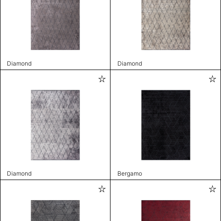
Diamond
Diamond
Diamond
Bergamo