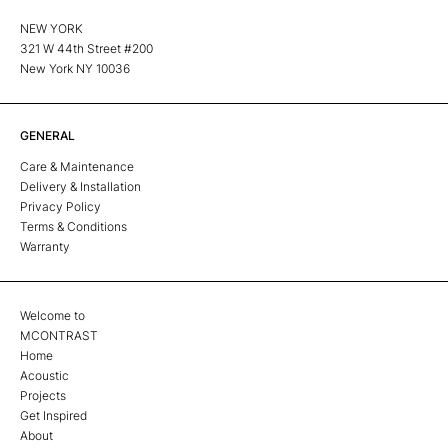
NEW YORK
321 W 44th Street #200
New York NY 10036
GENERAL
Care & Maintenance
Delivery & Installation
Privacy Policy
Terms & Conditions
Warranty
Welcome to
MCONTRAST
Home
Acoustic
Projects
Get Inspired
About