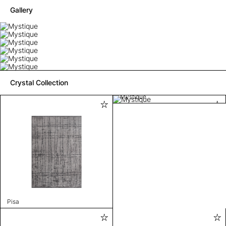
Gallery
Crystal Collection
Mystique
Pisa