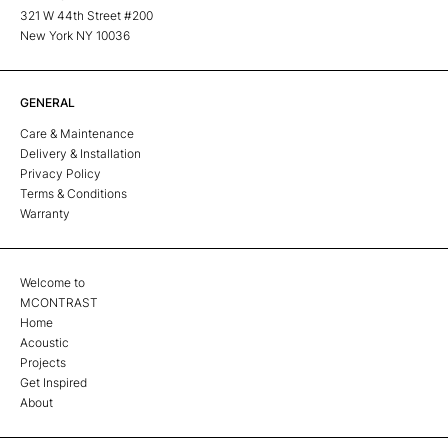
321 W 44th Street #200
New York NY 10036
GENERAL
Care & Maintenance
Delivery & Installation
Privacy Policy
Terms & Conditions
Warranty
Welcome to
MCONTRAST
Home
Acoustic
Projects
Get Inspired
About