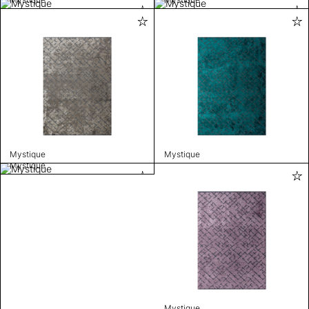
Mystique
Mystique
Mystique
Mystique