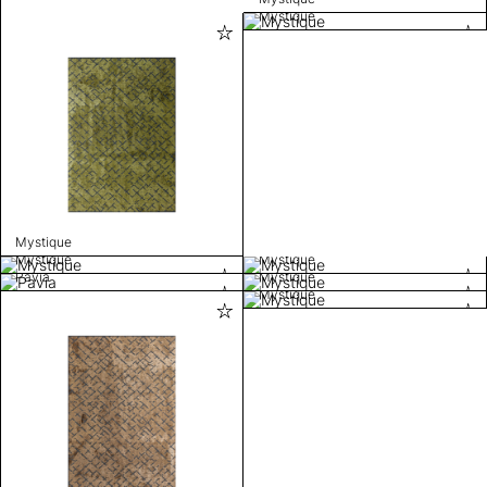
Mystique
Mystique
Mystique
Mystique
Pavia
Mystique
Mystique