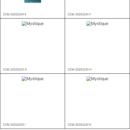
CCM 20202241 E
CCM 20202241 F
CCM 20202241 G
CCM 20202241 H
CCM 20202241 I
CCM 20202241 K