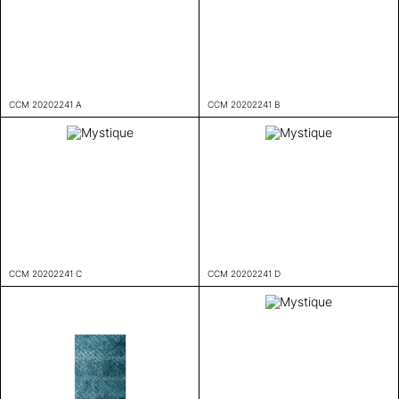
CCM 20202241 A
CCM 20202241 B
CCM 20202241 C
CCM 20202241 D