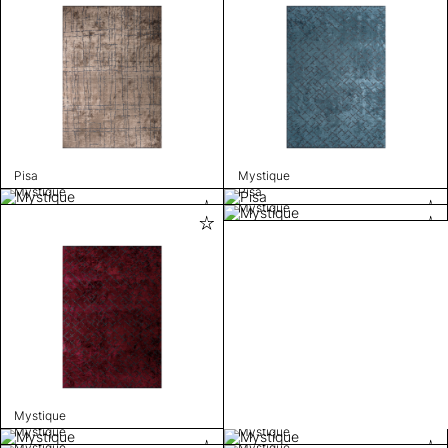
Pisa
Mystique
Mystique
Pisa
Mystique
Mystique
Mystique
Mystique
Mystique
Mystique