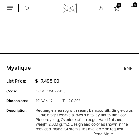
0
0
Skip
to
the
GALLERY
content
Mystique
BMH
List Price:
$
7,495.00
Code:
CCM 20202241 J
Dimensions:
10' W × 12' L
THK 0.29"
Description:
Rectangle area rug with seam, Bamboo silk, Single color,
Durable tight weave allows rug to lay flat to the floor,
Piece-dyeing, Overlock stitch edge, Hand finished,
Weight 2,600 gr/m2, Design and color as shown in the
provided image, Custom sizes available on request
Read More