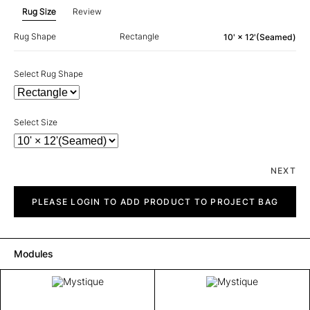
Rug Size
Review
Rug Shape
Rectangle
10' × 12'(Seamed)
Select Rug Shape
Select Size
NEXT
Mystique
quantity
PLEASE LOGIN TO ADD PRODUCT TO PROJECT BAG
Modules