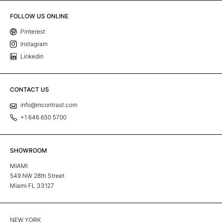
FOLLOW US ONLINE
Pinterest
Instagram
Linkedin
CONTACT US
info@mcontrast.com
+1 646 650 5700
SHOWROOM
MIAMI
549 NW 28th Street
Miami FL 33127
NEW YORK