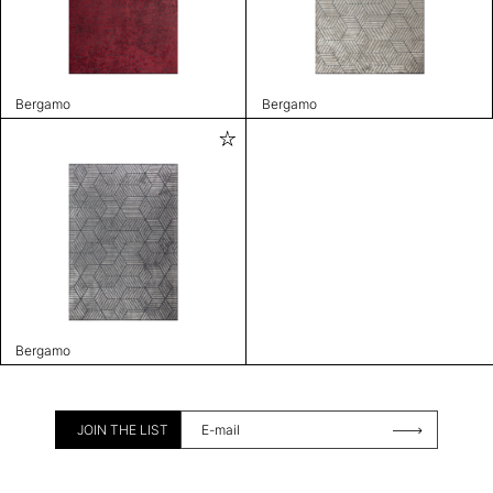
Bergamo
Bergamo
Bergamo
JOIN THE LIST