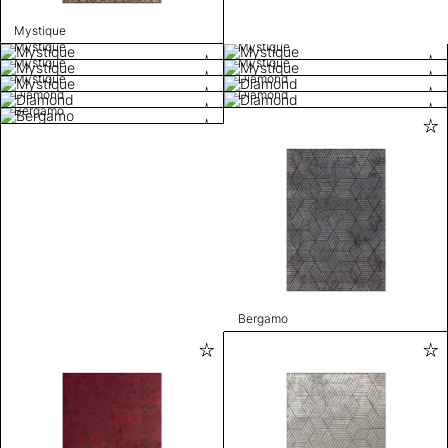
Mystique
Mystique
Mystique
Mystique
Mystique
Mystique
Diamond
Diamond
Diamond
Bergamo
Bergamo