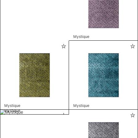
Mystique
Mystique
Mystique
Mystique