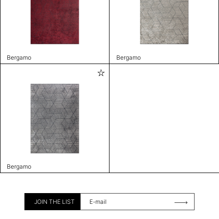
Bergamo
Bergamo
Bergamo
JOIN THE LIST