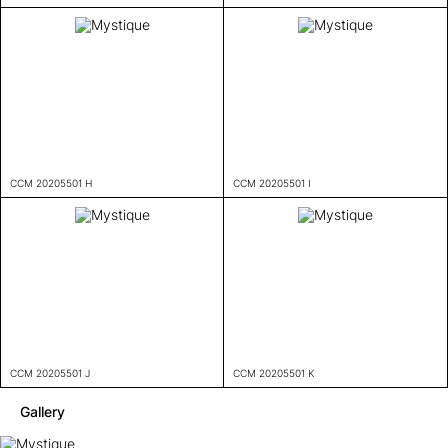
CCM 20205501 H
CCM 20205501 I
CCM 20205501 J
CCM 20205501 K
Gallery