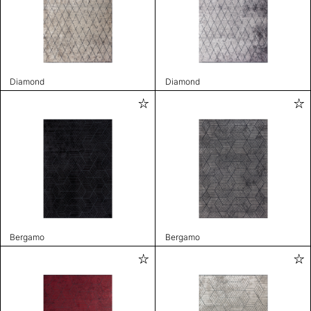
Diamond
Diamond
Bergamo
Bergamo