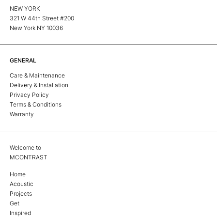
NEW YORK
321 W 44th Street #200
New York NY 10036
GENERAL
Care & Maintenance
Delivery & Installation
Privacy Policy
Terms & Conditions
Warranty
Welcome to
MCONTRAST
Home
Acoustic
Projects
Get
Inspired