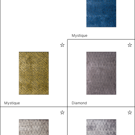
Mystique
Mystique
Diamond