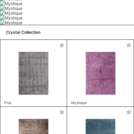
Crystal Collection
Pisa
Mystique