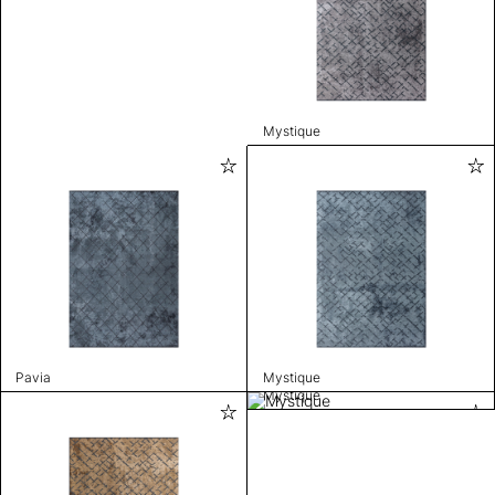
Mystique
Pavia
Mystique
Mystique