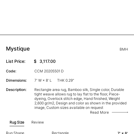
Mystique
BMH
List Price:
$
3,117.00
Code:
CCM 20205501 D
Dimensions:
7' W × 8' L
THK 0.29"
Description:
Rectangle area rug, Bamboo silk, Single color, Durable
tight weave allows rug to lay flat to the floor, Piece-
dyeing, Overlock stitch edge, Hand finished, Weight
2,600 gr/m2, Design and color as shown in the provided
image, Custom sizes available on request
Read More
Rug Size
Review
Rug Shape
Rectangle
7' × 8'