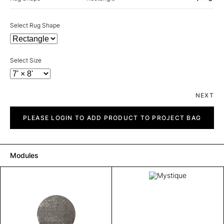
Select Rug Shape
Select Size
NEXT
Mystique
quantity
PLEASE LOGIN TO ADD PRODUCT TO PROJECT BAG
Modules