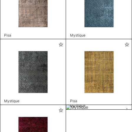
Pisa
Mystique
Mystique
Pisa
Mystique