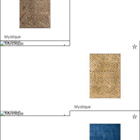
Mystique
Mystique
Mystique
Mystique