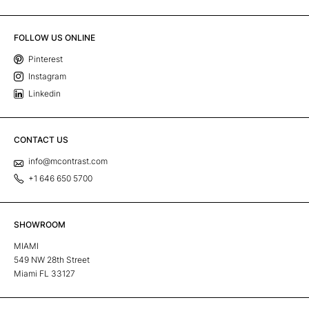
FOLLOW US ONLINE
Pinterest
Instagram
Linkedin
CONTACT US
info@mcontrast.com
+1 646 650 5700
SHOWROOM
MIAMI
549 NW 28th Street
Miami FL 33127