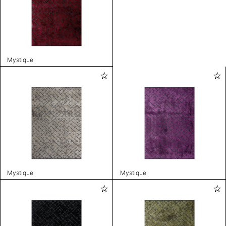
Mystique
Mystique
Mystique