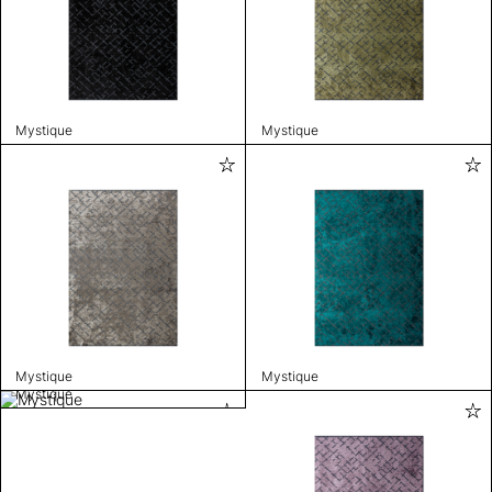
Mystique
Mystique
Mystique
Mystique
Mystique