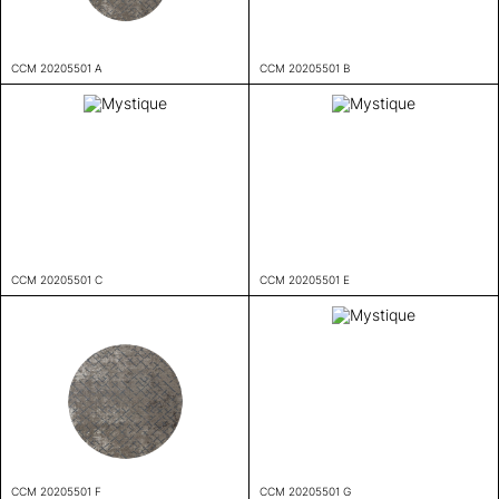
CCM 20205501 A
CCM 20205501 B
CCM 20205501 C
CCM 20205501 E
CCM 20205501 F
CCM 20205501 G