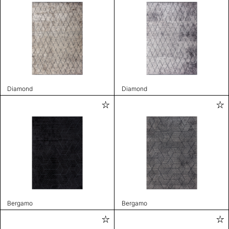
Diamond
Diamond
Bergamo
Bergamo