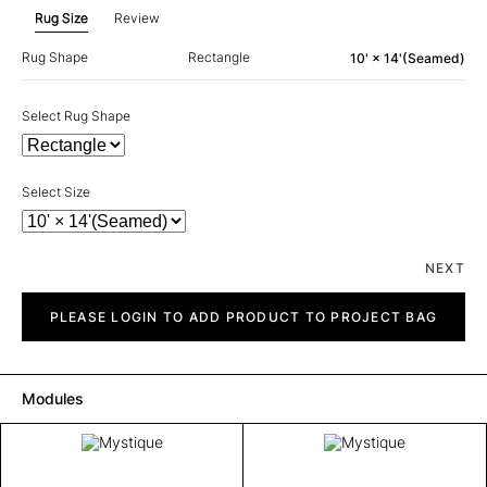
Rug Size
Review
Rug Shape
Rectangle
10' × 14'(Seamed)
Select Rug Shape
Select Size
NEXT
Mystique
quantity
PLEASE LOGIN TO ADD PRODUCT TO PROJECT BAG
Modules