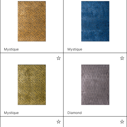
Mystique
Mystique
Mystique
Diamond