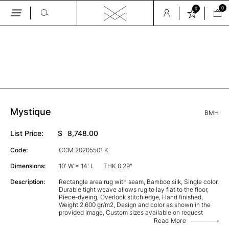
0
0
Skip
to
the
GALLERY
content
Mystique
BMH
List Price:
$
8,748.00
Code:
CCM 20205501 K
Dimensions:
10' W × 14' L
THK 0.29"
Description:
Rectangle area rug with seam, Bamboo silk, Single color,
Durable tight weave allows rug to lay flat to the floor,
Piece-dyeing, Overlock stitch edge, Hand finished,
Weight 2,600 gr/m2, Design and color as shown in the
provided image, Custom sizes available on request
Read More