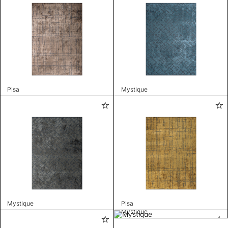
Pisa
Mystique
Mystique
Pisa
Mystique