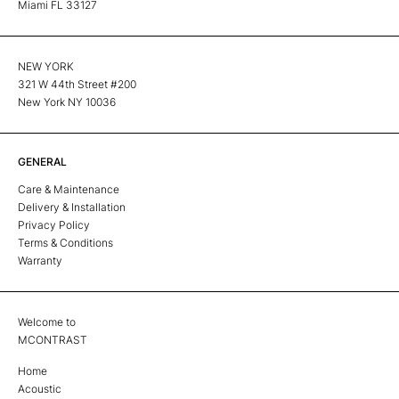
Miami FL 33127
NEW YORK
321 W 44th Street #200
New York NY 10036
GENERAL
Care & Maintenance
Delivery & Installation
Privacy Policy
Terms & Conditions
Warranty
Welcome to
MCONTRAST
Home
Acoustic