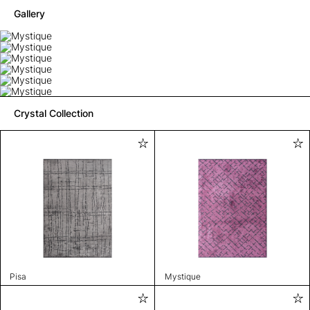
Gallery
Crystal Collection
Pisa
Mystique