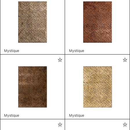
Mystique
Mystique
Mystique
Mystique