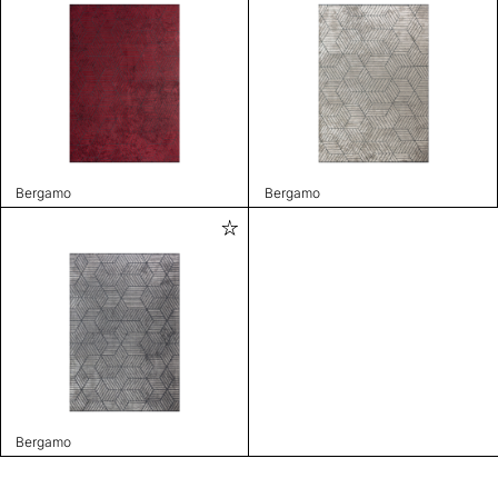
Bergamo
Bergamo
Bergamo