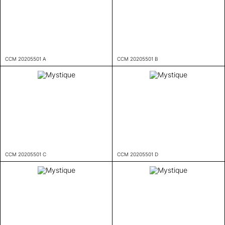
CCM 20205501 A
CCM 20205501 B
CCM 20205501 C
CCM 20205501 D