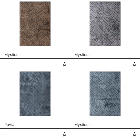
Mystique
Mystique
Pavia
Mystique