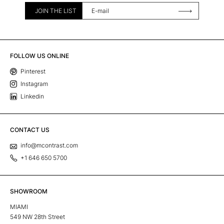
JOIN THE LIST
FOLLOW US ONLINE
Pinterest
Instagram
Linkedin
CONTACT US
info@mcontrast.com
+1 646 650 5700
SHOWROOM
MIAMI
549 NW 28th Street