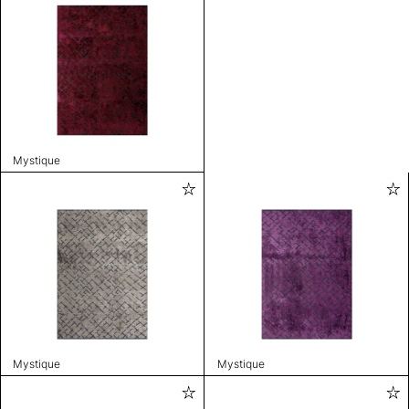
Mystique
Mystique
Mystique