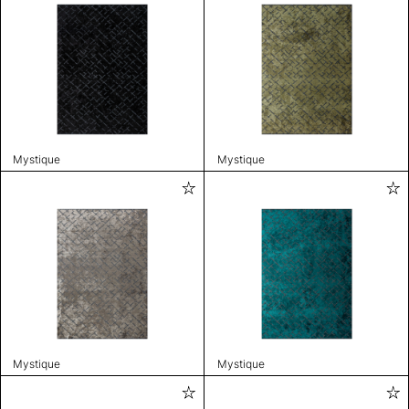
Mystique
Mystique
Mystique
Mystique