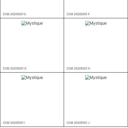
CCM 20205501 E
CCM 20205501 F
CCM 20205501 G
CCM 20205501 H
CCM 20205501 I
CCM 20205501 J