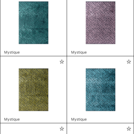
Mystique
Mystique
Mystique
Mystique