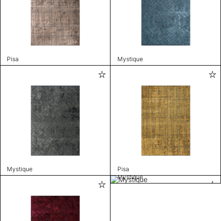
Pisa
Mystique
Mystique
Pisa
Mystique