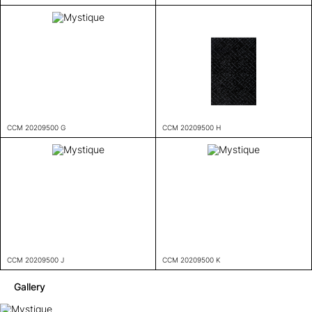
CCM 20209500 G
CCM 20209500 H
CCM 20209500 J
CCM 20209500 K
Gallery