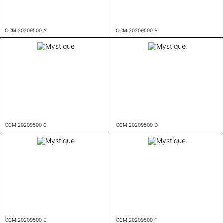
CCM 20209500 A
CCM 20209500 B
CCM 20209500 C
CCM 20209500 D
CCM 20209500 E
CCM 20209500 F