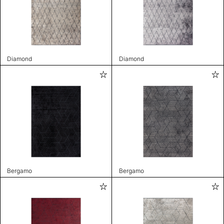
Diamond
Diamond
Bergamo
Bergamo