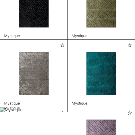
Mystique
Mystique
Mystique
Mystique
Mystique