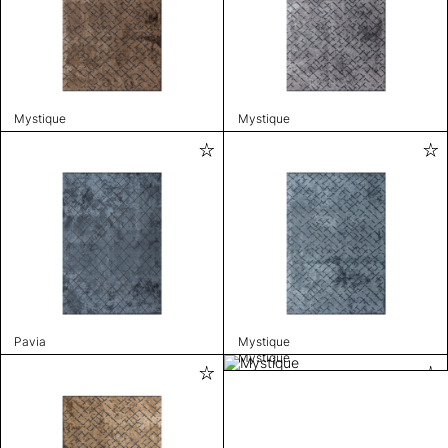
Mystique
Mystique
Pavia
Mystique
Mystique