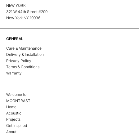
NEW YORK
321 W 44th Street #200
New York NY 10036
GENERAL
Care & Maintenance
Delivery & Installation
Privacy Policy
Terms & Conditions
Warranty
Welcome to
MCONTRAST
Home
Acoustic
Projects
Get Inspired
About