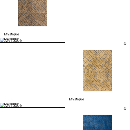
Mystique
Mystique
Mystique
Mystique