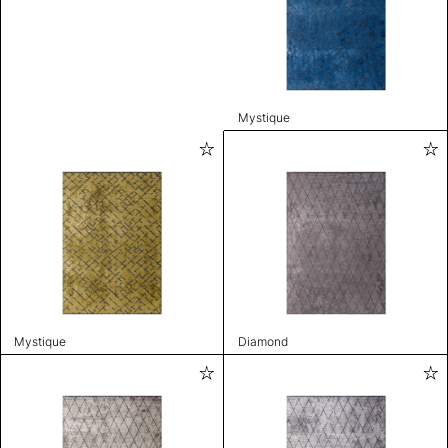
Mystique
Mystique
Diamond