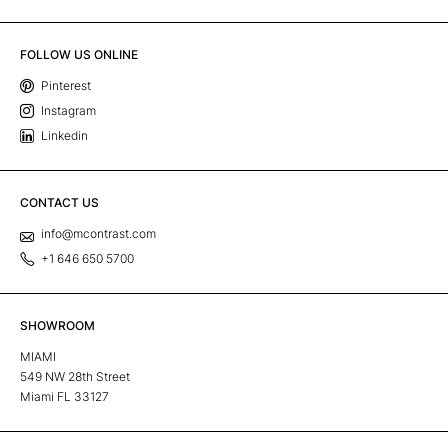
FOLLOW US ONLINE
Pinterest
Instagram
Linkedin
CONTACT US
info@mcontrast.com
+1 646 650 5700
SHOWROOM
MIAMI
549 NW 28th Street
Miami FL 33127