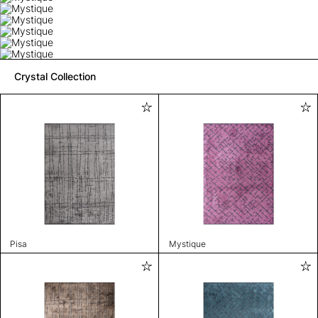
Crystal Collection
Pisa
Mystique