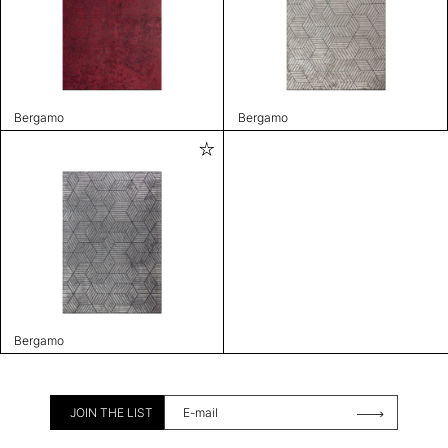
Bergamo
Bergamo
Bergamo
JOIN THE LIST