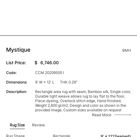
Mystique
BMH
List Price:
$
6,746.00
Code:
CCM 20209500 I
Dimensions:
9' W × 12' L
THK 0.29"
Description:
Rectangle area rug with seam, Bamboo silk, Single color,
Durable tight weave allows rug to lay flat to the floor,
Piece-dyeing, Overlock stitch edge, Hand finished,
Weight 2,600 gr/m2, Design and color as shown in the
provided image, Custom sizes available on request
Read More
Rug Size
Review
Rug Shape
Rectangle
9' × 12'(Seamed)