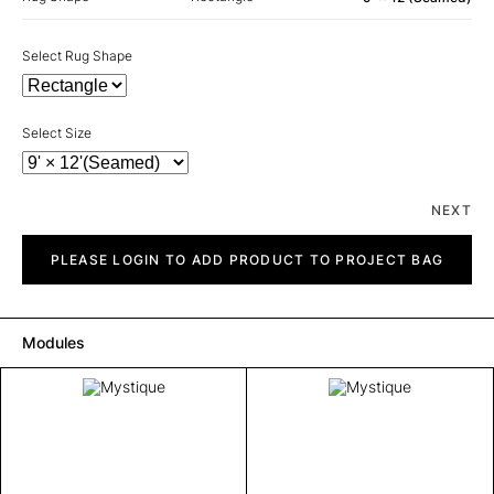
Select Rug Shape
Select Size
NEXT
Mystique
quantity
PLEASE LOGIN TO ADD PRODUCT TO PROJECT BAG
Modules