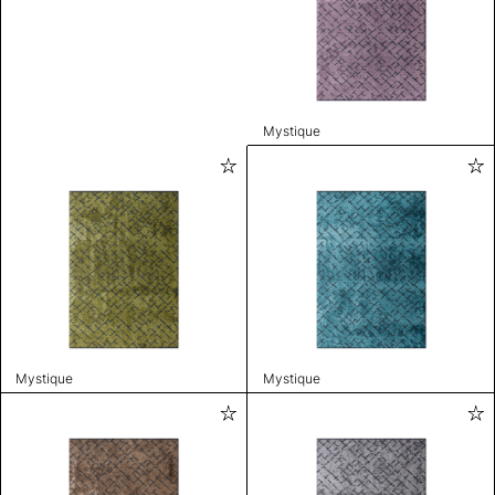
Mystique
Mystique
Mystique