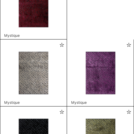
Mystique
Mystique
Mystique