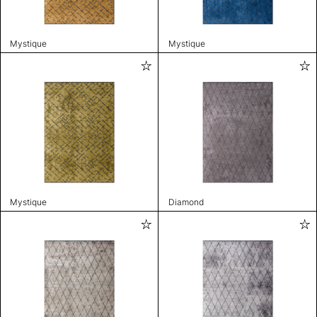
Mystique
Mystique
Mystique
Diamond