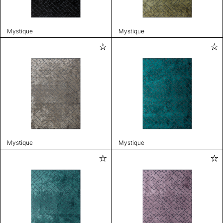
Mystique
Mystique
Mystique
Mystique