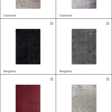
Diamond
Diamond
Bergamo
Bergamo