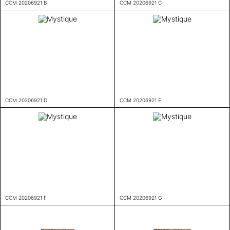
CCM 20206921 B
CCM 20206921 C
CCM 20206921 D
CCM 20206921 E
CCM 20206921 F
CCM 20206921 G