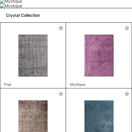
Crystal Collection
Pisa
Mystique