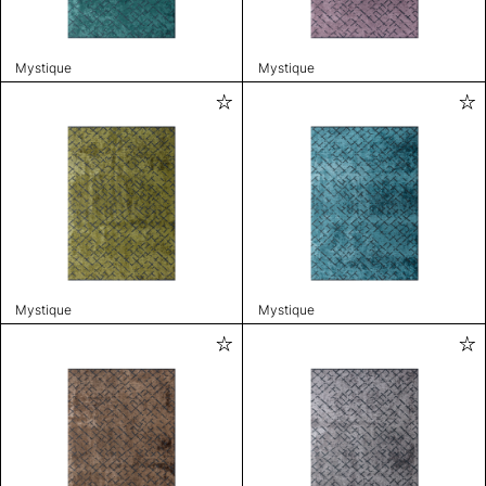
Mystique
Mystique
Mystique
Mystique