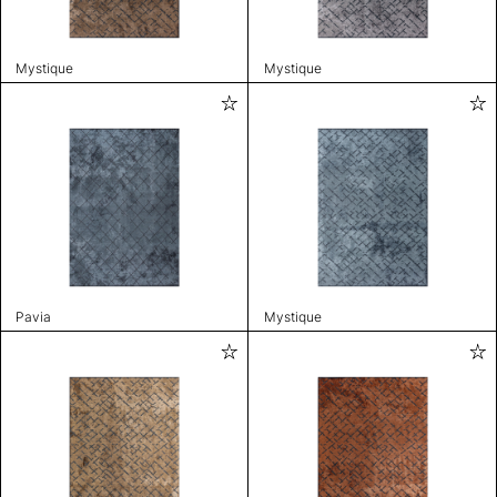
Mystique
Mystique
Pavia
Mystique