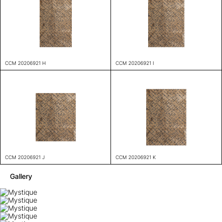
CCM 20206921 H
CCM 20206921 I
CCM 20206921 J
CCM 20206921 K
Gallery