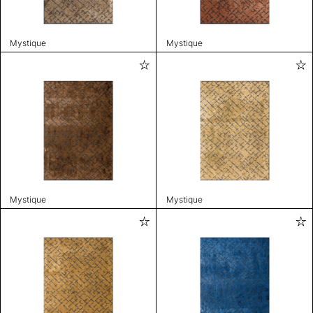
Mystique
Mystique
Mystique
Mystique