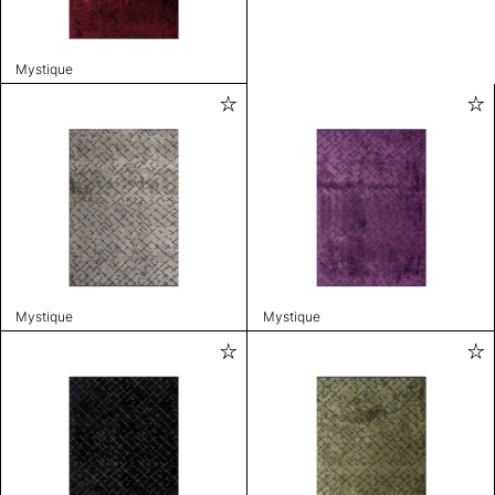
Mystique
Mystique
Mystique