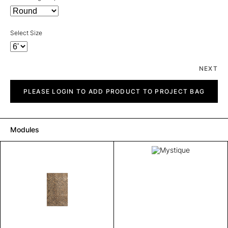
Select Size
NEXT
Mystique
quantity
PLEASE LOGIN TO ADD PRODUCT TO PROJECT BAG
Modules