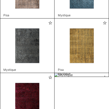
Pisa
Mystique
Mystique
Pisa
Mystique