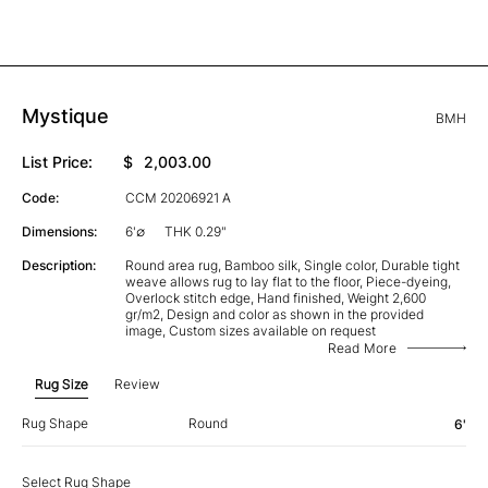
Mystique
BMH
List Price:
$
2,003.00
Code:
CCM 20206921 A
Dimensions:
6'∅
THK 0.29"
Description:
Round area rug, Bamboo silk, Single color, Durable tight
weave allows rug to lay flat to the floor, Piece-dyeing,
Overlock stitch edge, Hand finished, Weight 2,600
gr/m2, Design and color as shown in the provided
image, Custom sizes available on request
Read More
Rug Size
Review
Rug Shape
Round
6'
Select Rug Shape