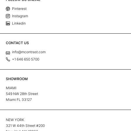
Pinterest
Instagram
Linkedin
CONTACT US
info@mcontrast.com
+1 646 650 5700
SHOWROOM
MIAMI
549 NW 28th Street
Miami FL 33127
NEW YORK
321 W 44th Street #200