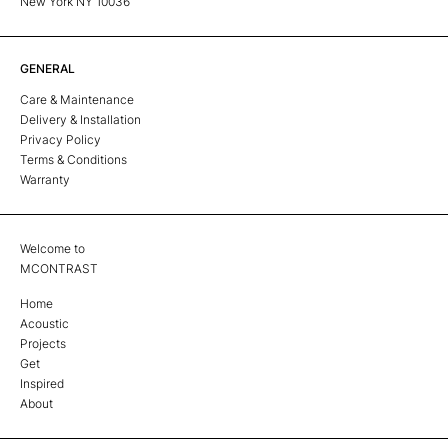
New York NY 10036
GENERAL
Care & Maintenance
Delivery & Installation
Privacy Policy
Terms & Conditions
Warranty
Welcome to
MCONTRAST
Home
Acoustic
Projects
Get
Inspired
About