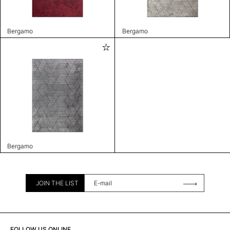
Bergamo
Bergamo
Bergamo
JOIN THE LIST
FOLLOW US ONLINE