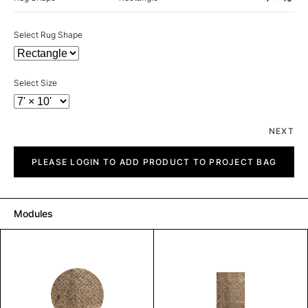
Select Rug Shape
Select Size
NEXT
Mystique
quantity
PLEASE LOGIN TO ADD PRODUCT TO PROJECT BAG
Modules