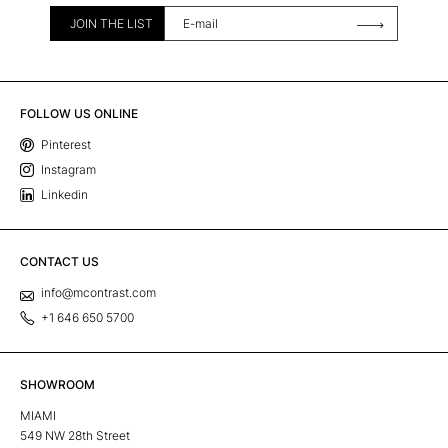
JOIN THE LIST
FOLLOW US ONLINE
Pinterest
Instagram
Linkedin
CONTACT US
info@mcontrast.com
+1 646 650 5700
SHOWROOM
MIAMI
549 NW 28th Street