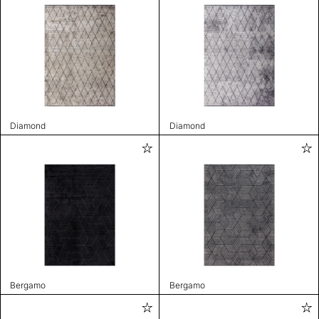
Diamond
Diamond
Bergamo
Bergamo