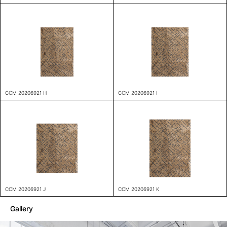
CCM 20206921 H
CCM 20206921 I
CCM 20206921 J
CCM 20206921 K
Gallery