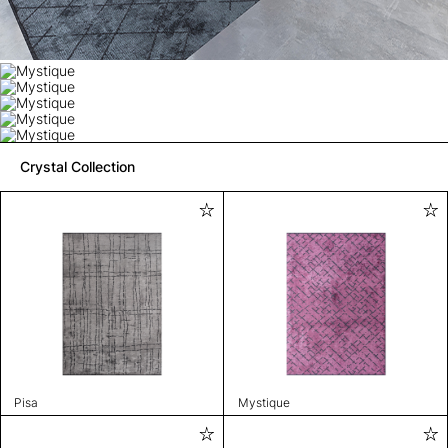
Crystal Collection
Pisa
Mystique