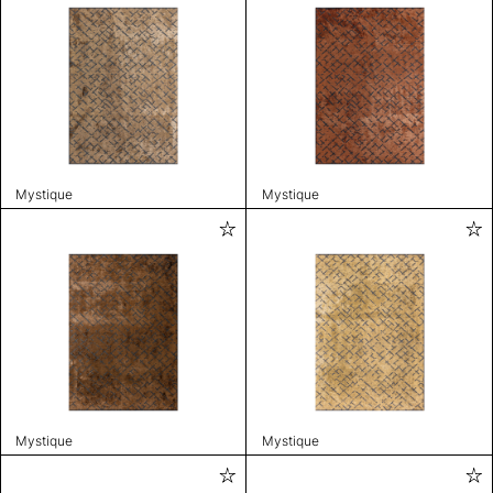
Mystique
Mystique
Mystique
Mystique