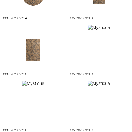
CCM 20206921 A
CCM 20206921 B
CCM 20206921 C
CCM 20206921 D
CCM 20206921 F
CCM 20206921 G