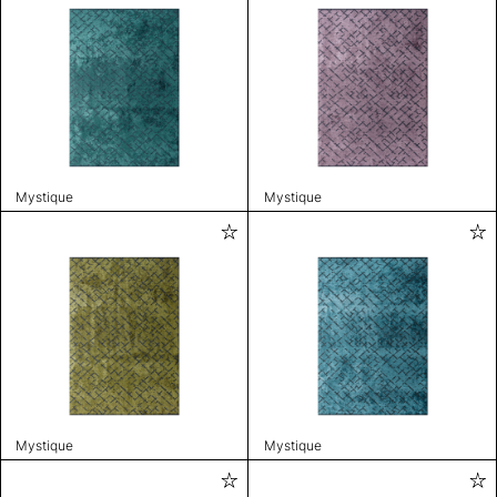
Mystique
Mystique
Mystique
Mystique