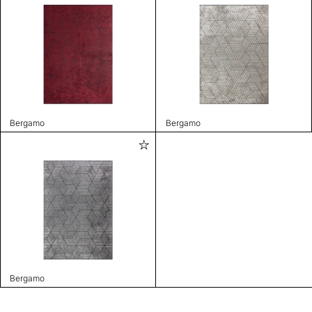
Bergamo
Bergamo
Bergamo