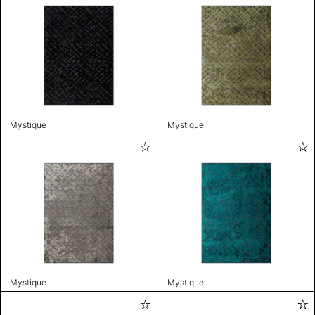
Mystique
Mystique
Mystique
Mystique