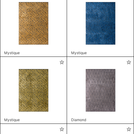
Mystique
Mystique
Mystique
Diamond