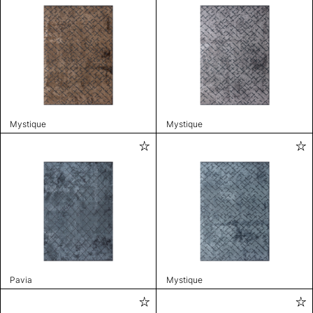
Mystique
Mystique
Pavia
Mystique