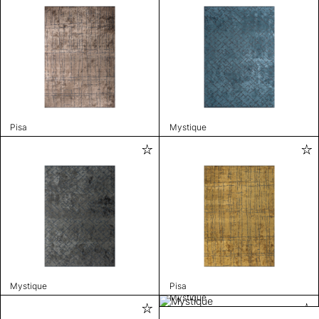
Pisa
Mystique
Mystique
Pisa
Mystique