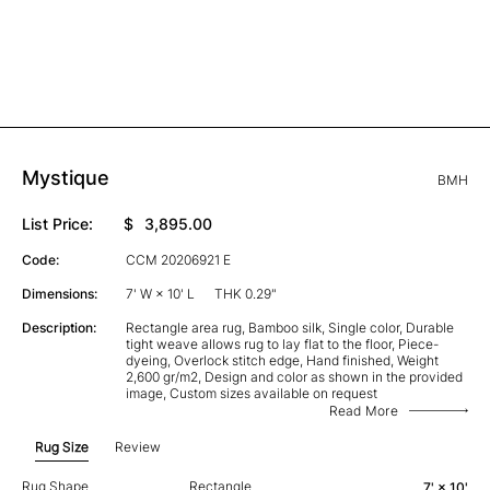
Mystique
BMH
List Price:
$
3,895.00
Code:
CCM 20206921 E
Dimensions:
7' W × 10' L
THK 0.29"
Description:
Rectangle area rug, Bamboo silk, Single color, Durable
tight weave allows rug to lay flat to the floor, Piece-
dyeing, Overlock stitch edge, Hand finished, Weight
2,600 gr/m2, Design and color as shown in the provided
image, Custom sizes available on request
Read More
Rug Size
Review
Rug Shape
Rectangle
7' × 10'