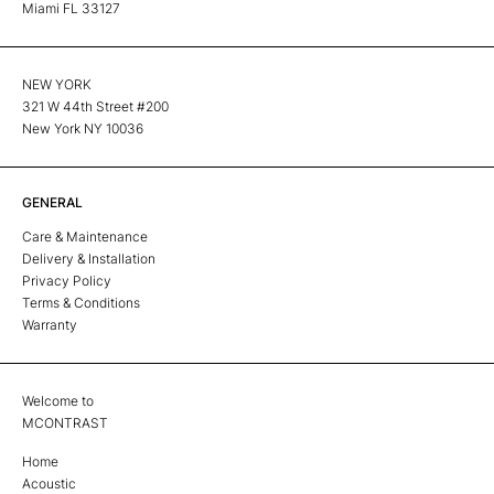
Miami FL 33127
NEW YORK
321 W 44th Street #200
New York NY 10036
GENERAL
Care & Maintenance
Delivery & Installation
Privacy Policy
Terms & Conditions
Warranty
Welcome to
MCONTRAST
Home
Acoustic