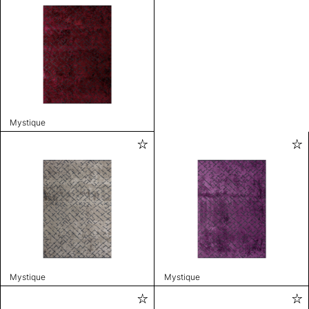
Mystique
Mystique
Mystique