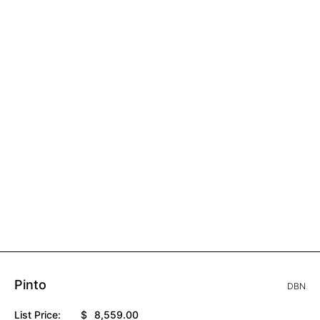
Pinto
DBN
List Price:
$
8,559.00