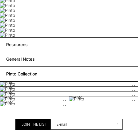
Resources
General Notes
Pinto Collection
Pinto
Pinto
Pinto
Pinto
Pinto
Pinto
JOIN THE LIST