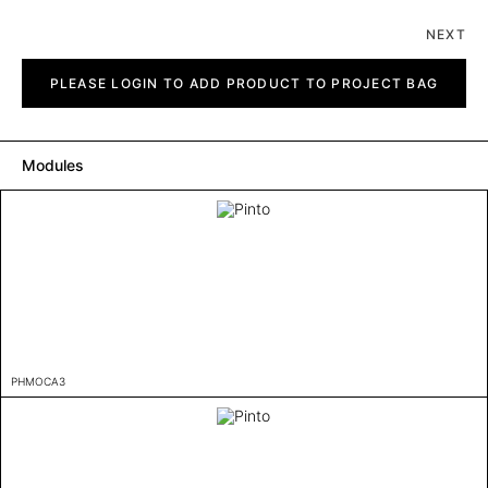
NEXT
Pinto
quantity
PLEASE LOGIN TO ADD PRODUCT TO PROJECT BAG
Modules
PHMOCA3