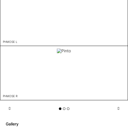
PHMOSE L
PHMOSE R
Gallery