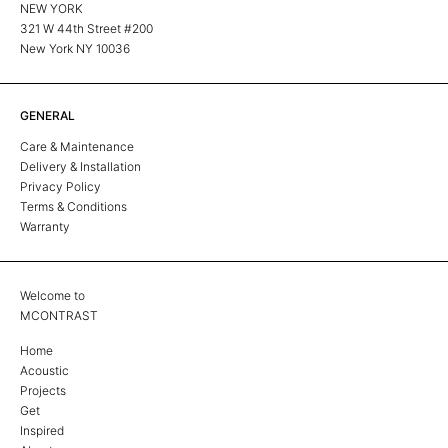
NEW YORK
321 W 44th Street #200
New York NY 10036
GENERAL
Care & Maintenance
Delivery & Installation
Privacy Policy
Terms & Conditions
Warranty
Welcome to
MCONTRAST
Home
Acoustic
Projects
Get
Inspired