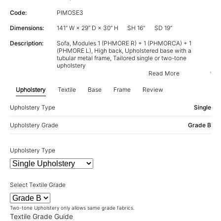
Code:
PIMOSE3
Dimensions:
141” W × 29” D × 30” H
SH 16"
SD 19”
Description:
Sofa, Modules 1 (PHMORE R) + 1 (PHMORCA) + 1
(PHMORE L), High back, Upholstered base with a
tubular metal frame, Tailored single or two-tone
upholstery
Read More
Upholstery
Textile
Base
Frame
Review
Upholstery Type
Single
Upholstery Grade
Grade B
Upholstery Type
Select Textile Grade
Two-tone Upholstery only allows same grade fabrics.
Textile Grade Guide