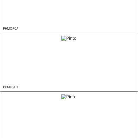
PHMORCA
PHMORCX