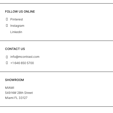
FOLLOW US ONLINE
Pinterest
Instagram
Linkedin
CONTACT US
info@mcontrast.com
+1 646 650 5700
SHOWROOM
MIAMI
549 NW 28th Street
Miami FL 33127