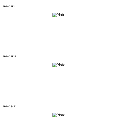
PHMORE L
PHMORE R
PHMOSCE