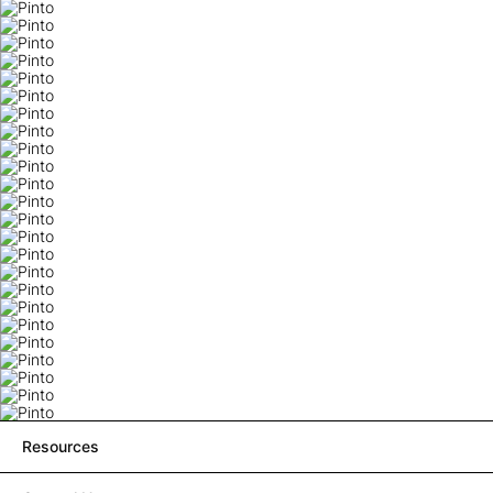
Resources