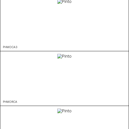
PHMOCA3
PHMORCA