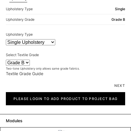
Upholstery Type
Single
Upholstery Grade
Grade B
Upholstery Type
Select Textile Grade
Two-tone Upholstery only allows same grade fabrics.
Textile Grade Guide
NEXT
Pinto
quantity
PLEASE LOGIN TO ADD PRODUCT TO PROJECT BAG
Modules