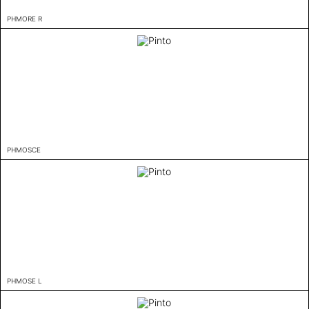
PHMORE R
PHMOSCE
PHMOSE L