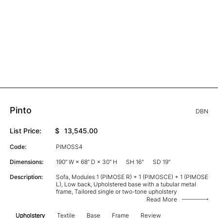
Pinto
DBN
List Price:
$
13,545.00
Code:
PIMOSS4
Dimensions:
190” W × 68” D × 30” H
SH 16"
SD 19”
Description:
Sofa, Modules 1 (PIMOSE R) + 1 (PIMOSCE) + 1 (PIMOSE
L), Low back, Upholstered base with a tubular metal
frame, Tailored single or two-tone upholstery
Read More
Upholstery
Textile
Base
Frame
Review