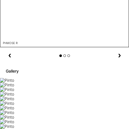
PHMOSE R
Gallery