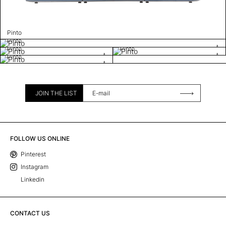
Pinto
Pinto
Pinto
Pinto
Pinto
JOIN THE LIST
FOLLOW US ONLINE
Pinterest
Instagram
Linkedin
CONTACT US