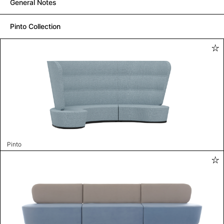
General Notes
Pinto Collection
Pinto