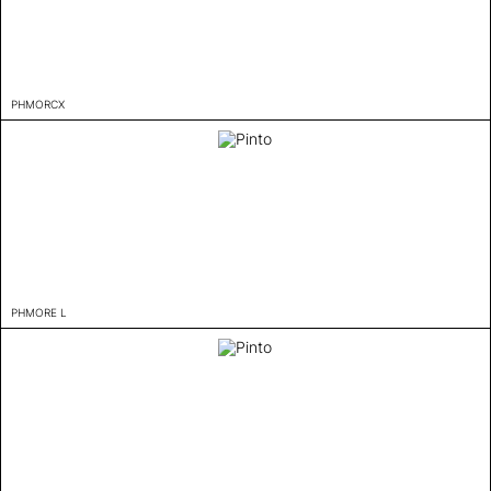
PHMORCX
PHMORE L