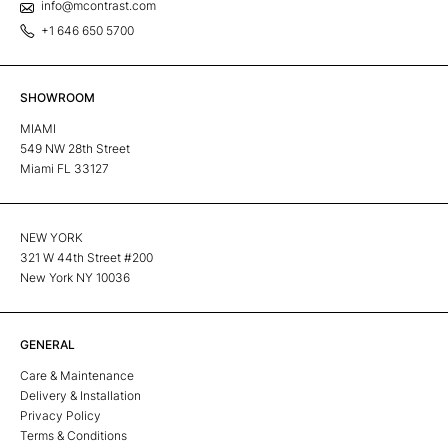
info@mcontrast.com
+1 646 650 5700
SHOWROOM
MIAMI
549 NW 28th Street
Miami FL 33127
NEW YORK
321 W 44th Street #200
New York NY 10036
GENERAL
Care & Maintenance
Delivery & Installation
Privacy Policy
Terms & Conditions