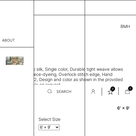
BMH
5.00
ABOUT
721 C
L
THK 0.29"
sophy
area rug, Bamboo silk, Single color, Durable tight weave allows
Process
 flat to the floor, Piece-dyeing, Overlock stitch edge, Hand
Weight 2,600 gr/m2, Design and color as shown in the provided
er
tom sizes available on request
0
0
SEARCH
6' × 9'
Rectangle
sentative
room
Select Size