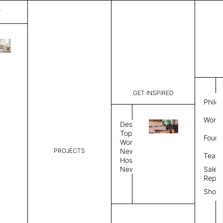
T
Plain
List Price:
$
3,00
Code:
PL 20252
GET INSPIRED
Dimensions:
6' W × 9' 
Philo
Description:
Rectangle 
Work 
rug to lay
Design
finished, 
Topics
Found
image, Cus
Workplace
PROJECTS
News
Rug Size
Review
Team
Hospitality
News
Sales
Rug Shape
Repre
Show
Select Rug Shape