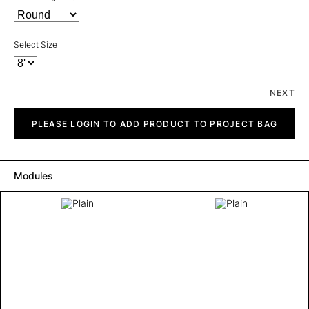
Select Size
NEXT
Plain
quantity
PLEASE LOGIN TO ADD PRODUCT TO PROJECT BAG
Modules