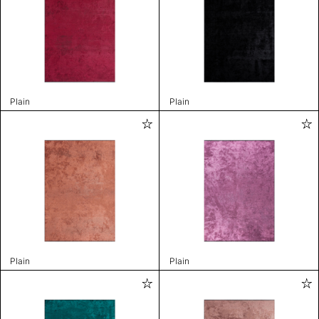
Plain
Plain
Plain
Plain