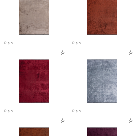
Plain
Plain
Plain
Plain