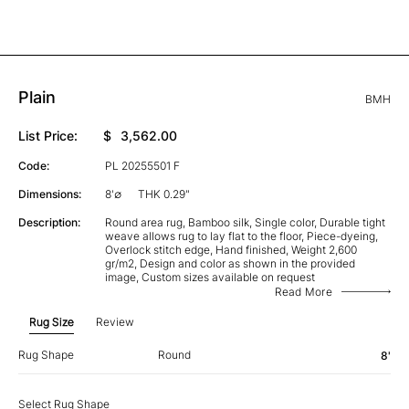
Plain
BMH
List Price:
$
3,562.00
Code:
PL 20255501 F
Dimensions:
8'∅
THK 0.29"
Description:
Round area rug, Bamboo silk, Single color, Durable tight
weave allows rug to lay flat to the floor, Piece-dyeing,
Overlock stitch edge, Hand finished, Weight 2,600
gr/m2, Design and color as shown in the provided
image, Custom sizes available on request
Read More
Rug Size
Review
Rug Shape
Round
8'
Select Rug Shape