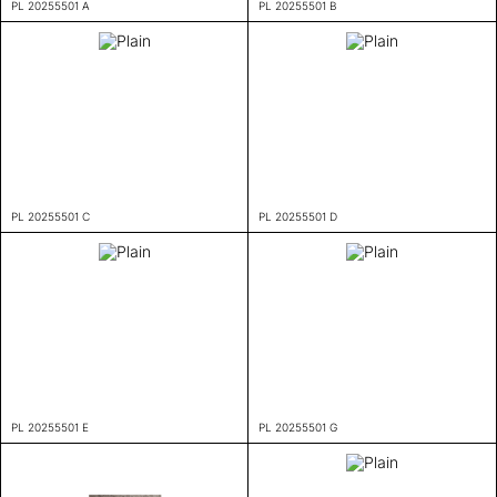
PL 20255501 A
PL 20255501 B
PL 20255501 C
PL 20255501 D
PL 20255501 E
PL 20255501 G