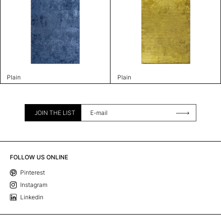
Plain
Plain
JOIN THE LIST
FOLLOW US ONLINE
Pinterest
Instagram
Linkedin