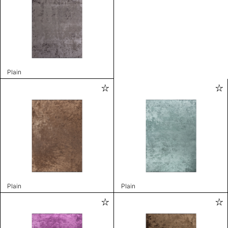
Plain
Plain
Plain