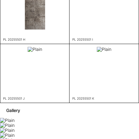
PL 20255501 H
PL 20255501 I
PL 20255501 J
PL 20255501 K
Gallery