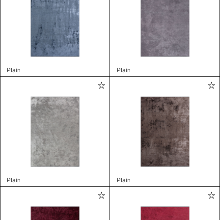
Plain
Plain
Plain
Plain