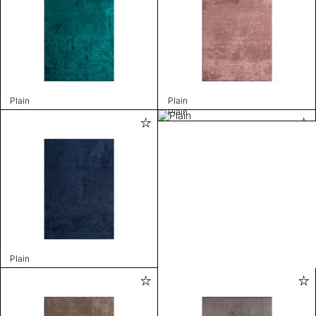
Plain
Plain
Plain
Plain