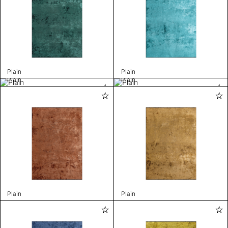
Plain
Plain
Plain
Plain
Plain
Plain