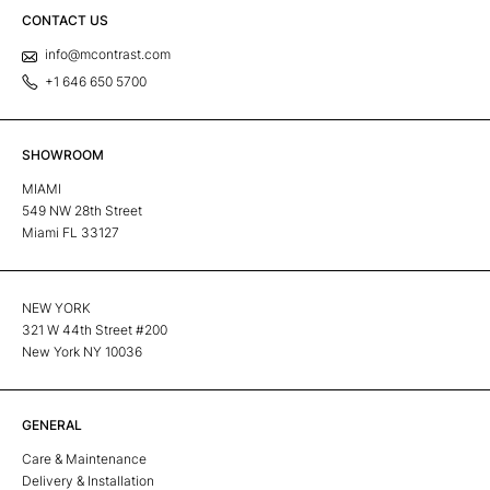
CONTACT US
info@mcontrast.com
+1 646 650 5700
SHOWROOM
MIAMI
549 NW 28th Street
Miami FL 33127
NEW YORK
321 W 44th Street #200
New York NY 10036
GENERAL
Care & Maintenance
Delivery & Installation