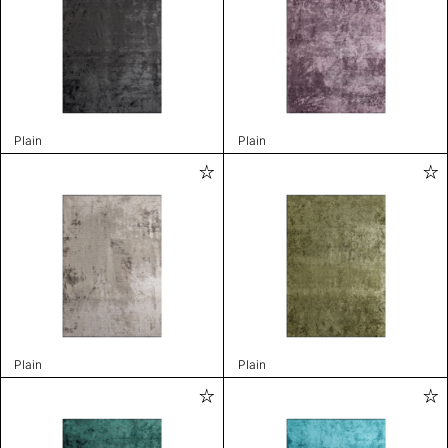
Plain
Plain
Plain
Plain