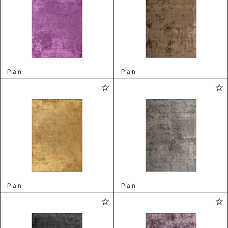
Plain
Plain
Plain
Plain