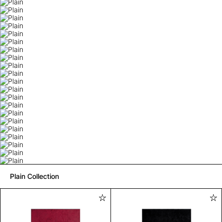
Plain Collection