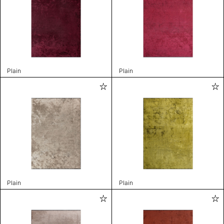
Plain
Plain
Plain
Plain