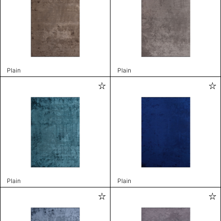
Plain
Plain
Plain
Plain