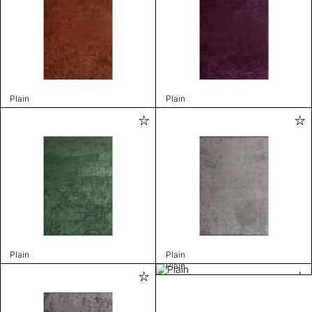
Plain
Plain
Plain
Plain
Plain