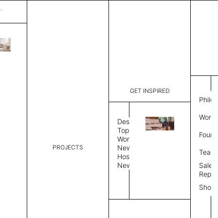
T
Plain
List Price:
$
5,41
Code:
PL 20255
GET INSPIRED
Dimensions:
8' W × 12'
Philo
Description:
Rectangle 
Work 
rug to lay
Design
finished, 
Topics
Found
image, Cus
Workplace
PROJECTS
News
Rug Size
Review
Team
Hospitality
News
Sales
Rug Shape
Repre
Show
Select Rug Shape