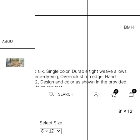
BMH
5.00
ABOUT
501 H
 L
THK 0.29"
sophy
area rug, Bamboo silk, Single color, Durable tight weave allows
Process
 flat to the floor, Piece-dyeing, Overlock stitch edge, Hand
Weight 2,600 gr/m2, Design and color as shown in the provided
er
tom sizes available on request
0
0
SEARCH
8' × 12'
Rectangle
sentative
room
Select Size