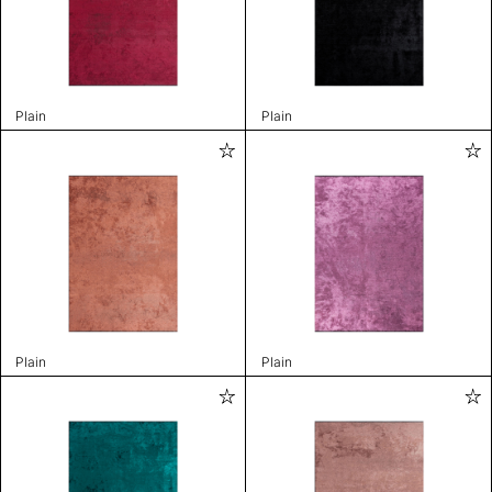
Plain
Plain
Plain
Plain