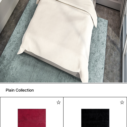
Plain Collection