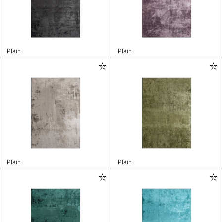
Plain
Plain
Plain
Plain