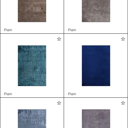
Plain
Plain
Plain
Plain