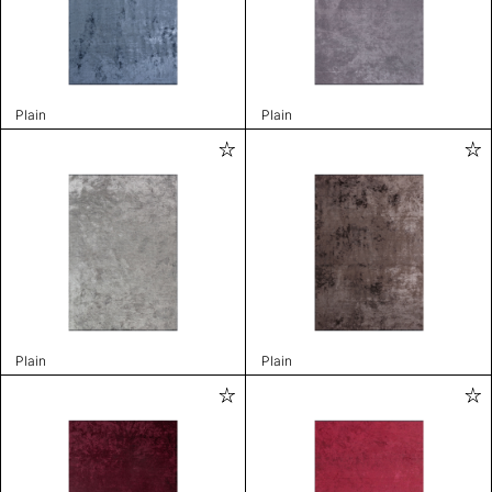
Plain
Plain
Plain
Plain