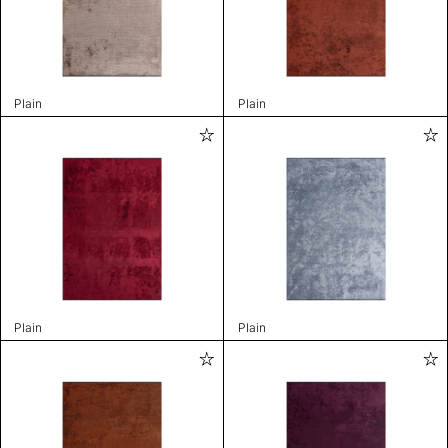
Plain
Plain
Plain
Plain