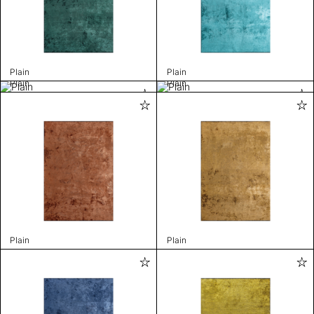
Plain
Plain
Plain
Plain
Plain
Plain