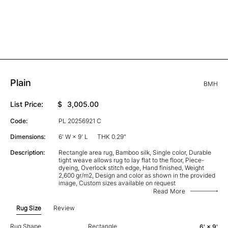
Plain
BMH
List Price:
$
3,005.00
Code:
PL 20256921 C
Dimensions:
6' W × 9' L
THK 0.29"
Description:
Rectangle area rug, Bamboo silk, Single color, Durable
tight weave allows rug to lay flat to the floor, Piece-
dyeing, Overlock stitch edge, Hand finished, Weight
2,600 gr/m2, Design and color as shown in the provided
image, Custom sizes available on request
Read More
Rug Size
Review
Rug Shape
Rectangle
6' × 9'