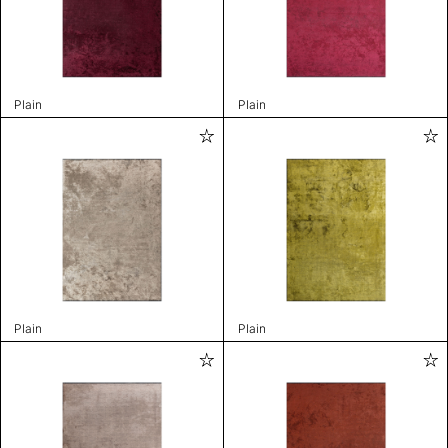
Plain
Plain
Plain
Plain