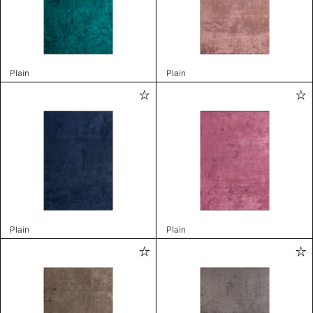
Plain
Plain
Plain
Plain