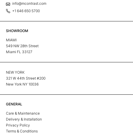
info@mcontrast.com
+1 646 650 5700
SHOWROOM
MIAMI
549 NW 28th Street
Miami FL 33127
NEW YORK
321 W 44th Street #200
New York NY 10036
GENERAL
Care & Maintenance
Delivery & Installation
Privacy Policy
Terms & Conditions