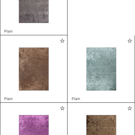
Plain
Plain
Plain