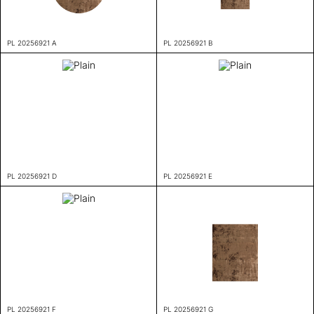
PL 20256921 A
PL 20256921 B
PL 20256921 D
PL 20256921 E
PL 20256921 F
PL 20256921 G