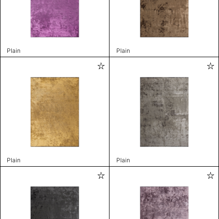
Plain
Plain
Plain
Plain