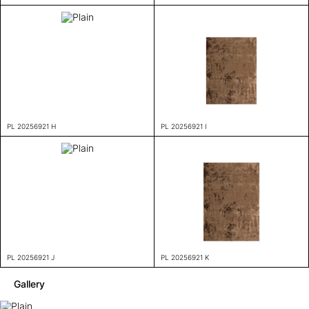
PL 20256921 H
PL 20256921 I
PL 20256921 J
PL 20256921 K
Gallery