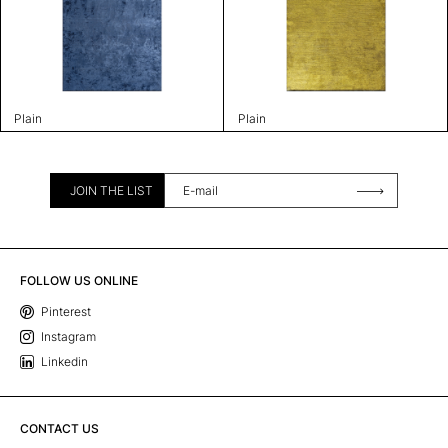
Plain
Plain
JOIN THE LIST
FOLLOW US ONLINE
Pinterest
Instagram
Linkedin
CONTACT US