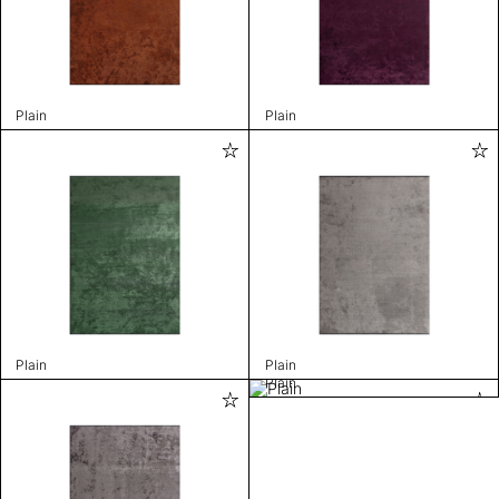
Plain
Plain
Plain
Plain
Plain