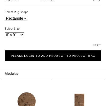
Select Rug Shape
Select Size
NEXT
Plain
quantity
PLEASE LOGIN TO ADD PRODUCT TO PROJECT BAG
Modules