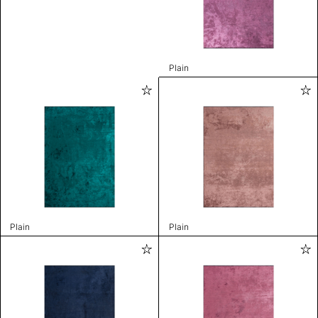
Plain
Plain
Plain