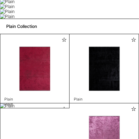
Plain Collection
Plain
Plain
Plain