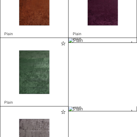
Plain
Plain
Plain
Plain
Plain