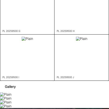
PL 20259500 G
PL 20259500 H
PL 20259500 I
PL 20259500 J
Gallery