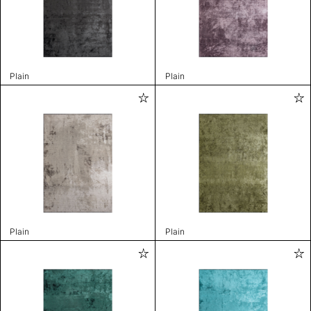
Plain
Plain
Plain
Plain