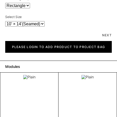
Select Size
NEXT
Plain
quantity
PLEASE LOGIN TO ADD PRODUCT TO PROJECT BAG
Modules