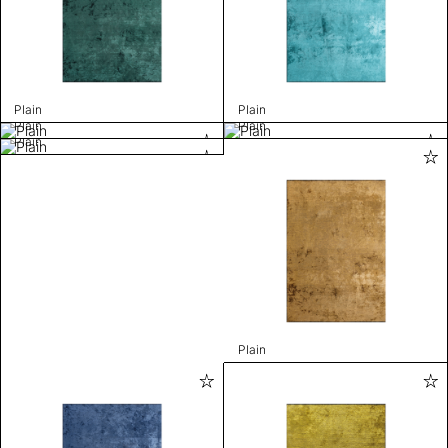
Plain
Plain
Plain
Plain
Plain
Plain