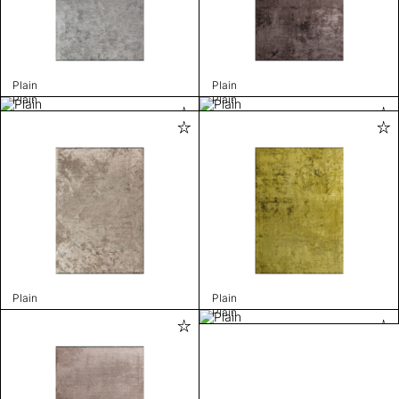
Plain
Plain
Plain
Plain
Plain
Plain
Plain