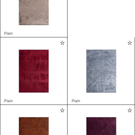
Plain
Plain
Plain