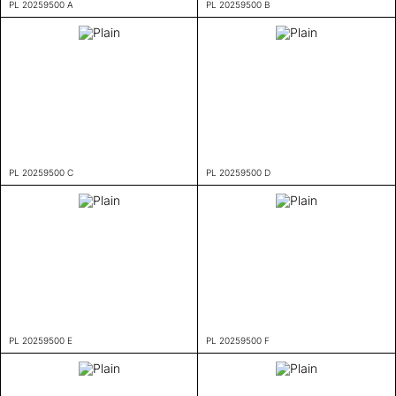
PL 20259500 A
PL 20259500 B
PL 20259500 C
PL 20259500 D
PL 20259500 E
PL 20259500 F