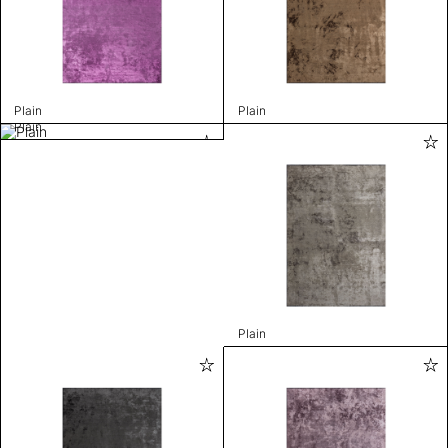
Plain
Plain
Plain
Plain