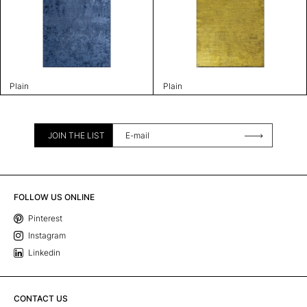
Plain
Plain
JOIN THE LIST
FOLLOW US ONLINE
Pinterest
Instagram
Linkedin
CONTACT US