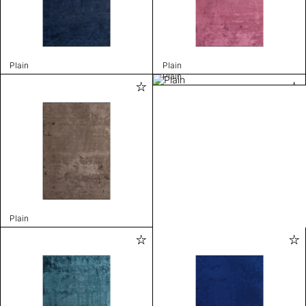
Plain
Plain
Plain
Plain