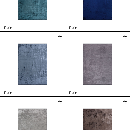
Plain
Plain
Plain
Plain