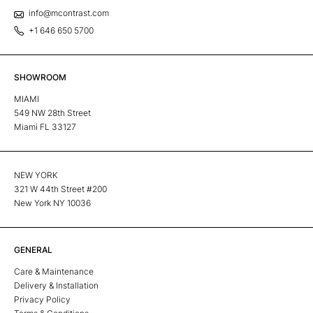
info@mcontrast.com
+1 646 650 5700
SHOWROOM
MIAMI
549 NW 28th Street
Miami FL 33127
NEW YORK
321 W 44th Street #200
New York NY 10036
GENERAL
Care & Maintenance
Delivery & Installation
Privacy Policy