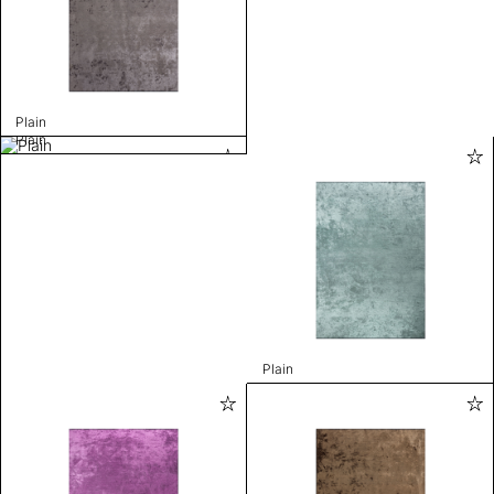
Plain
Plain
Plain