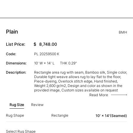
Plain
BMH
List Price:
$
8,748.00
Code:
PL 20259500 K
Dimensions:
10' W × 14' L
THK 0.29"
Description:
Rectangle area rug with seam, Bamboo silk, Single color,
Durable tight weave allows rug to lay flat to the floor,
Piece-dyeing, Overlock stitch edge, Hand finished,
Weight 2,600 gr/m2, Design and color as shown in the
provided image, Custom sizes available on request
Read More
Rug Size
Review
Rug Shape
Rectangle
10' × 14'(Seamed)
Select Rug Shape