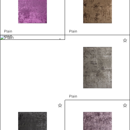
Plain
Plain
Plain
Plain