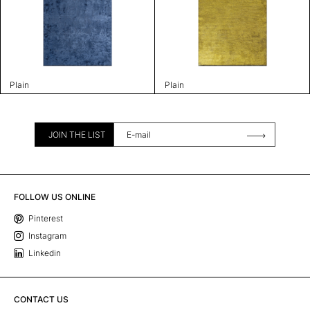
Plain
Plain
JOIN THE LIST
FOLLOW US ONLINE
Pinterest
Instagram
Linkedin
CONTACT US