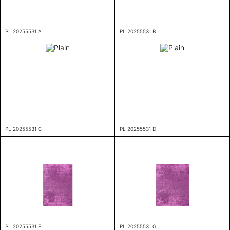
PL 20255531 A
PL 20255531 B
PL 20255531 C
PL 20255531 D
PL 20255531 E
PL 20255531 G