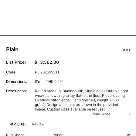
Plain
BMH
List Price:
$
3,562.00
Code:
PL 20255531 F
Dimensions:
8'∅
THK 0.29"
Description:
Round area rug, Bamboo silk, Single color, Durable tight
weave allows rug to lay flat to the floor, Piece-dyeing,
Overlock stitch edge, Hand finished, Weight 2,600
gr/m2, Design and color as shown in the provided
image, Custom sizes available on request
Read More
Rug Size
Review
Rug Shape
Round
8'