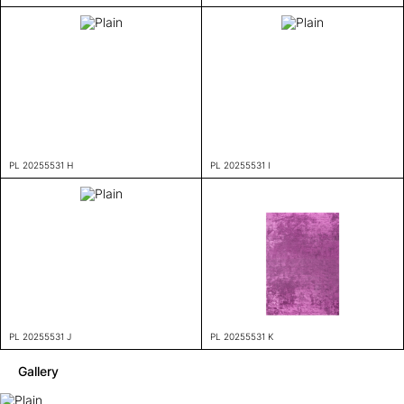
PL 20255531 H
PL 20255531 I
PL 20255531 J
PL 20255531 K
Gallery