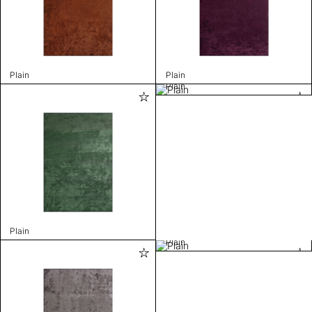
Plain
Plain
Plain
Plain
Plain