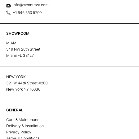
info@mcontrast.com
+1 646 650 5700
SHOWROOM
MIAMI
549 NW 28th Street
Miami FL 33127
NEW YORK
321 W 44th Street #200
New York NY 10036
GENERAL
Care & Maintenance
Delivery & Installation
Privacy Policy
Terms & Conditions