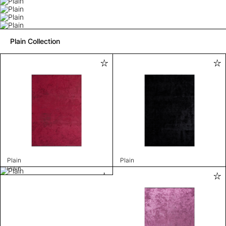
Plain Collection
Plain
Plain
Plain