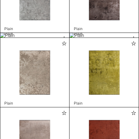
Plain
Plain
Plain
Plain
Plain
Plain