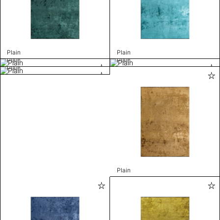
Plain
Plain
Plain
Plain
Plain
Plain