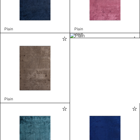
Plain
Plain
Plain
Plain