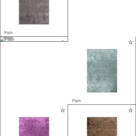
Plain
Plain
Plain