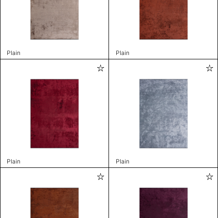
Plain
Plain
Plain
Plain