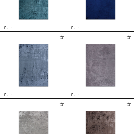
Plain
Plain
Plain
Plain