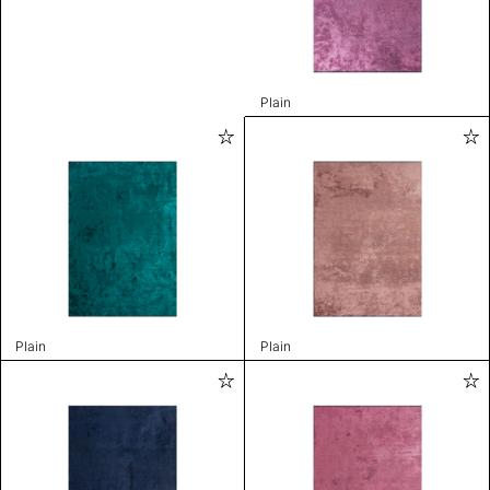
Plain
Plain
Plain