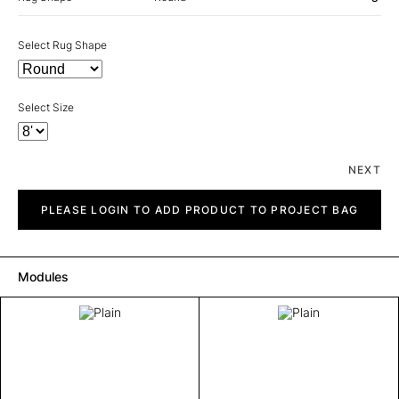
Select Rug Shape
Select Size
NEXT
Plain
quantity
PLEASE LOGIN TO ADD PRODUCT TO PROJECT BAG
Modules