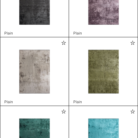
Plain
Plain
Plain
Plain