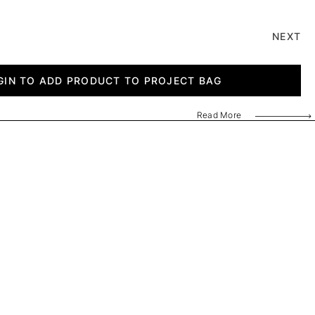
NEXT
GIN TO ADD PRODUCT TO PROJECT BAG
Read More
8741 G
PL 2025A8741 H
PL 2025A8741 I