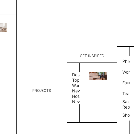
T
Plain
List Price:
$
2,00
Code:
PL 2025A
GET INSPIRED
Dimensions:
6'∅
THK
Philo
Description:
Round area
Work 
lay flat to
Design
Weight 2,6
Topics
Found
Custom siz
Workplace
Rug Size
Review
PROJECTS
News
Team
Hospitality
News
Sales
Rug Shape
Repre
Show
Select Rug Shape