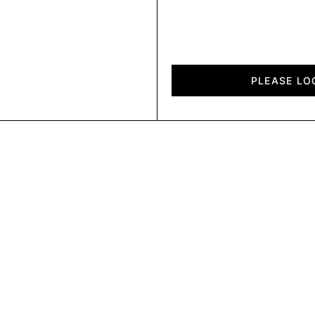
Plain
quantity
PLEASE LO
PL 2025A8741 E
PL 2025A8741 F
PL 2025A