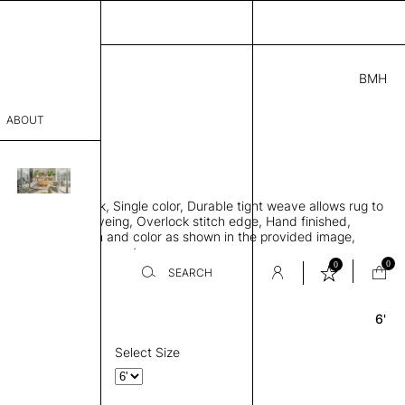
BMH
3.00
ABOUT
8741 A
 0.29"
sophy
 rug, Bamboo silk, Single color, Durable tight weave allows rug to
Process
 the floor, Piece-dyeing, Overlock stitch edge, Hand finished,
00 gr/m2, Design and color as shown in the provided image,
er
es available on request
0
0
SEARCH
6'
Round
sentative
room
Select Size