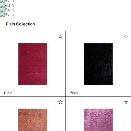
Plain Collection
Plain
Plain