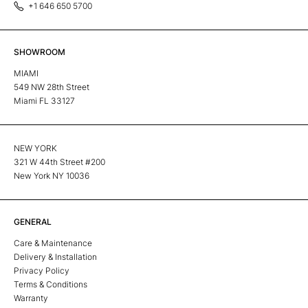
+1 646 650 5700
SHOWROOM
MIAMI
549 NW 28th Street
Miami FL 33127
NEW YORK
321 W 44th Street #200
New York NY 10036
GENERAL
Care & Maintenance
Delivery & Installation
Privacy Policy
Terms & Conditions
Warranty