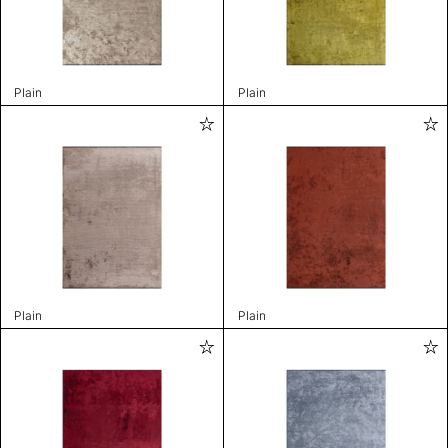
Plain
Plain
Plain
Plain