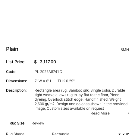
Plain
BMH
List Price:
$
3,117.00
Code:
PL 2025A8741 D
Dimensions:
7' W × 8' L
THK 0.29"
Description:
Rectangle area rug, Bamboo silk, Single color, Durable
tight weave allows rug to lay flat to the floor, Piece-
dyeing, Overlock stitch edge, Hand finished, Weight
2,600 gr/m2, Design and color as shown in the provided
image, Custom sizes available on request
Read More
Rug Size
Review
Rug Shape
Rectangle
7' × 8'