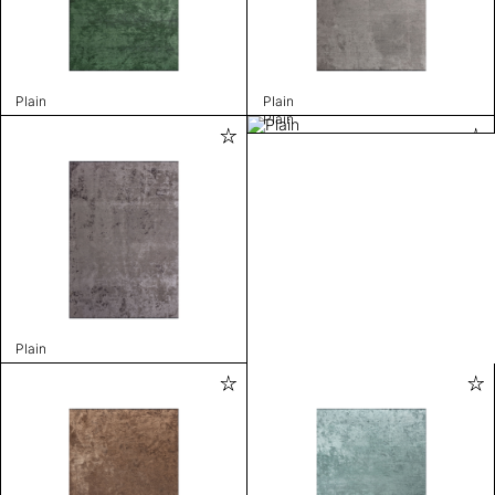
Plain
Plain
Plain
Plain