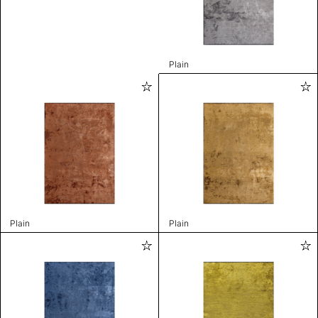
Plain
Plain
Plain