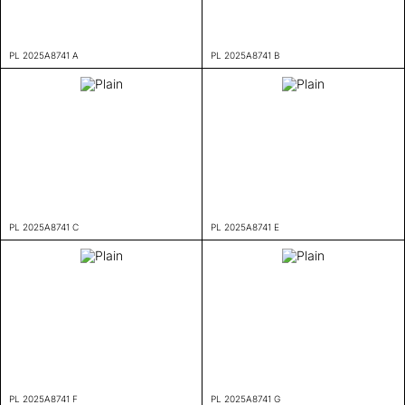
PL 2025A8741 A
PL 2025A8741 B
PL 2025A8741 C
PL 2025A8741 E
PL 2025A8741 F
PL 2025A8741 G