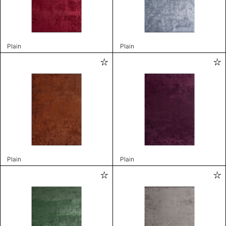
Plain
Plain
Plain
Plain