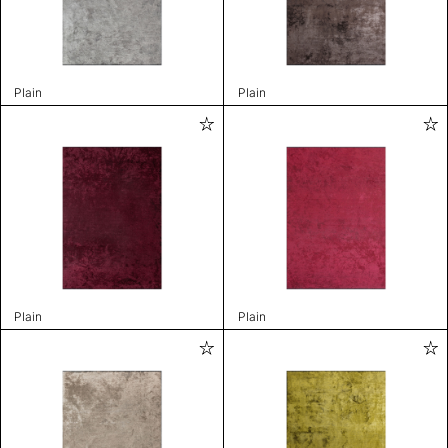
Plain
Plain
Plain
Plain