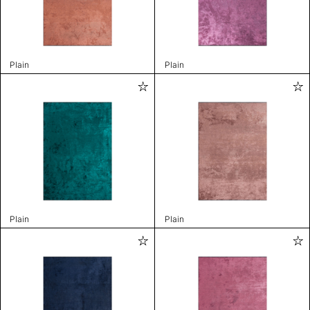
Plain
Plain
Plain
Plain