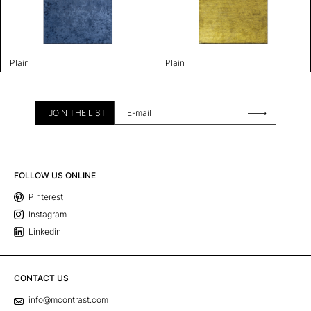
Plain
Plain
JOIN THE LIST
FOLLOW US ONLINE
Pinterest
Instagram
Linkedin
CONTACT US
info@mcontrast.com