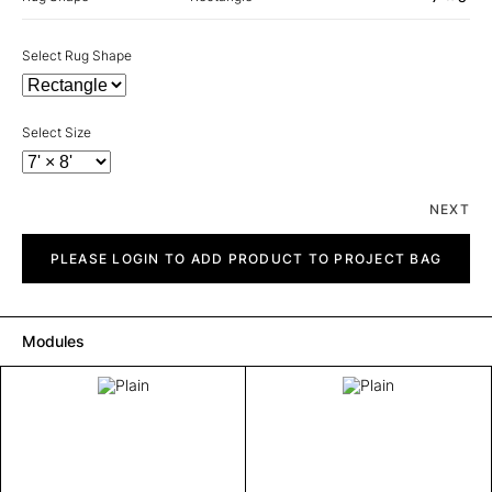
Select Rug Shape
Select Size
NEXT
Plain
quantity
PLEASE LOGIN TO ADD PRODUCT TO PROJECT BAG
Modules