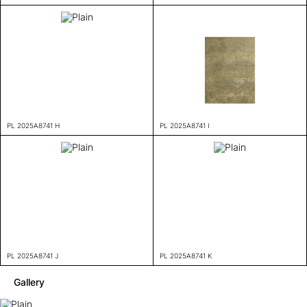
PL 2025A8741 H
PL 2025A8741 I
PL 2025A8741 J
PL 2025A8741 K
Gallery