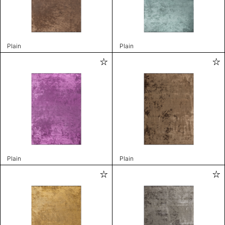
Plain
Plain
Plain
Plain