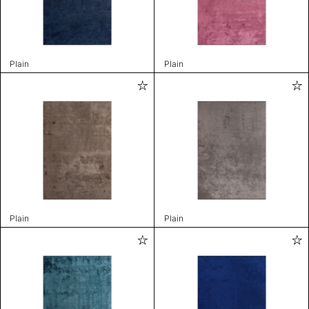
Plain
Plain
Plain
Plain