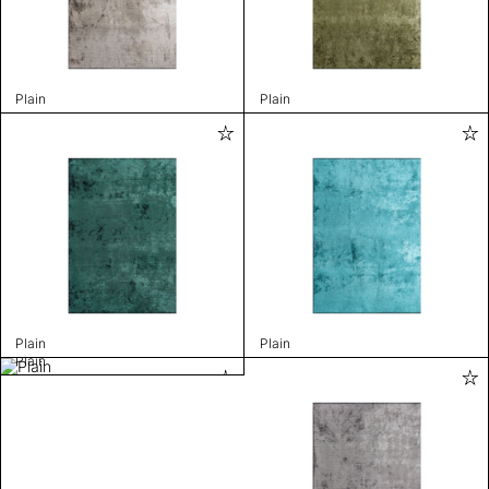
Plain
Plain
Plain
Plain
Plain