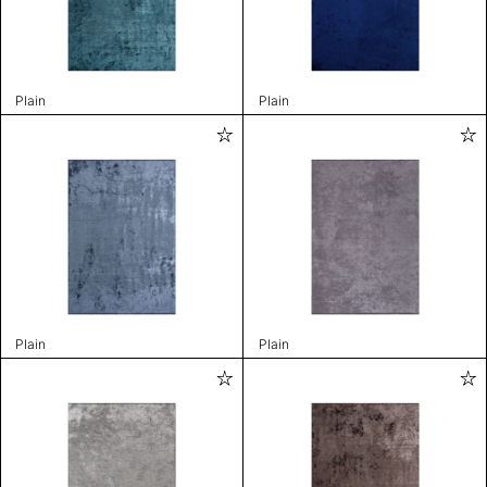
Plain
Plain
Plain
Plain