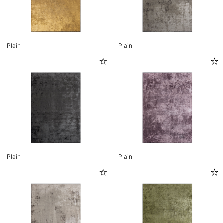
Plain
Plain
Plain
Plain