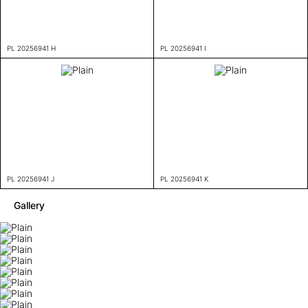
PL 20256941 H
PL 20256941 I
PL 20256941 J
PL 20256941 K
Gallery