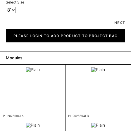
Select Size
NEXT
Plain
quantity
PLEASE LOGIN TO ADD PRODUCT TO PROJECT BAG
Modules
PL 20256941 A
PL 20256941 B