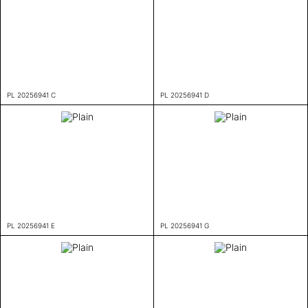
PL 20256941 C
PL 20256941 D
PL 20256941 E
PL 20256941 G