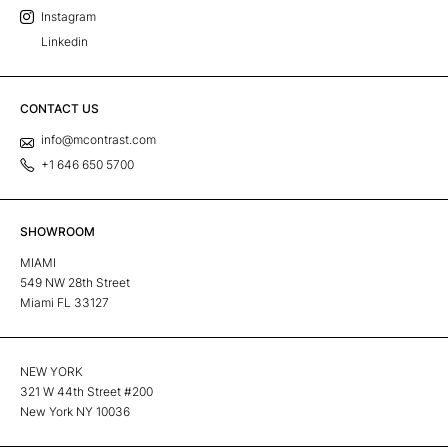
Instagram
Linkedin
CONTACT US
info@mcontrast.com
+1 646 650 5700
SHOWROOM
MIAMI
549 NW 28th Street
Miami FL 33127
NEW YORK
321 W 44th Street #200
New York NY 10036