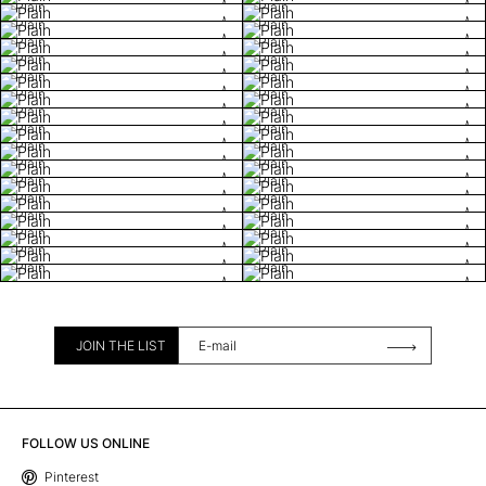
Plain
Plain
Plain
Plain
Plain
Plain
Plain
Plain
Plain
Plain
Plain
Plain
Plain
Plain
Plain
Plain
Plain
Plain
Plain
Plain
Plain
Plain
Plain
Plain
Plain
Plain
Plain
Plain
Plain
Plain
Plain
Plain
JOIN THE LIST
FOLLOW US ONLINE
Pinterest