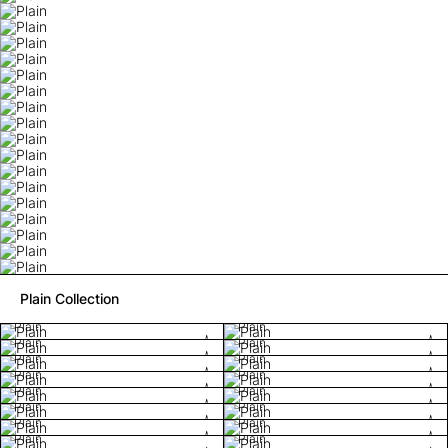
Plain Collection
Plain
Plain
Plain
Plain
Plain
Plain
Plain
Plain
Plain
Plain
Plain
Plain
Plain
Plain
Plain
Plain