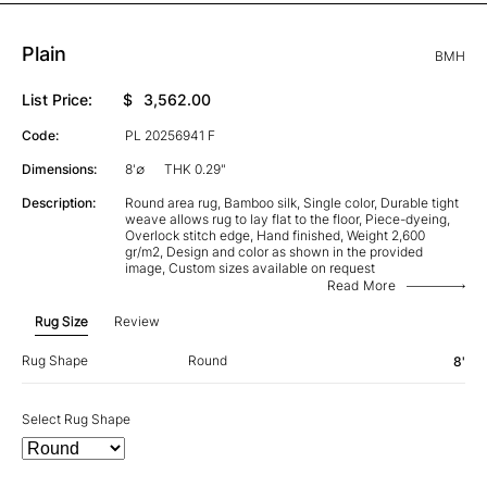
Plain
BMH
List Price:
$
3,562.00
Code:
PL 20256941 F
Dimensions:
8'∅
THK 0.29"
Description:
Round area rug, Bamboo silk, Single color, Durable tight
weave allows rug to lay flat to the floor, Piece-dyeing,
Overlock stitch edge, Hand finished, Weight 2,600
gr/m2, Design and color as shown in the provided
image, Custom sizes available on request
Read More
Rug Size
Review
Rug Shape
Round
8'
Select Rug Shape