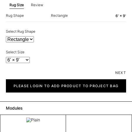
Rug Size
Review
Rug Shape
Rectangle
6' × 9'
Select Rug Shape
Select Size
NEXT
Plain
quantity
PLEASE LOGIN TO ADD PRODUCT TO PROJECT BAG
Modules