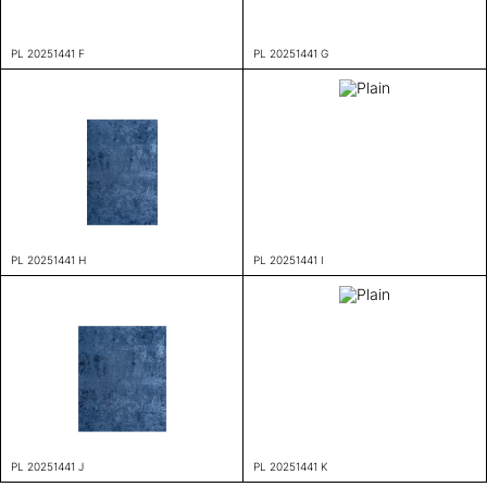
PL 20251441 F
PL 20251441 G
PL 20251441 H
PL 20251441 I
PL 20251441 J
PL 20251441 K