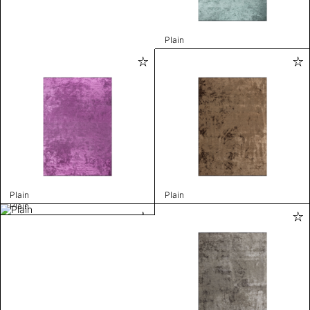
Plain
Plain
Plain
Plain