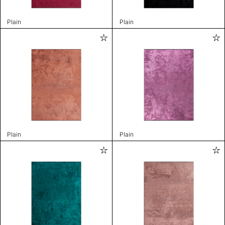
Plain
Plain
Plain
Plain