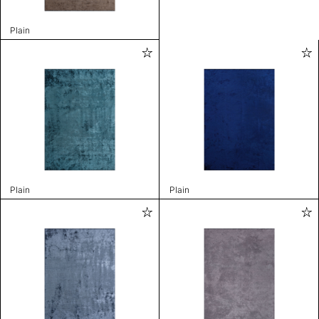
Plain
Plain
Plain