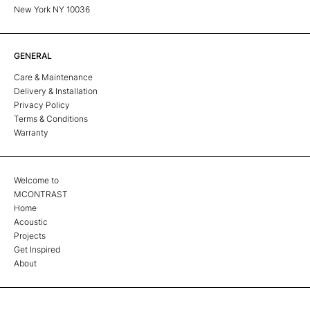
New York NY 10036
GENERAL
Care & Maintenance
Delivery & Installation
Privacy Policy
Terms & Conditions
Warranty
Welcome to
MCONTRAST
Home
Acoustic
Projects
Get Inspired
About