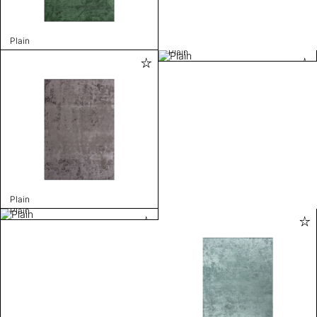
Plain
Plain
Plain
Plain