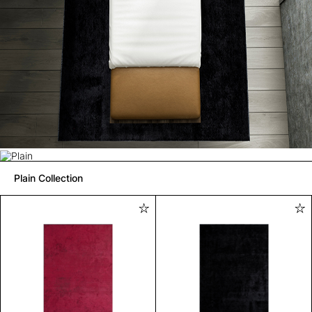
Plain Collection