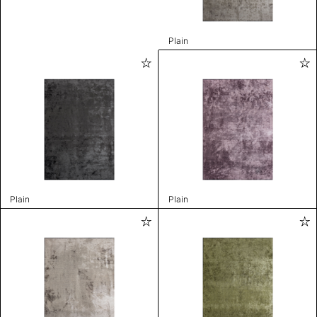
Plain
Plain
Plain