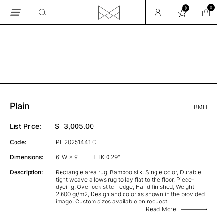
0
0
Skip
to
the
GALLERY
content
Plain
BMH
List Price:
$
3,005.00
Code:
PL 20251441 C
Dimensions:
6' W × 9' L
THK 0.29"
Description:
Rectangle area rug, Bamboo silk, Single color, Durable
tight weave allows rug to lay flat to the floor, Piece-
dyeing, Overlock stitch edge, Hand finished, Weight
2,600 gr/m2, Design and color as shown in the provided
image, Custom sizes available on request
Read More