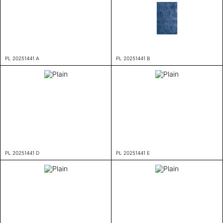
PL 20251441 A
PL 20251441 B
PL 20251441 D
PL 20251441 E