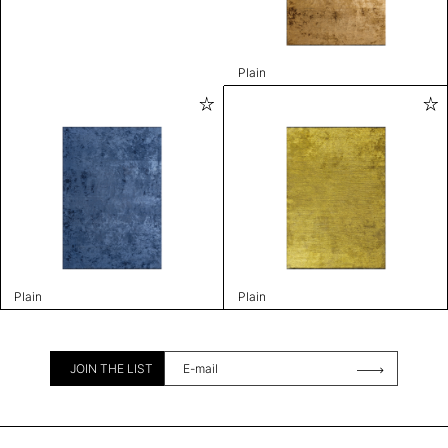
Plain
Plain
Plain
JOIN THE LIST