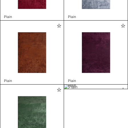
Plain
Plain
Plain
Plain
Plain