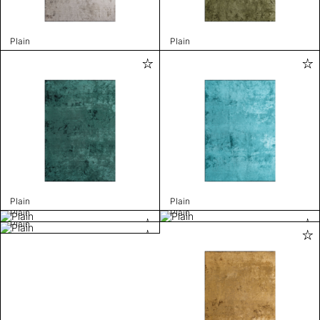
Plain
Plain
Plain
Plain
Plain
Plain
Plain