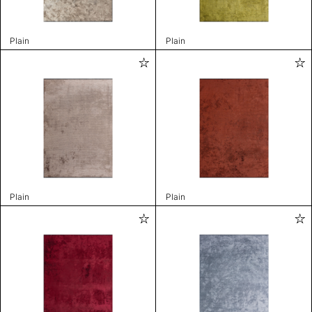
Plain
Plain
Plain
Plain