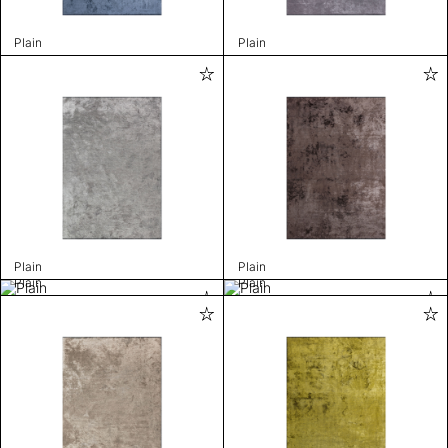
Plain
Plain
Plain
Plain
Plain
Plain