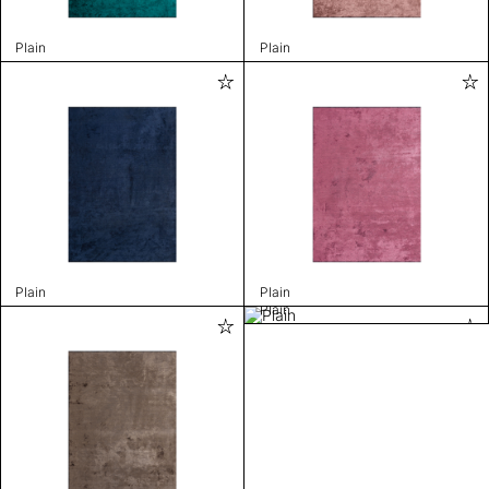
Plain
Plain
Plain
Plain
Plain