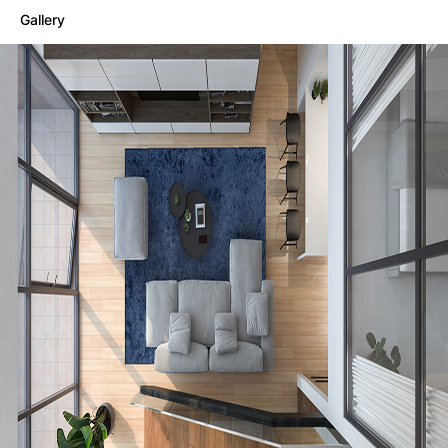
Gallery