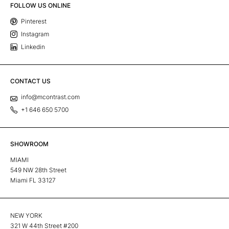
FOLLOW US ONLINE
Pinterest
Instagram
Linkedin
CONTACT US
info@mcontrast.com
+1 646 650 5700
SHOWROOM
MIAMI
549 NW 28th Street
Miami FL 33127
NEW YORK
321 W 44th Street #200