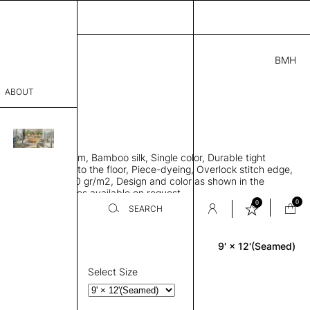
BMH
.00
ABOUT
41 I
 L
THK 0.29"
sophy
area rug with seam, Bamboo silk, Single color, Durable tight
Process
ws rug to lay flat to the floor, Piece-dyeing, Overlock stitch edge,
hed, Weight 2,600 gr/m2, Design and color as shown in the
er
mage, Custom sizes available on request
0
0
SEARCH
9' × 12'(Seamed)
Rectangle
sentative
room
Select Size