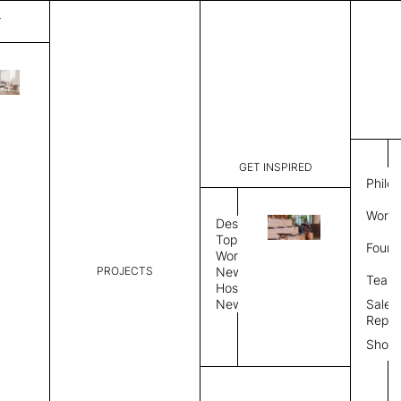
T
Plain
List Price:
$
6,746
Code:
PL 202569
GET INSPIRED
Dimensions:
9' W × 12'
Philo
Description:
Rectangle 
Work 
weave allo
Design
Hand finis
Topics
Found
provided i
Workplace
PROJECTS
News
Rug Size
Review
Team
Hospitality
News
Sales
Rug Shape
Repre
Show
Select Rug Shape