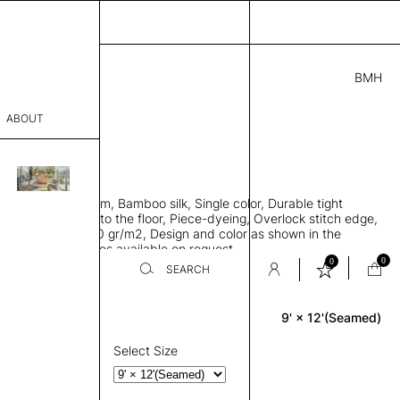
BMH
.00
ABOUT
21 I
 L
THK 0.29"
sophy
area rug with seam, Bamboo silk, Single color, Durable tight
Process
ws rug to lay flat to the floor, Piece-dyeing, Overlock stitch edge,
hed, Weight 2,600 gr/m2, Design and color as shown in the
er
mage, Custom sizes available on request
0
0
SEARCH
9' × 12'(Seamed)
Rectangle
sentative
room
Select Size