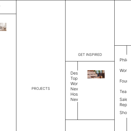
T
Plain
List Price:
$
6,746
Code:
PL 202556
GET INSPIRED
Dimensions:
9' W × 12'
Philo
Description:
Rectangle 
Work 
weave allo
Design
Hand finis
Topics
Found
provided i
Workplace
PROJECTS
News
Rug Size
Review
Team
Hospitality
News
Sales
Rug Shape
Repre
Show
Select Rug Shape