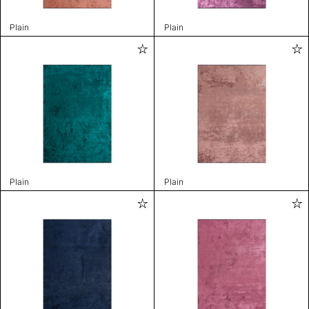
Plain
Plain
Plain
Plain