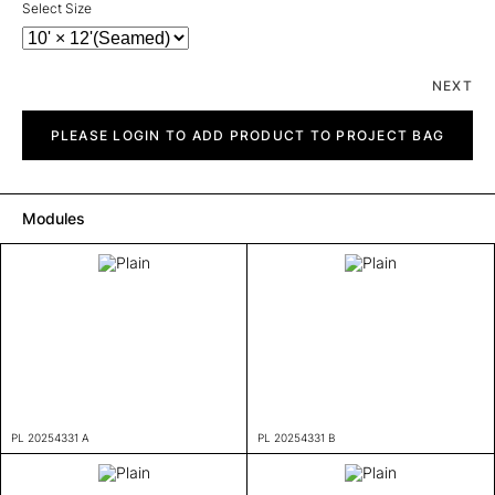
Select Size
NEXT
Plain
quantity
PLEASE LOGIN TO ADD PRODUCT TO PROJECT BAG
Modules
PL 20254331 A
PL 20254331 B