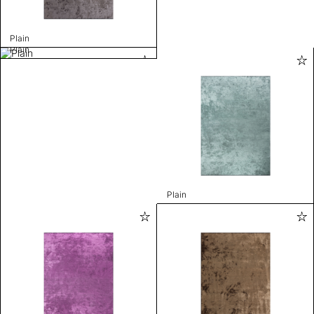
Plain
Plain
Plain