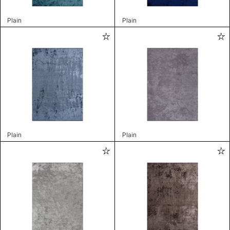
Plain
Plain
Plain
Plain