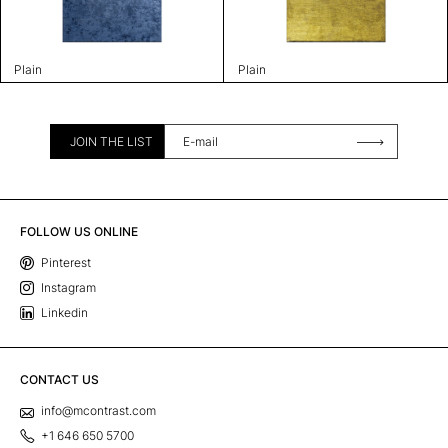
Plain
Plain
JOIN THE LIST
FOLLOW US ONLINE
Pinterest
Instagram
Linkedin
CONTACT US
info@mcontrast.com
+1 646 650 5700