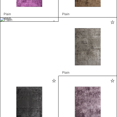
Plain
Plain
Plain
Plain