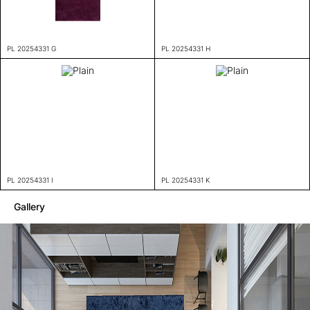
PL 20254331 G
PL 20254331 H
PL 20254331 I
PL 20254331 K
Gallery