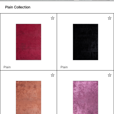
Plain Collection
Plain
Plain