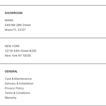
SHOWROOM
MIAMI
549 NW 28th Street
Miami FL 33127
NEW YORK
321 W 44th Street #200
New York NY 10036
GENERAL
Care & Maintenance
Delivery & Installation
Privacy Policy
Terms & Conditions
Warranty