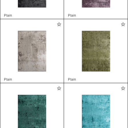
Plain
Plain
Plain
Plain