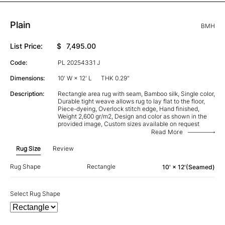
Plain
BMH
List Price:
$
7,495.00
Code:
PL 20254331 J
Dimensions:
10' W × 12' L
THK 0.29"
Description:
Rectangle area rug with seam, Bamboo silk, Single color,
Durable tight weave allows rug to lay flat to the floor,
Piece-dyeing, Overlock stitch edge, Hand finished,
Weight 2,600 gr/m2, Design and color as shown in the
provided image, Custom sizes available on request
Read More
Rug Size
Review
Rug Shape
Rectangle
10' × 12'(Seamed)
Select Rug Shape