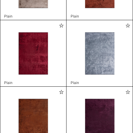
Plain
Plain
Plain
Plain