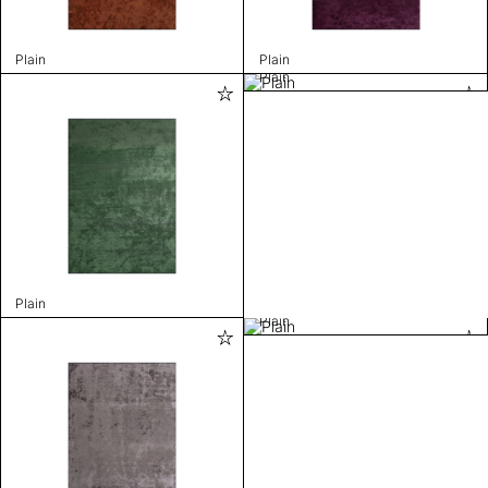
Plain
Plain
Plain
Plain
Plain