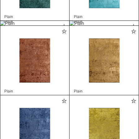
Plain
Plain
Plain
Plain
Plain
Plain