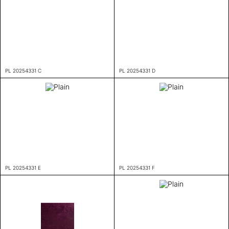
PL 20254331 C
PL 20254331 D
PL 20254331 E
PL 20254331 F