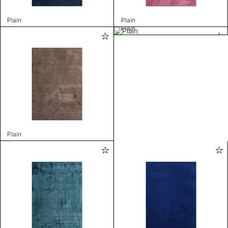
Plain
Plain
Plain
Plain