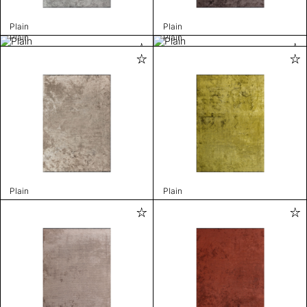
Plain
Plain
Plain
Plain
Plain
Plain