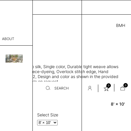
BMH
0.00
ABOUT
41 G
 L
THK 0.29"
sophy
area rug, Bamboo silk, Single color, Durable tight weave allows
Process
 flat to the floor, Piece-dyeing, Overlock stitch edge, Hand
Weight 2,600 gr/m2, Design and color as shown in the provided
er
tom sizes available on request
0
0
SEARCH
8' × 10'
Rectangle
sentative
room
Select Size