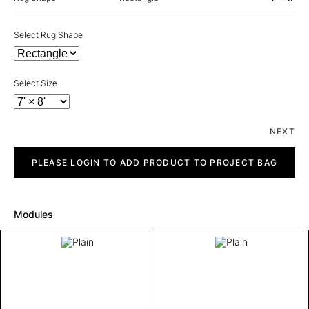
Select Rug Shape
Select Size
NEXT
Plain
quantity
PLEASE LOGIN TO ADD PRODUCT TO PROJECT BAG
Modules