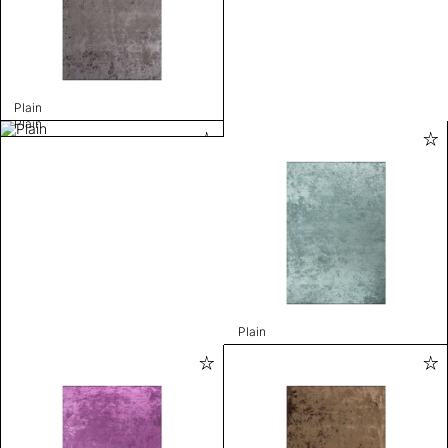
Plain
Plain
Plain