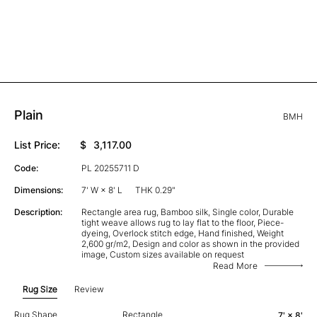
Plain
BMH
List Price:
$
3,117.00
Code:
PL 20255711 D
Dimensions:
7' W × 8' L
THK 0.29"
Description:
Rectangle area rug, Bamboo silk, Single color, Durable
tight weave allows rug to lay flat to the floor, Piece-
dyeing, Overlock stitch edge, Hand finished, Weight
2,600 gr/m2, Design and color as shown in the provided
image, Custom sizes available on request
Read More
Rug Size
Review
Rug Shape
Rectangle
7' × 8'