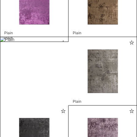
Plain
Plain
Plain
Plain