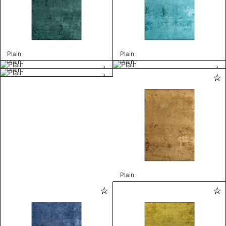
Plain
Plain
Plain
Plain
Plain
Plain