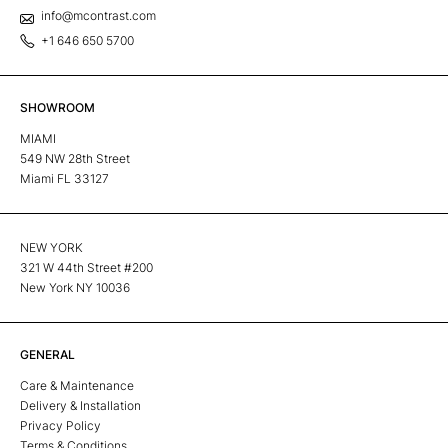
info@mcontrast.com
+1 646 650 5700
SHOWROOM
MIAMI
549 NW 28th Street
Miami FL 33127
NEW YORK
321 W 44th Street #200
New York NY 10036
GENERAL
Care & Maintenance
Delivery & Installation
Privacy Policy
Terms & Conditions