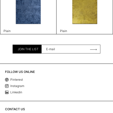
Plain
Plain
JOIN THE LIST
FOLLOW US ONLINE
Pinterest
Instagram
Linkedin
CONTACT US