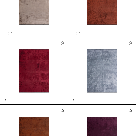
Plain
Plain
Plain
Plain