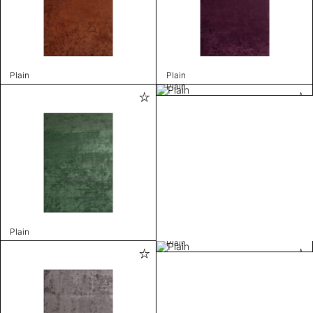
Plain
Plain
Plain
Plain
Plain