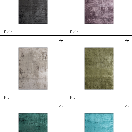
Plain
Plain
Plain
Plain