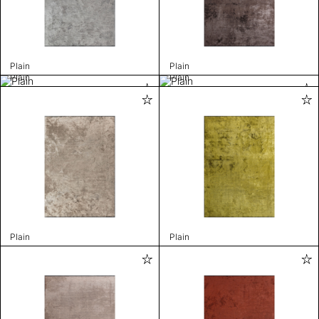
Plain
Plain
Plain
Plain
Plain
Plain