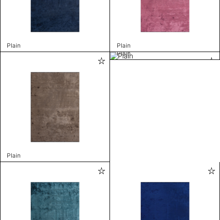
Plain
Plain
Plain
Plain