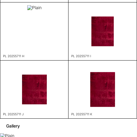
PL 20255711 H
PL 20255711 I
PL 20255711 J
PL 20255711 K
Gallery