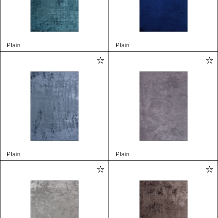
Plain
Plain
Plain
Plain