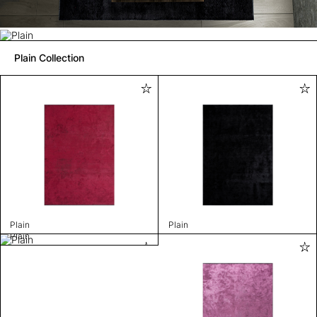
Plain Collection
Plain
Plain
Plain