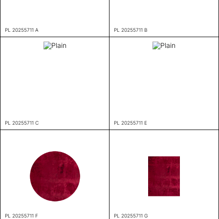
PL 20255711 A
PL 20255711 B
PL 20255711 C
PL 20255711 E
PL 20255711 F
PL 20255711 G