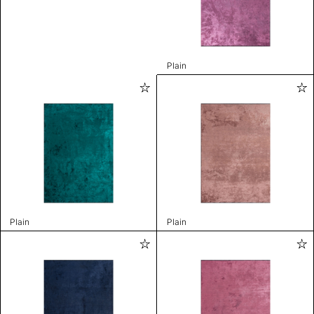
Plain
Plain
Plain