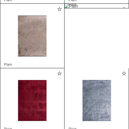
Plain
Plain
Plain
Plain