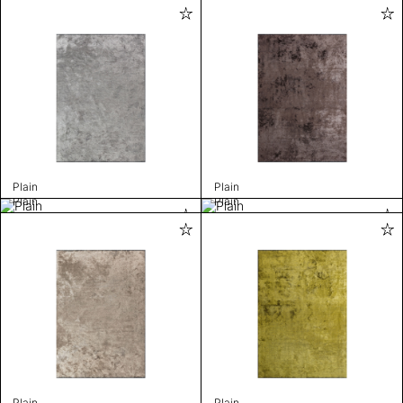
Plain
Plain
Plain
Plain
Plain
Plain