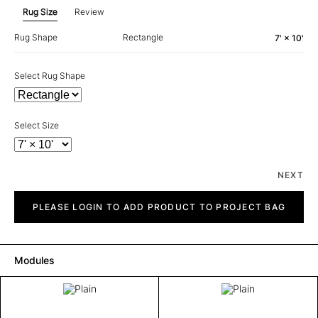
Rug Size
Review
Rug Shape
Rectangle
7' × 10'
Select Rug Shape
Select Size
NEXT
Plain
quantity
PLEASE LOGIN TO ADD PRODUCT TO PROJECT BAG
Modules