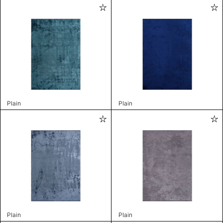
Plain
Plain
Plain
Plain