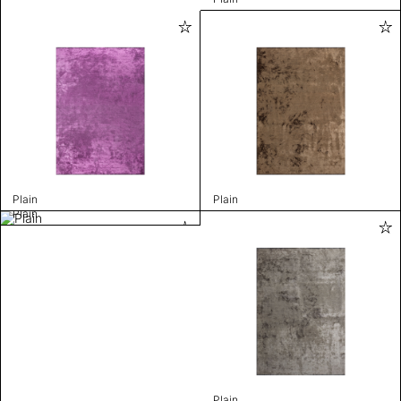
Plain
Plain
Plain
Plain