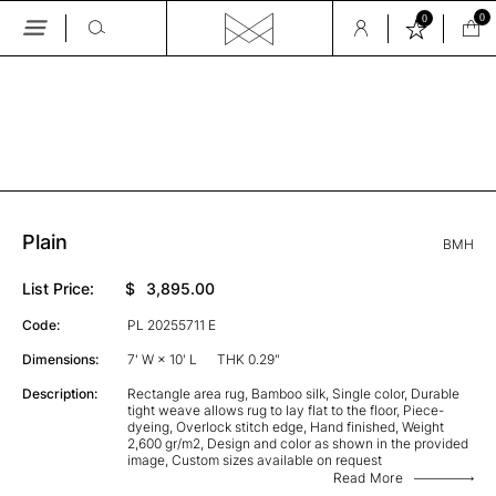
0
0
Skip
to
the
GALLERY
content
Plain
BMH
List Price:
$
3,895.00
Code:
PL 20255711 E
Dimensions:
7' W × 10' L
THK 0.29"
Description:
Rectangle area rug, Bamboo silk, Single color, Durable
tight weave allows rug to lay flat to the floor, Piece-
dyeing, Overlock stitch edge, Hand finished, Weight
2,600 gr/m2, Design and color as shown in the provided
image, Custom sizes available on request
Read More