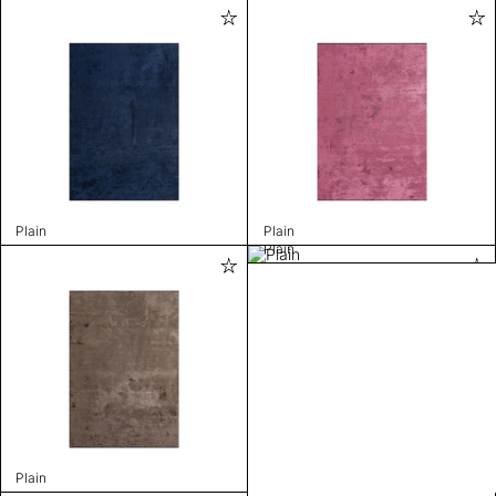
Plain
Plain
Plain
Plain