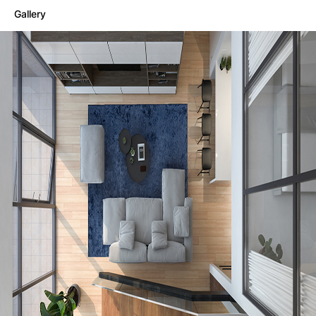
Gallery