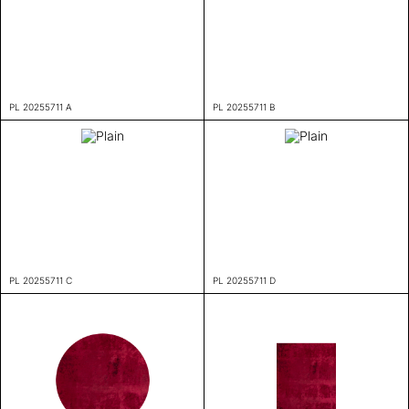
PL 20255711 A
PL 20255711 B
PL 20255711 C
PL 20255711 D