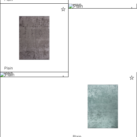
Plain
Plain
Plain
Plain