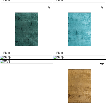
Plain
Plain
Plain
Plain
Plain