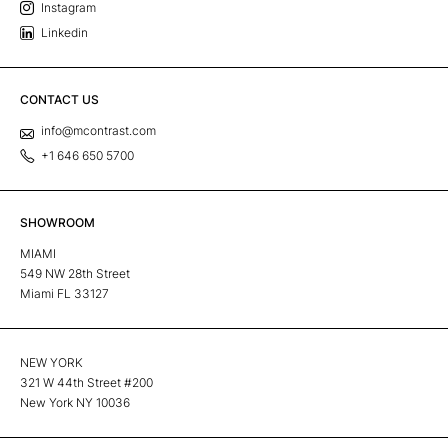
Instagram
Linkedin
CONTACT US
info@mcontrast.com
+1 646 650 5700
SHOWROOM
MIAMI
549 NW 28th Street
Miami FL 33127
NEW YORK
321 W 44th Street #200
New York NY 10036