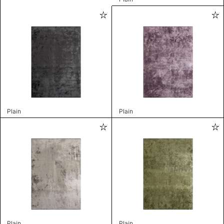
Plain
Plain
Plain
Plain