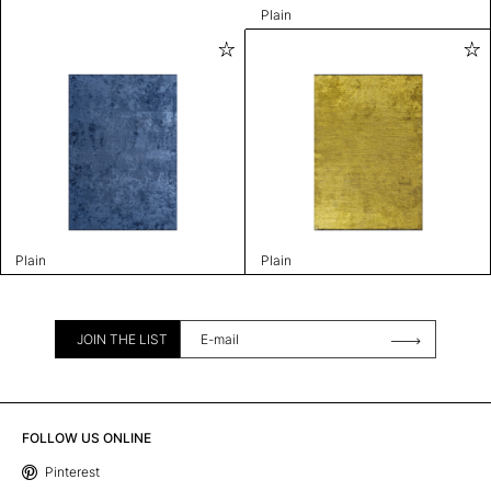
Plain
Plain
Plain
JOIN THE LIST
FOLLOW US ONLINE
Pinterest