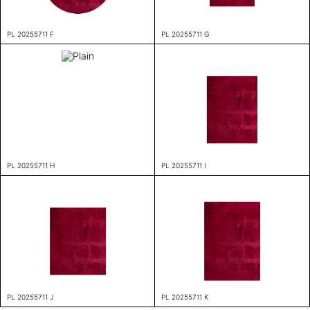
PL 20255711 F
PL 20255711 G
PL 20255711 H
PL 20255711 I
PL 20255711 J
PL 20255711 K