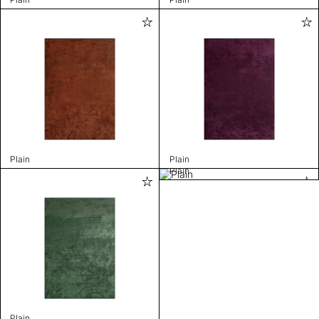
Plain
Plain
Plain
Plain