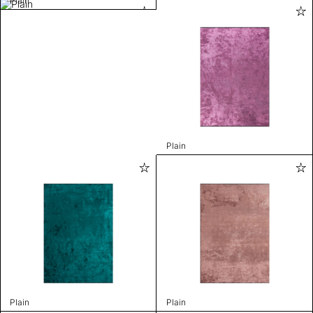
Plain
Plain
Plain
Plain