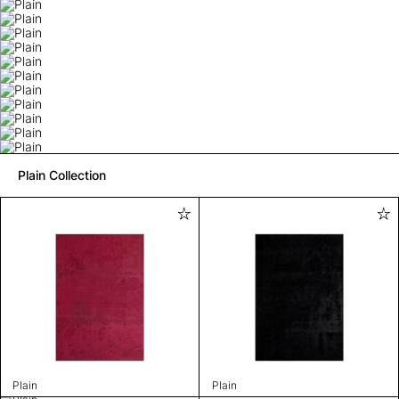
Plain Collection
Plain
Plain