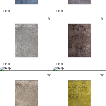
Plain
Plain
Plain
Plain
Plain
Plain