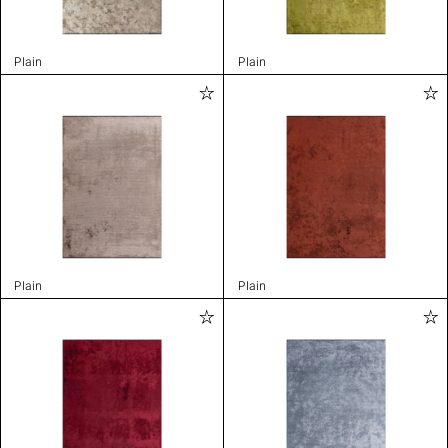
Plain
Plain
Plain
Plain