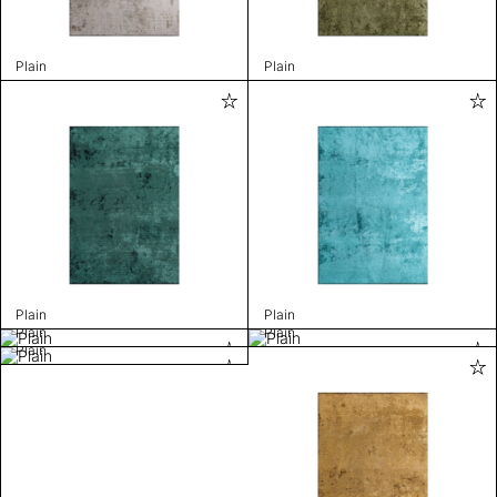
Plain
Plain
Plain
Plain
Plain
Plain
Plain