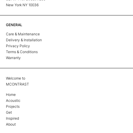
New York NY 10036
GENERAL
Care & Maintenance
Delivery & Installation
Privacy Policy
Terms & Conditions
Warranty
Welcome to
MCONTRAST
Home
Acoustic
Projects
Get
Inspired
About