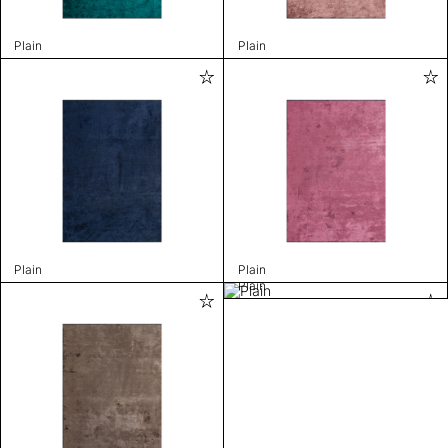
Plain
Plain
Plain
Plain
Plain