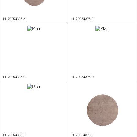
PL 20254395 A
PL 20254395 B
PL 20254395 C
PL 20254395 D
PL 20254395 E
PL 20254395 F