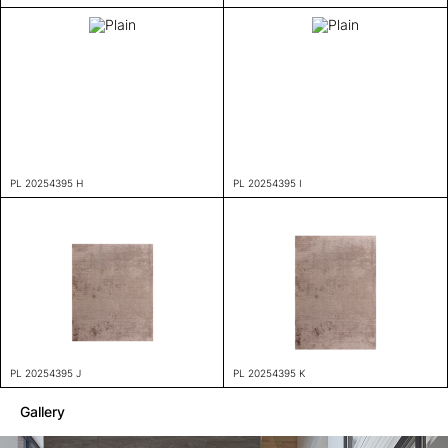
PL 20254395 H
PL 20254395 I
PL 20254395 J
PL 20254395 K
Gallery