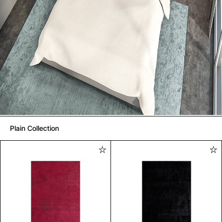
Plain Collection