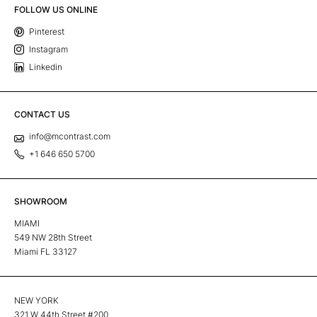
FOLLOW US ONLINE
Pinterest
Instagram
Linkedin
CONTACT US
info@mcontrast.com
+1 646 650 5700
SHOWROOM
MIAMI
549 NW 28th Street
Miami FL 33127
NEW YORK
321 W 44th Street #200