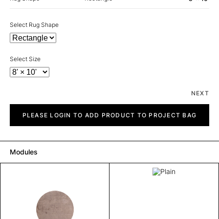
Select Rug Shape
Select Size
NEXT
Plain
quantity
PLEASE LOGIN TO ADD PRODUCT TO PROJECT BAG
Modules