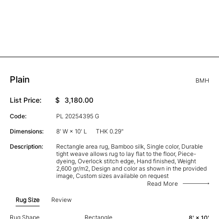
Plain
BMH
List Price:
$
3,180.00
Code:
PL 20254395 G
Dimensions:
8' W × 10' L
THK 0.29"
Description:
Rectangle area rug, Bamboo silk, Single color, Durable
tight weave allows rug to lay flat to the floor, Piece-
dyeing, Overlock stitch edge, Hand finished, Weight
2,600 gr/m2, Design and color as shown in the provided
image, Custom sizes available on request
Read More
Rug Size
Review
Rug Shape
Rectangle
8' × 10'