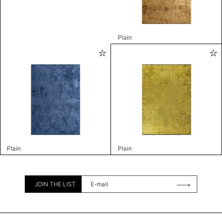
Plain
Plain
Plain
JOIN THE LIST