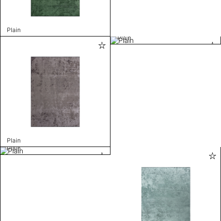
Plain
Plain
Plain
Plain