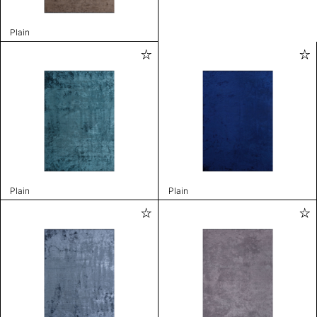
Plain
Plain
Plain