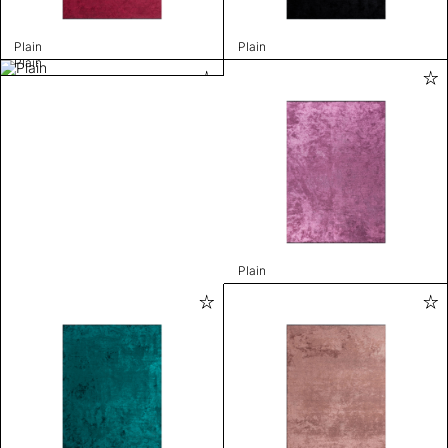
Plain
Plain
Plain
Plain