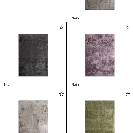
Plain
Plain
Plain