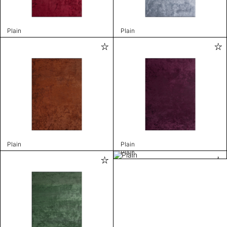
Plain
Plain
Plain
Plain
Plain