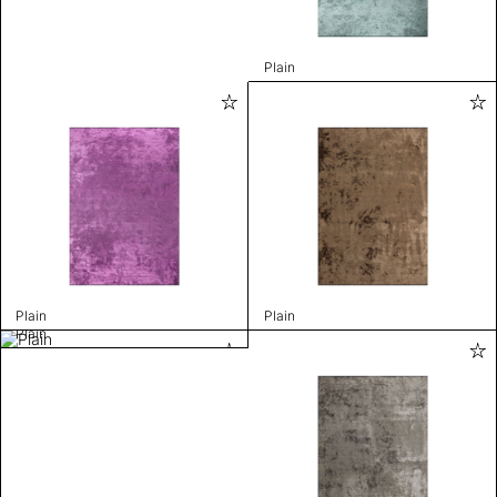
Plain
Plain
Plain
Plain