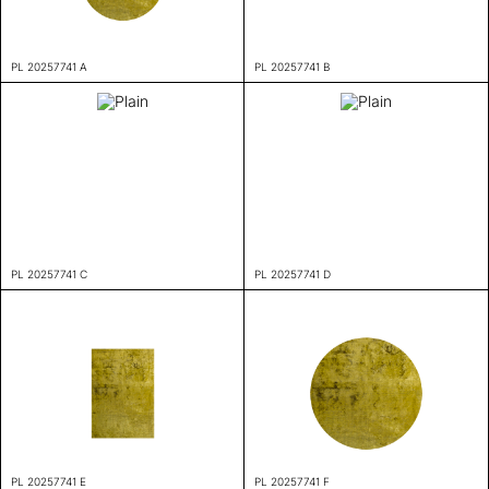
PL 20257741 A
PL 20257741 B
PL 20257741 C
PL 20257741 D
PL 20257741 E
PL 20257741 F