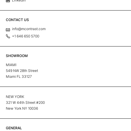
Linkedin
CONTACT US
info@mcontrast.com
+1 646 650 5700
SHOWROOM
MIAMI
549 NW 28th Street
Miami FL 33127
NEW YORK
321 W 44th Street #200
New York NY 10036
GENERAL