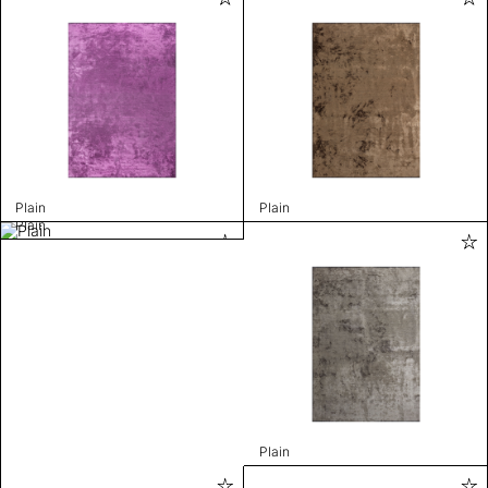
Plain
Plain
Plain
Plain