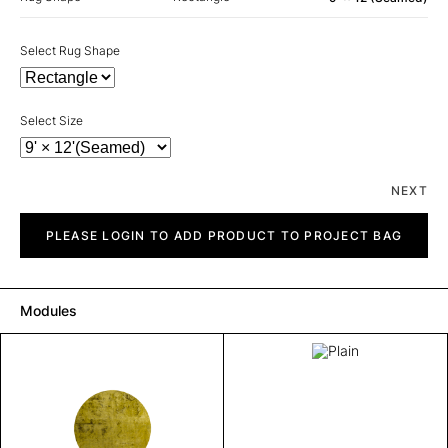
Select Rug Shape
Select Size
NEXT
Plain
quantity
PLEASE LOGIN TO ADD PRODUCT TO PROJECT BAG
Modules