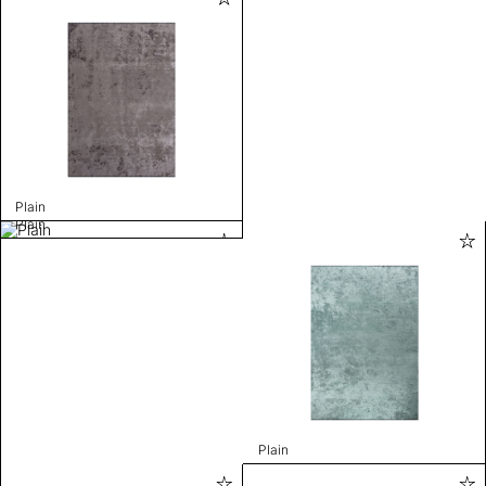
Plain
Plain
Plain