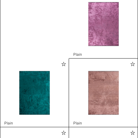
Plain
Plain
Plain