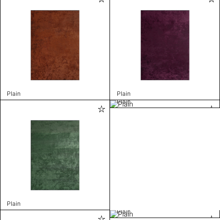
Plain
Plain
Plain
Plain
Plain