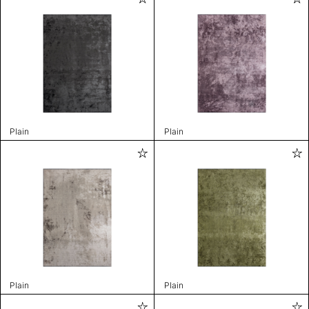
Plain
Plain
Plain
Plain