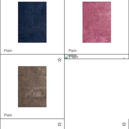
Plain
Plain
Plain
Plain