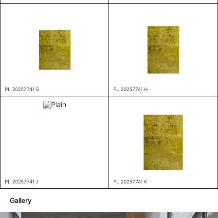
PL 20257741 G
PL 20257741 H
PL 20257741 J
PL 20257741 K
Gallery