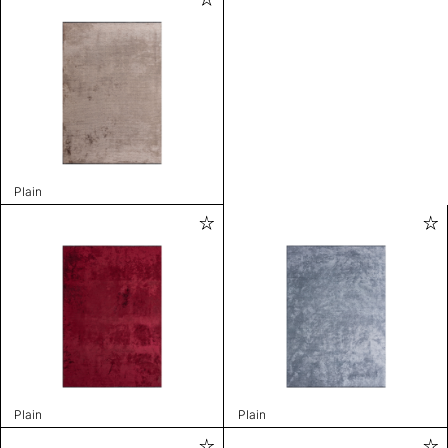
Plain
Plain
Plain