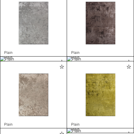
Plain
Plain
Plain
Plain
Plain
Plain
Plain