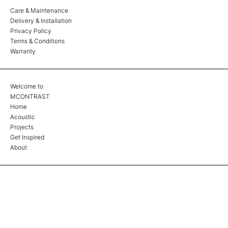
Care & Maintenance
Delivery & Installation
Privacy Policy
Terms & Conditions
Warranty
Welcome to
MCONTRAST
Home
Acoustic
Projects
Get Inspired
About