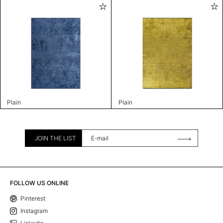
Plain
Plain
JOIN THE LIST
FOLLOW US ONLINE
Pinterest
Instagram