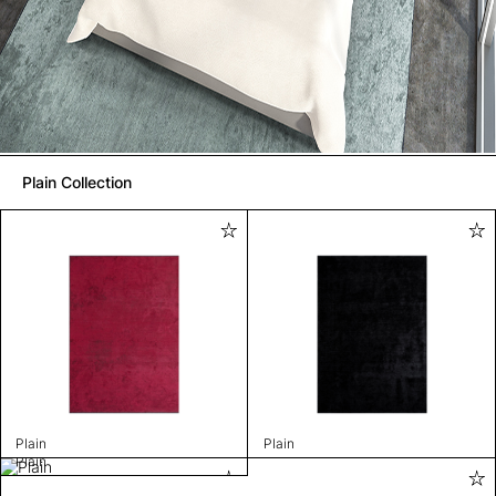
Plain Collection
Plain
Plain
Plain