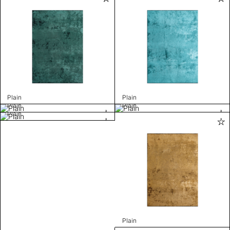
Plain
Plain
Plain
Plain
Plain
Plain