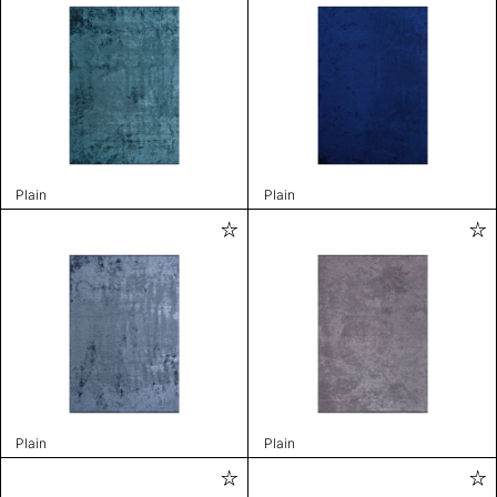
Plain
Plain
Plain
Plain