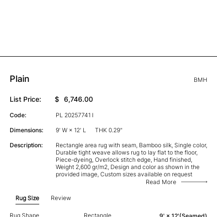
Plain
BMH
List Price:
$
6,746.00
Code:
PL 20257741 I
Dimensions:
9' W × 12' L
THK 0.29"
Description:
Rectangle area rug with seam, Bamboo silk, Single color,
Durable tight weave allows rug to lay flat to the floor,
Piece-dyeing, Overlock stitch edge, Hand finished,
Weight 2,600 gr/m2, Design and color as shown in the
provided image, Custom sizes available on request
Read More
Rug Size
Review
Rug Shape
Rectangle
9' × 12'(Seamed)