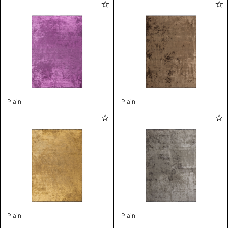
Plain
Plain
Plain
Plain