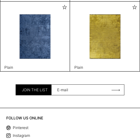
Plain
Plain
JOIN THE LIST
FOLLOW US ONLINE
Pinterest
Instagram