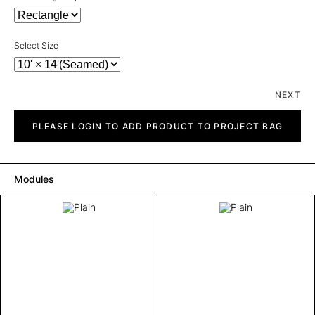
Select Size
NEXT
Plain
quantity
PLEASE LOGIN TO ADD PRODUCT TO PROJECT BAG
Modules