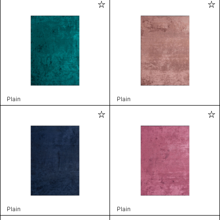
Plain
Plain
Plain
Plain