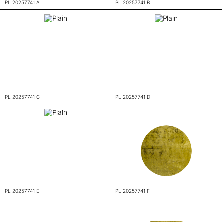
PL 20257741 A
PL 20257741 B
PL 20257741 C
PL 20257741 D
PL 20257741 E
PL 20257741 F