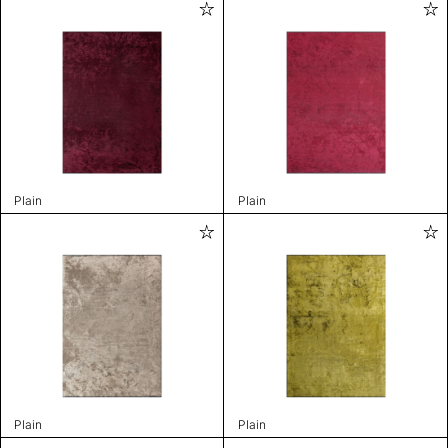
Plain
Plain
Plain
Plain