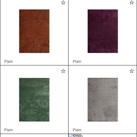
Plain
Plain
Plain
Plain
Plain