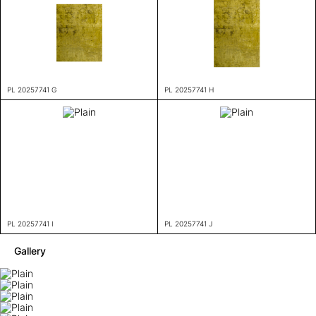
PL 20257741 G
PL 20257741 H
PL 20257741 I
PL 20257741 J
Gallery