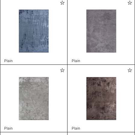
Plain
Plain
Plain
Plain