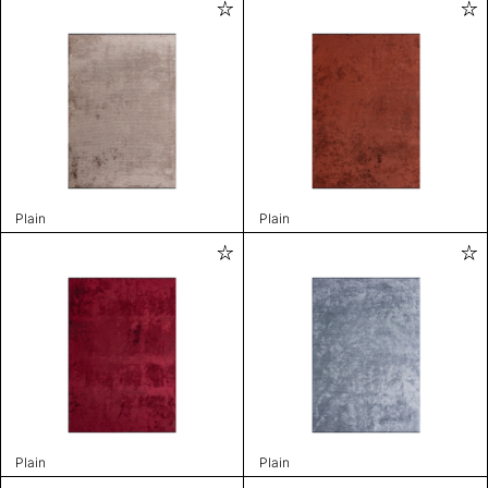
Plain
Plain
Plain
Plain