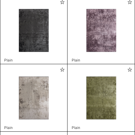
Plain
Plain
Plain
Plain