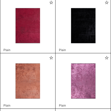
Plain
Plain
Plain
Plain