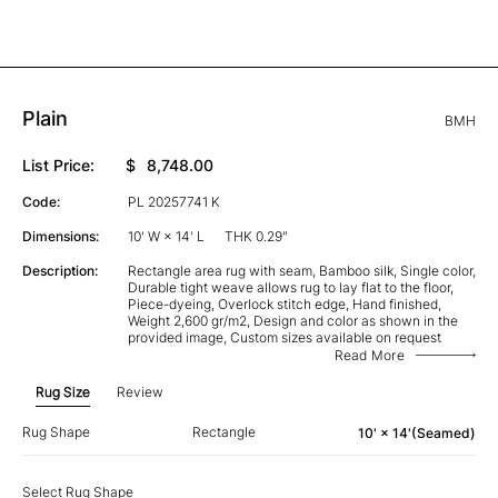
Plain
BMH
List Price:
$
8,748.00
Code:
PL 20257741 K
Dimensions:
10' W × 14' L
THK 0.29"
Description:
Rectangle area rug with seam, Bamboo silk, Single color,
Durable tight weave allows rug to lay flat to the floor,
Piece-dyeing, Overlock stitch edge, Hand finished,
Weight 2,600 gr/m2, Design and color as shown in the
provided image, Custom sizes available on request
Read More
Rug Size
Review
Rug Shape
Rectangle
10' × 14'(Seamed)
Select Rug Shape