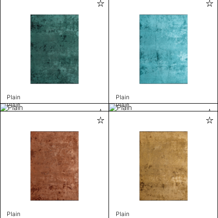
Plain
Plain
Plain
Plain
Plain
Plain