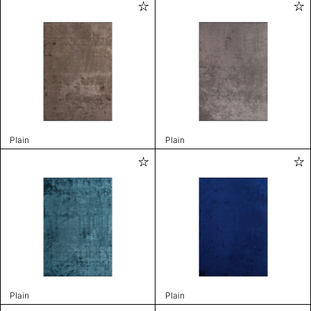
Plain
Plain
Plain
Plain