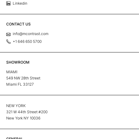
Linkedin
CONTACT US
info@mcontrast.com
+1 646 650 5700
SHOWROOM
MIAMI
549 NW 28th Street
Miami FL 33127
NEW YORK
321 W 44th Street #200
New York NY 10036
GENERAL