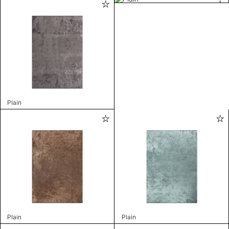
Plain
Plain
Plain