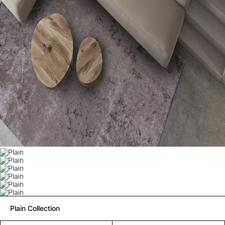
Plain Collection