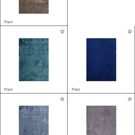
Plain
Plain
Plain