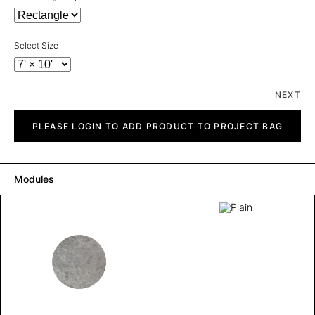
Select Size
NEXT
Plain
quantity
PLEASE LOGIN TO ADD PRODUCT TO PROJECT BAG
Modules