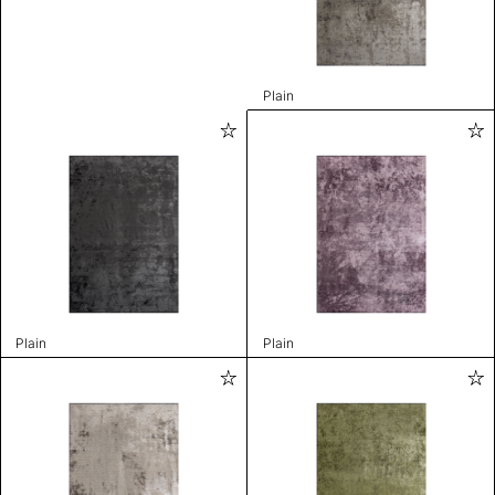
Plain
Plain
Plain