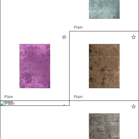
Plain
Plain
Plain
Plain