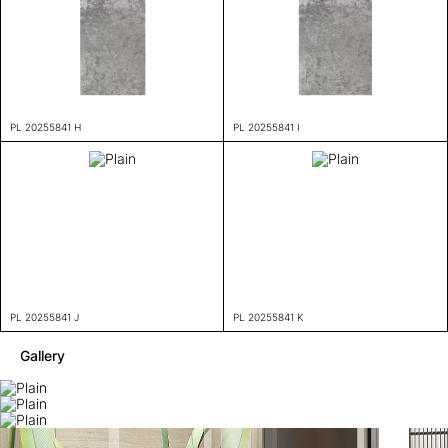
PL 20255841 H
PL 20255841 I
PL 20255841 J
PL 20255841 K
Gallery