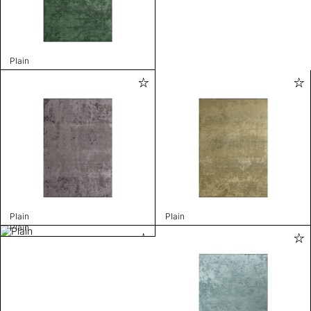
Plain
Plain
Plain
Plain