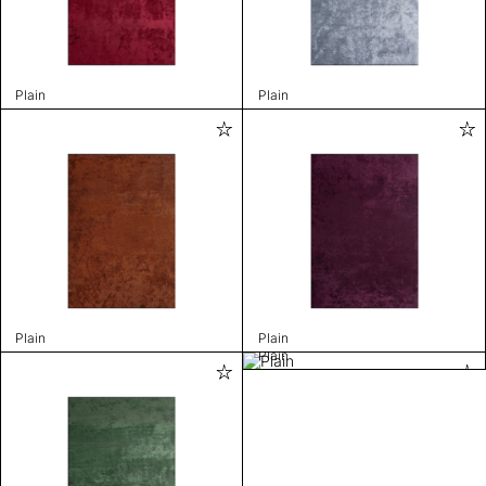
Plain
Plain
Plain
Plain
Plain