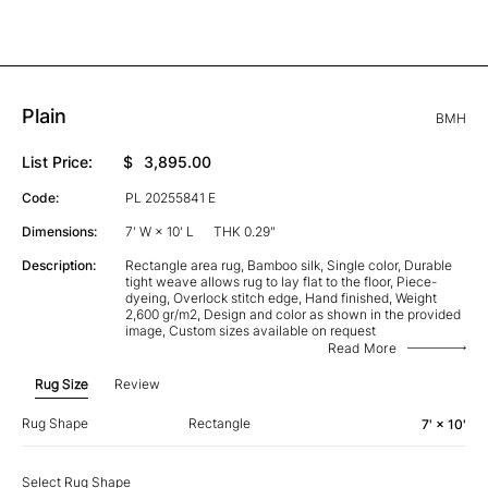
Plain
BMH
List Price:
$
3,895.00
Code:
PL 20255841 E
Dimensions:
7' W × 10' L
THK 0.29"
Description:
Rectangle area rug, Bamboo silk, Single color, Durable
tight weave allows rug to lay flat to the floor, Piece-
dyeing, Overlock stitch edge, Hand finished, Weight
2,600 gr/m2, Design and color as shown in the provided
image, Custom sizes available on request
Read More
Rug Size
Review
Rug Shape
Rectangle
7' × 10'
Select Rug Shape