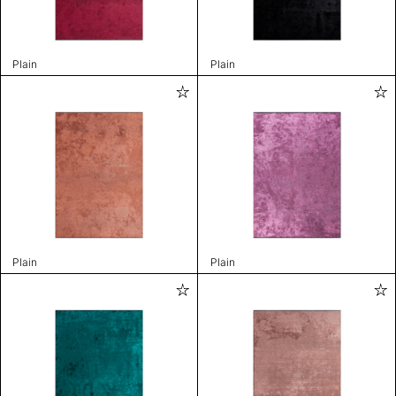
Plain
Plain
Plain
Plain