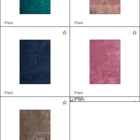
Plain
Plain
Plain
Plain
Plain