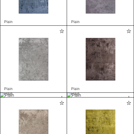
Plain
Plain
Plain
Plain
Plain
Plain