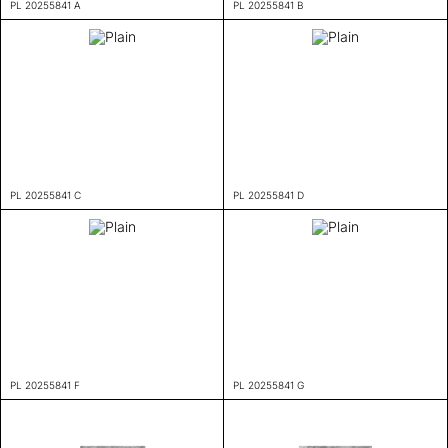
PL 20255841 A
PL 20255841 B
PL 20255841 C
PL 20255841 D
PL 20255841 F
PL 20255841 G