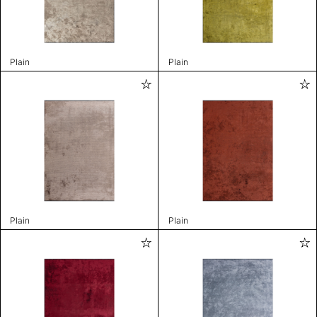
Plain
Plain
Plain
Plain