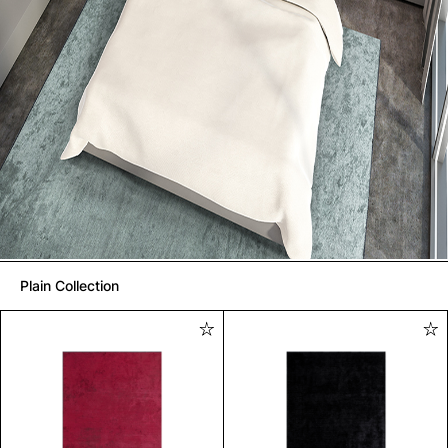
Plain Collection