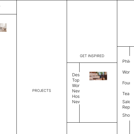
T
Plain
List Price:
$
2,00
Code:
PL 20254
GET INSPIRED
Dimensions:
6'∅
THK
Philo
Description:
Round area
Work 
lay flat to
Design
Weight 2,6
Topics
Found
Custom siz
Workplace
PROJECTS
News
Rug Size
Review
Team
Hospitality
News
Sales
Rug Shape
Repre
Show
Select Rug Shape