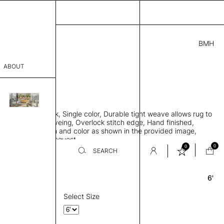
BMH
3.00
ABOUT
618 A
 0.29"
sophy
 rug, Bamboo silk, Single color, Durable tight weave allows rug to
Process
 the floor, Piece-dyeing, Overlock stitch edge, Hand finished,
00 gr/m2, Design and color as shown in the provided image,
er
es available on request
0
0
SEARCH
6'
Round
sentative
room
Select Size