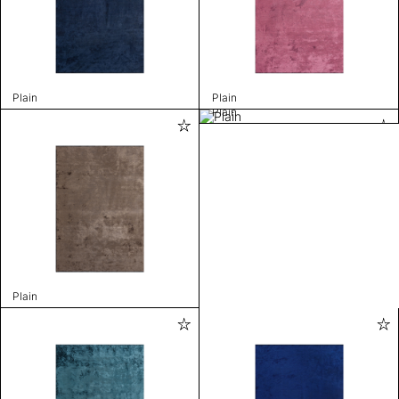
Plain
Plain
Plain
Plain