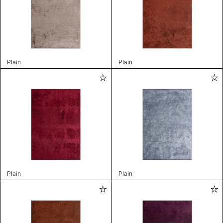
Plain
Plain
Plain
Plain