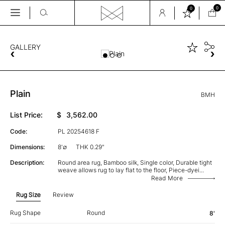
0
0
Skip
to
the
GALLERY
content
Plain
BMH
List Price:
$
3,562.00
Code:
PL 20254618 F
Dimensions:
8'∅
THK 0.29"
Description:
Round area rug, Bamboo silk, Single color, Durable tight
weave allows rug to lay flat to the floor, Piece-dyei
...
Read More
Rug Size
Review
Rug Shape
Round
8'