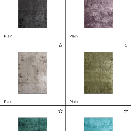
Plain
Plain
Plain
Plain