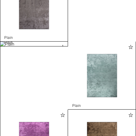
Plain
Plain
Plain