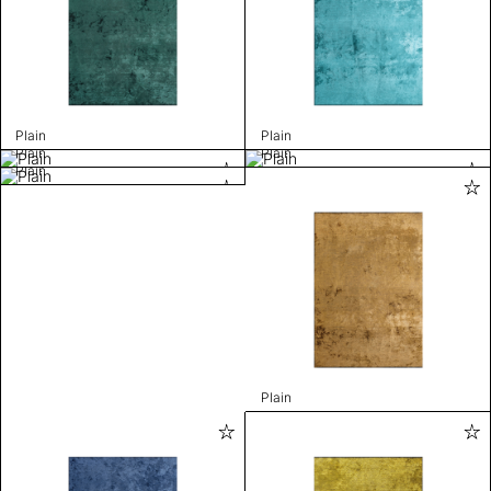
Plain
Plain
Plain
Plain
Plain
Plain