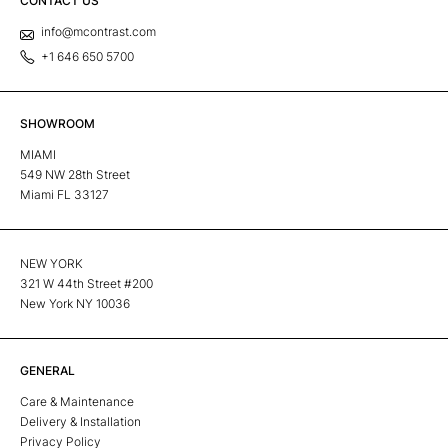
CONTACT US
info@mcontrast.com
+1 646 650 5700
SHOWROOM
MIAMI
549 NW 28th Street
Miami FL 33127
NEW YORK
321 W 44th Street #200
New York NY 10036
GENERAL
Care & Maintenance
Delivery & Installation
Privacy Policy