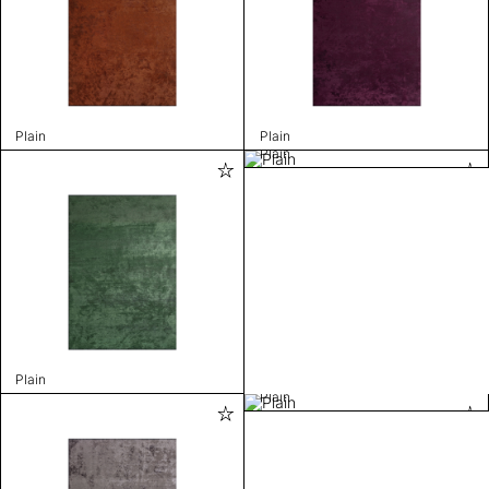
Plain
Plain
Plain
Plain
Plain