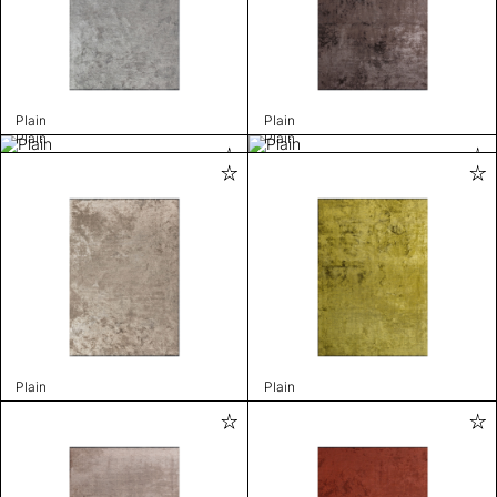
Plain
Plain
Plain
Plain
Plain
Plain