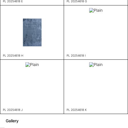
PL 20254618 E
PL 20254618 G
PL 20254618 H
PL 20254618 I
PL 20254618 J
PL 20254618 K
Gallery