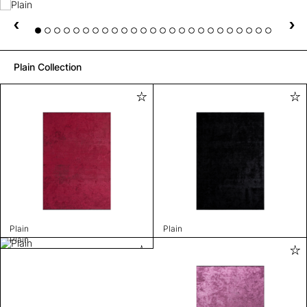
Plain Collection
Plain
Plain
Plain