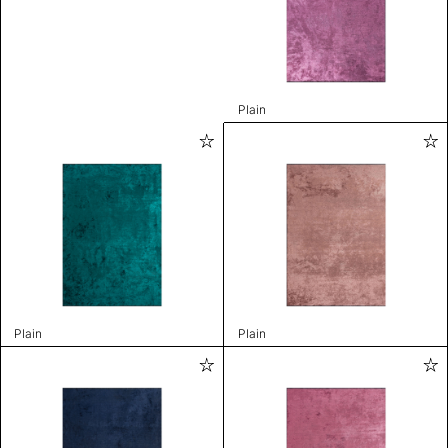
Plain
Plain
Plain