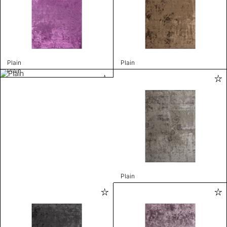
Plain
Plain
Plain
Plain