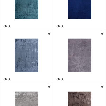
Plain
Plain
Plain
Plain