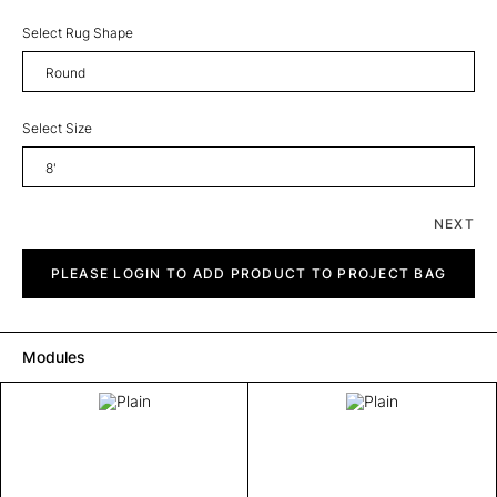
Select Rug Shape
Round
Select Size
8'
NEXT
Plain
quantity
PLEASE LOGIN TO ADD PRODUCT TO PROJECT BAG
Modules