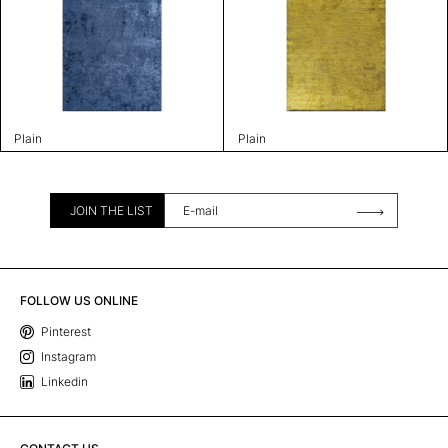
Plain
Plain
JOIN THE LIST
FOLLOW US ONLINE
Pinterest
Instagram
Linkedin