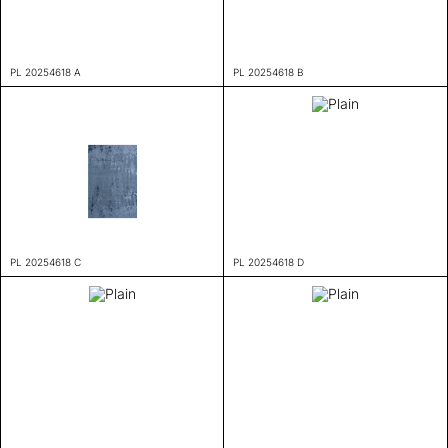
PL 20254618 A
PL 20254618 B
PL 20254618 C
PL 20254618 D