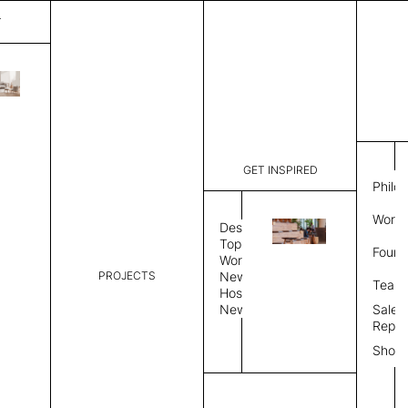
T
Plain
List Price:
$
3,00
Code:
PL 20258
GET INSPIRED
Dimensions:
6' W × 9' 
Philo
Description:
Rectangle 
Work 
rug to lay
Design
finished, 
Topics
Found
image, Cus
Workplace
PROJECTS
News
Rug Size
Review
Team
Hospitality
News
Sales
Rug Shape
Repre
Show
Select Rug Shape