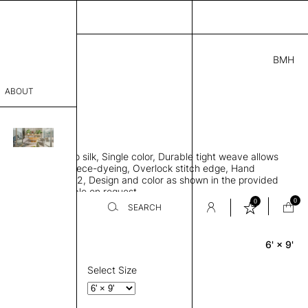
BMH
5.00
ABOUT
427 C
L
THK 0.29"
sophy
area rug, Bamboo silk, Single color, Durable tight weave allows
Process
 flat to the floor, Piece-dyeing, Overlock stitch edge, Hand
Weight 2,600 gr/m2, Design and color as shown in the provided
er
tom sizes available on request
0
0
SEARCH
6' × 9'
Rectangle
sentative
room
Select Size