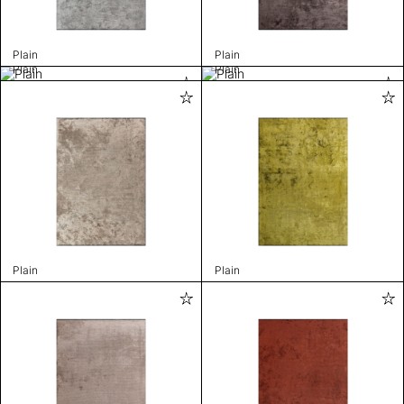
Plain
Plain
Plain
Plain
Plain
Plain