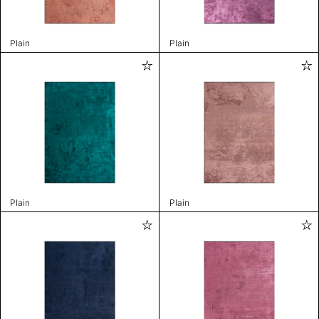
Plain
Plain
Plain
Plain