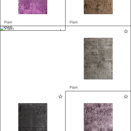
Plain
Plain
Plain
Plain