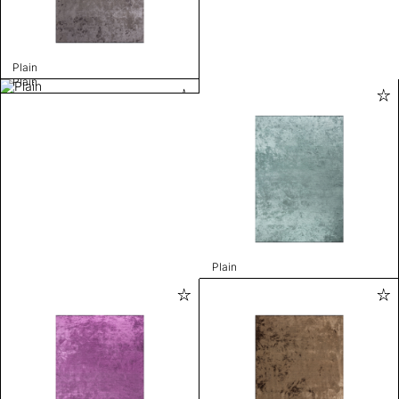
Plain
Plain
Plain