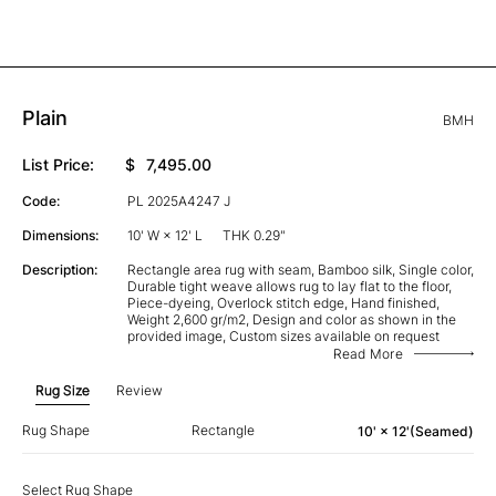
Plain
BMH
List Price:
$
7,495.00
Code:
PL 2025A4247 J
Dimensions:
10' W × 12' L
THK 0.29"
Description:
Rectangle area rug with seam, Bamboo silk, Single color,
Durable tight weave allows rug to lay flat to the floor,
Piece-dyeing, Overlock stitch edge, Hand finished,
Weight 2,600 gr/m2, Design and color as shown in the
provided image, Custom sizes available on request
Read More
Rug Size
Review
Rug Shape
Rectangle
10' × 12'(Seamed)
Select Rug Shape