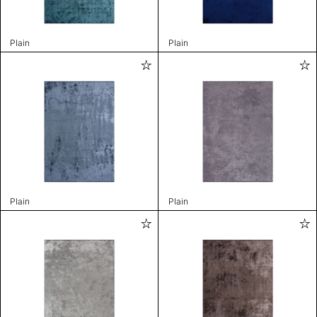
Plain
Plain
Plain
Plain