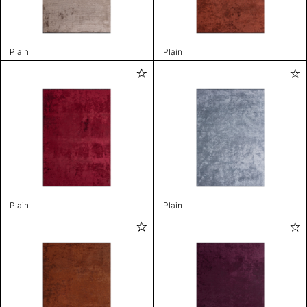
Plain
Plain
Plain
Plain