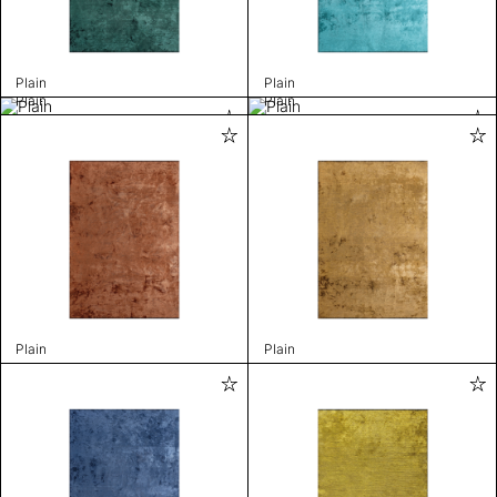
Plain
Plain
Plain
Plain
Plain
Plain