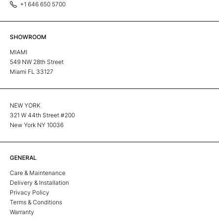
+1 646 650 5700
SHOWROOM
MIAMI
549 NW 28th Street
Miami FL 33127
NEW YORK
321 W 44th Street #200
New York NY 10036
GENERAL
Care & Maintenance
Delivery & Installation
Privacy Policy
Terms & Conditions
Warranty