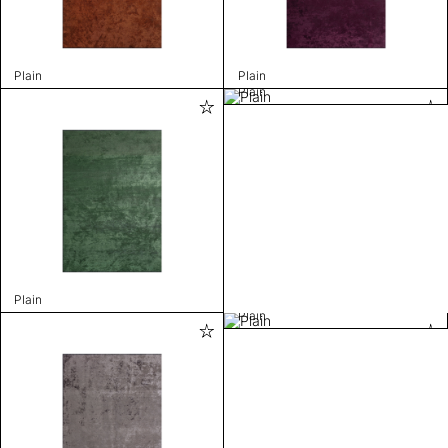
Plain
Plain
Plain
Plain
Plain