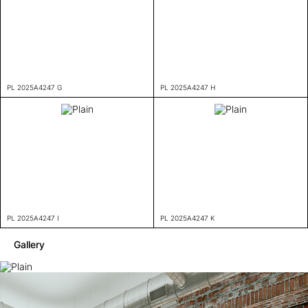
PL 2025A4247 G
PL 2025A4247 H
PL 2025A4247 I
PL 2025A4247 K
Gallery