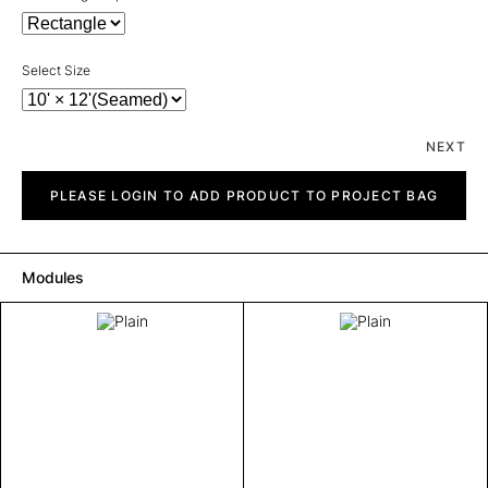
Select Size
NEXT
Plain
quantity
PLEASE LOGIN TO ADD PRODUCT TO PROJECT BAG
Modules