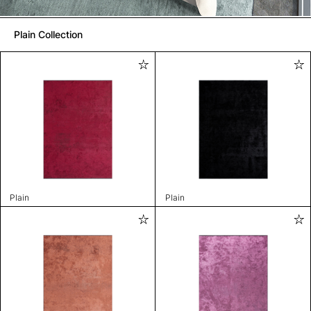
Plain Collection
Plain
Plain