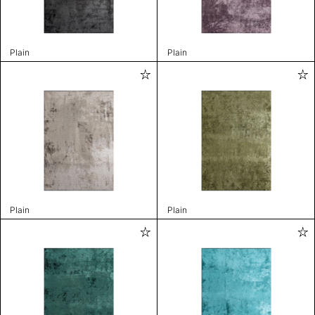
Plain
Plain
Plain
Plain