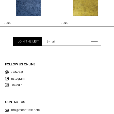
Plain
Plain
JOIN THE LIST
FOLLOW US ONLINE
Pinterest
Instagram
Linkedin
CONTACT US
info@mcontrast.com