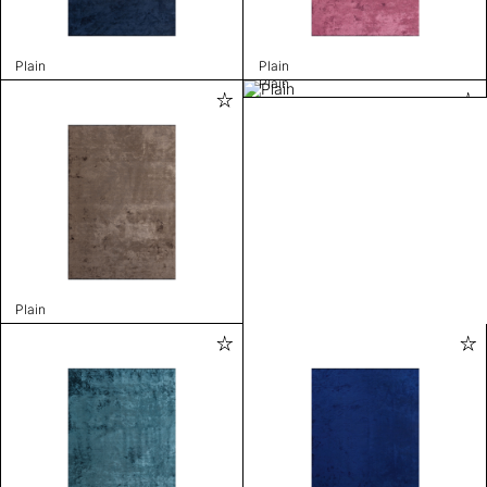
Plain
Plain
Plain
Plain