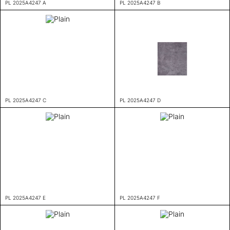
PL 2025A4247 A
PL 2025A4247 B
PL 2025A4247 C
PL 2025A4247 D
PL 2025A4247 E
PL 2025A4247 F