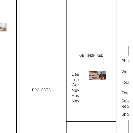
T
Plain
List Price:
$
2,00
Code:
PL 2025A
GET INSPIRED
Dimensions:
6'∅
THK
Philo
Description:
Round area
Work 
lay flat to
Design
Weight 2,6
Topics
Found
Custom siz
Workplace
PROJECTS
News
Rug Size
Review
Team
Hospitality
News
Sales
Rug Shape
Repre
Show
Select Rug Shape