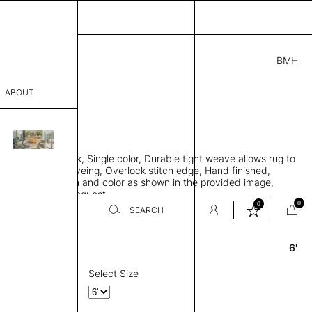
BMH
3.00
ABOUT
4724 A
 0.29"
sophy
 rug, Bamboo silk, Single color, Durable tight weave allows rug to
Process
 the floor, Piece-dyeing, Overlock stitch edge, Hand finished,
00 gr/m2, Design and color as shown in the provided image,
er
es available on request
0
0
SEARCH
6'
Round
sentative
room
Select Size