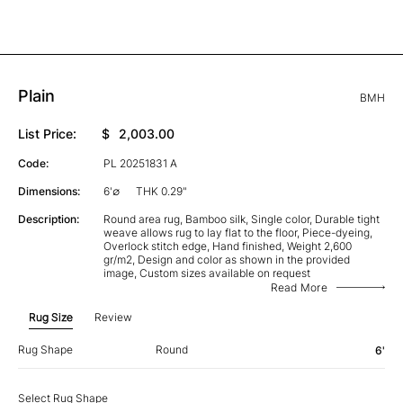
Plain
BMH
List Price:
$
2,003.00
Code:
PL 20251831 A
Dimensions:
6'∅
THK 0.29"
Description:
Round area rug, Bamboo silk, Single color, Durable tight
weave allows rug to lay flat to the floor, Piece-dyeing,
Overlock stitch edge, Hand finished, Weight 2,600
gr/m2, Design and color as shown in the provided
image, Custom sizes available on request
Read More
Rug Size
Review
Rug Shape
Round
6'
Select Rug Shape