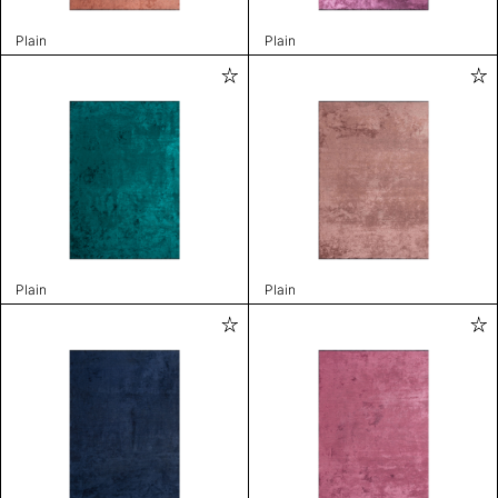
Plain
Plain
Plain
Plain