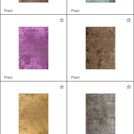
Plain
Plain
Plain
Plain