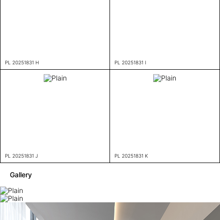
PL 20251831 H
PL 20251831 I
PL 20251831 J
PL 20251831 K
Gallery