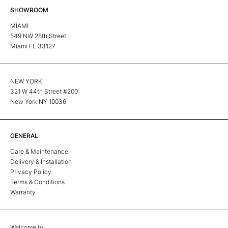
SHOWROOM
MIAMI
549 NW 28th Street
Miami FL 33127
NEW YORK
321 W 44th Street #200
New York NY 10036
GENERAL
Care & Maintenance
Delivery & Installation
Privacy Policy
Terms & Conditions
Warranty
Welcome to