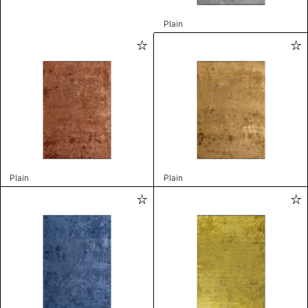
Plain
Plain
Plain