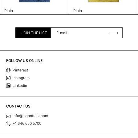
Plain
Plain
JOIN THE LIST
FOLLOW US ONLINE
Pinterest
Instagram
Linkedin
CONTACT US
info@mcontrast.com
+1 646 650 5700