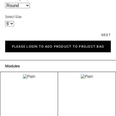
Select Size
NEXT
Plain
quantity
PLEASE LOGIN TO ADD PRODUCT TO PROJECT BAG
Modules