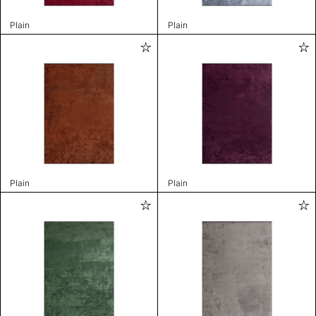
Plain
Plain
Plain
Plain