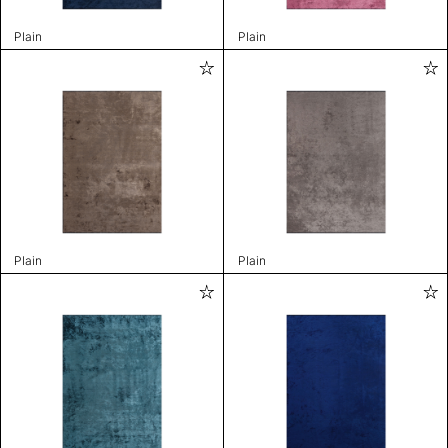
Plain
Plain
Plain
Plain