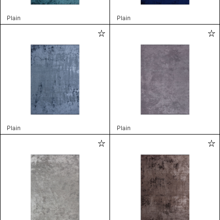
Plain
Plain
Plain
Plain