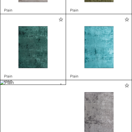
Plain
Plain
Plain
Plain
Plain