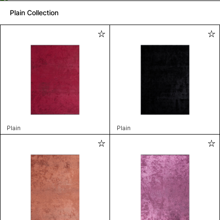
Plain Collection
Plain
Plain