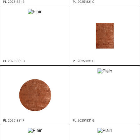
PL 20251831 B
PL 20251831 C
PL 20251831 D
PL 20251831 E
PL 20251831 F
PL 20251831 G