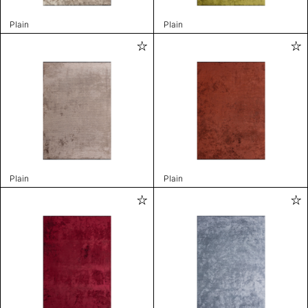
Plain
Plain
Plain
Plain