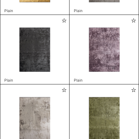
Plain
Plain
Plain
Plain