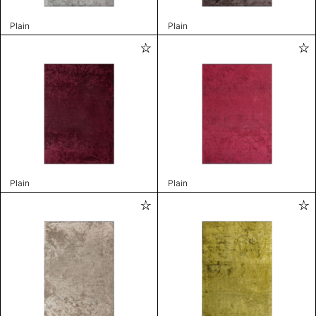
Plain
Plain
Plain
Plain