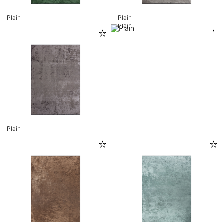
Plain
Plain
Plain
Plain