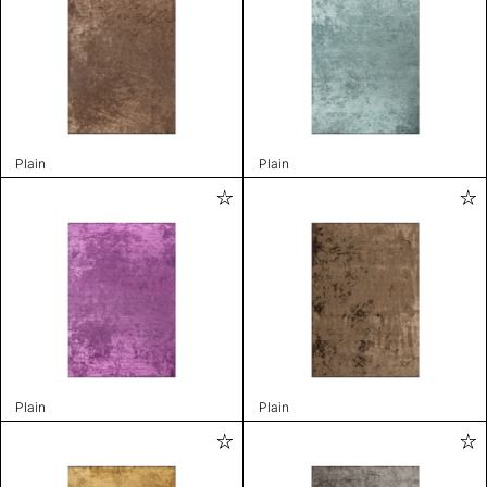
Plain
Plain
Plain
Plain