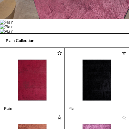
Plain Collection
Plain
Plain