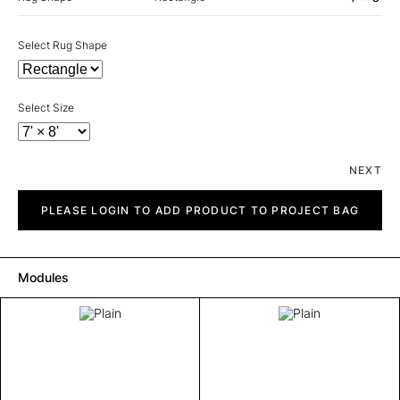
Select Rug Shape
Select Size
NEXT
Plain
quantity
PLEASE LOGIN TO ADD PRODUCT TO PROJECT BAG
Modules