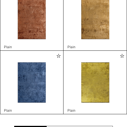
Plain
Plain
Plain
Plain