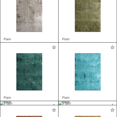
Plain
Plain
Plain
Plain
Plain
Plain