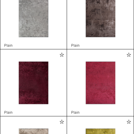
Plain
Plain
Plain
Plain