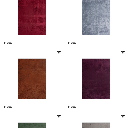
Plain
Plain
Plain
Plain