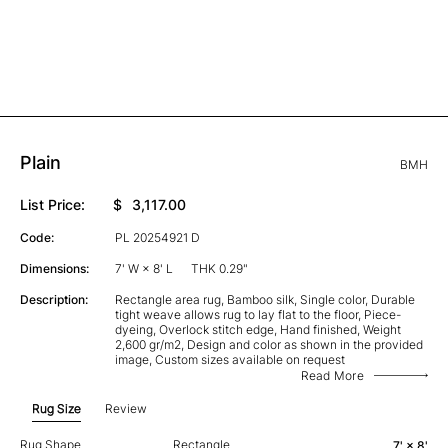
Plain
BMH
List Price:
$
3,117.00
Code:
PL 20254921 D
Dimensions:
7' W × 8' L
THK 0.29"
Description:
Rectangle area rug, Bamboo silk, Single color, Durable
tight weave allows rug to lay flat to the floor, Piece-
dyeing, Overlock stitch edge, Hand finished, Weight
2,600 gr/m2, Design and color as shown in the provided
image, Custom sizes available on request
Read More
Rug Size
Review
Rug Shape
Rectangle
7' × 8'