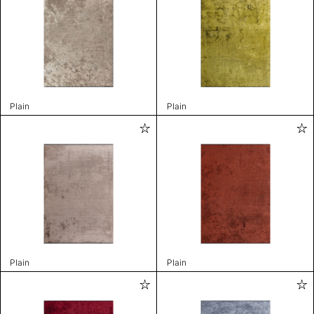
Plain
Plain
Plain
Plain