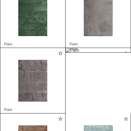
Plain
Plain
Plain
Plain