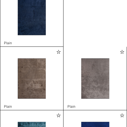
Plain
Plain
Plain