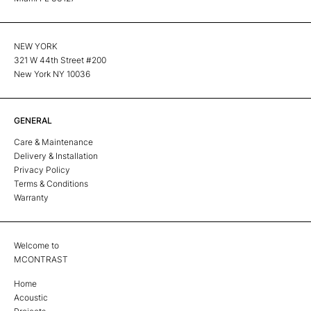
NEW YORK
321 W 44th Street #200
New York NY 10036
GENERAL
Care & Maintenance
Delivery & Installation
Privacy Policy
Terms & Conditions
Warranty
Welcome to
MCONTRAST
Home
Acoustic