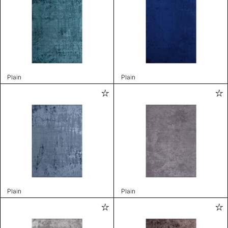
Plain
Plain
Plain
Plain