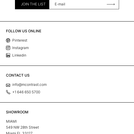
JOIN THE LIST
FOLLOW US ONLINE
Pinterest
Instagram
Linkedin
CONTACT US
info@mcontrast.com
+1 646 650 5700
SHOWROOM
MIAMI
549 NW 28th Street
Miami FL 33127