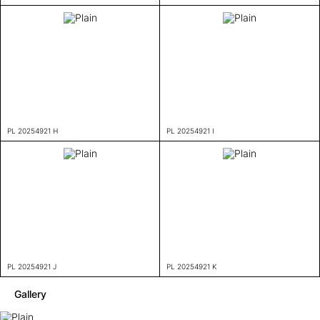
PL 20254921 H
PL 20254921 I
PL 20254921 J
PL 20254921 K
Gallery