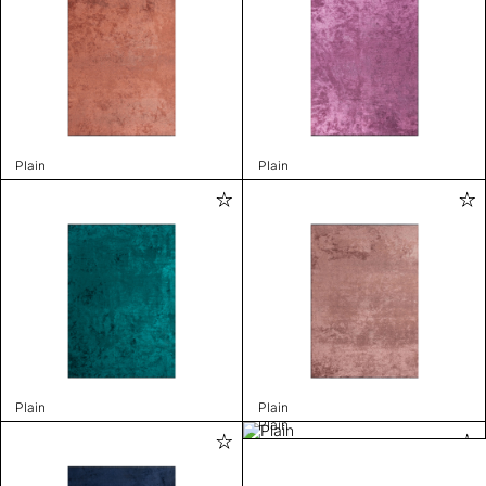
Plain
Plain
Plain
Plain
Plain