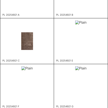
PL 20254921 A
PL 20254921 B
PL 20254921 C
PL 20254921 E
PL 20254921 F
PL 20254921 G