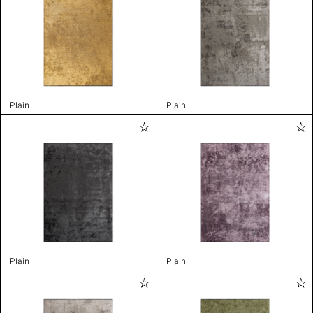
Plain
Plain
Plain
Plain