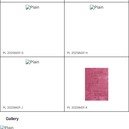
PL 20258431 G
PL 20258431 H
PL 20258431 J
PL 20258431 K
Gallery