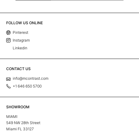
FOLLOW US ONLINE
Pinterest
Instagram
Linkedin
CONTACT US
info@mcontrast.com
+1 646 650 5700
SHOWROOM
MIAMI
549 NW 28th Street
Miami FL 33127