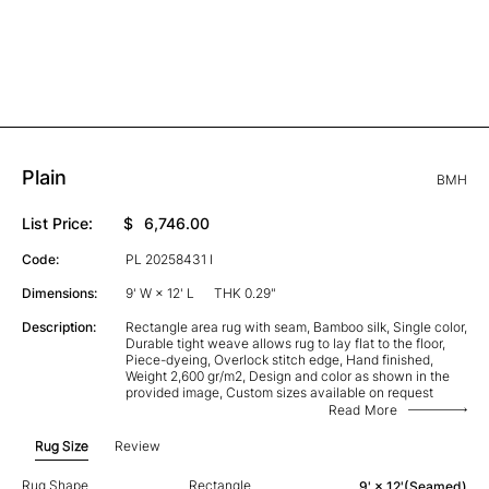
Plain
BMH
List Price:
$
6,746.00
Code:
PL 20258431 I
Dimensions:
9' W × 12' L
THK 0.29"
Description:
Rectangle area rug with seam, Bamboo silk, Single color,
Durable tight weave allows rug to lay flat to the floor,
Piece-dyeing, Overlock stitch edge, Hand finished,
Weight 2,600 gr/m2, Design and color as shown in the
provided image, Custom sizes available on request
Read More
Rug Size
Review
Rug Shape
Rectangle
9' × 12'(Seamed)