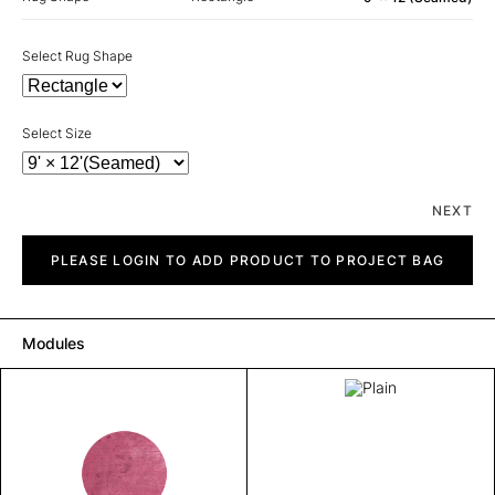
Select Rug Shape
Select Size
NEXT
Plain
quantity
PLEASE LOGIN TO ADD PRODUCT TO PROJECT BAG
Modules