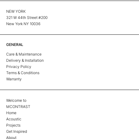
NEW YORK
321 W 44th Street #200
New York NY 10036
GENERAL
Care & Maintenance
Delivery & Installation
Privacy Policy
Terms & Conditions
Warranty
Welcome to
MCONTRAST
Home
Acoustic
Projects
Get Inspired
About