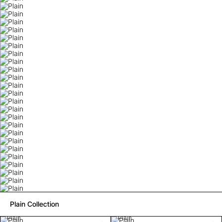
Plain Collection
Plain
Plain