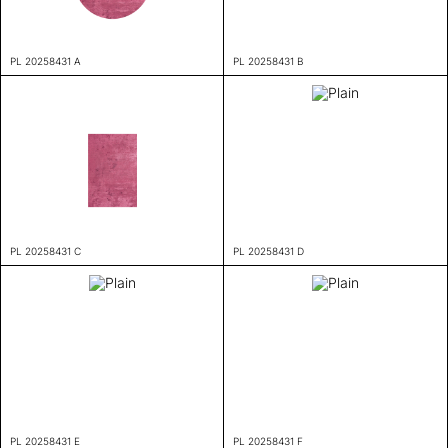
PL 20258431 A
PL 20258431 B
PL 20258431 C
PL 20258431 D
PL 20258431 E
PL 20258431 F