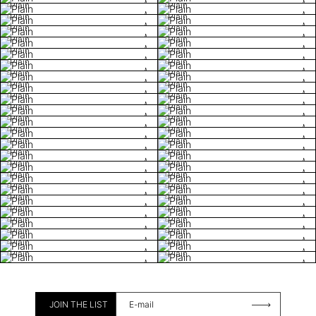
Plain
Plain
Plain
Plain
Plain
Plain
Plain
Plain
Plain
Plain
Plain
Plain
Plain
Plain
Plain
Plain
Plain
Plain
Plain
Plain
Plain
Plain
Plain
Plain
Plain
Plain
Plain
Plain
Plain
Plain
Plain
Plain
Plain
Plain
Plain
Plain
Plain
Plain
Plain
Plain
Plain
Plain
Plain
Plain
Plain
Plain
JOIN THE LIST