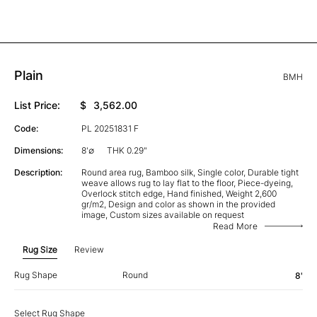
Plain
BMH
List Price:
$
3,562.00
Code:
PL 20251831 F
Dimensions:
8'∅
THK 0.29"
Description:
Round area rug, Bamboo silk, Single color, Durable tight
weave allows rug to lay flat to the floor, Piece-dyeing,
Overlock stitch edge, Hand finished, Weight 2,600
gr/m2, Design and color as shown in the provided
image, Custom sizes available on request
Read More
Rug Size
Review
Rug Shape
Round
8'
Select Rug Shape