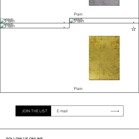
Plain
Plain
Plain
Plain
Plain
JOIN THE LIST
FOLLOW US ONLINE