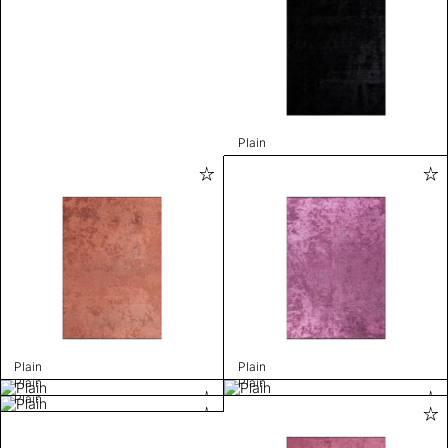
Plain
Plain
Plain
Plain
Plain
Plain