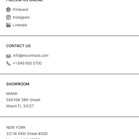
Pinterest
Instagram
Linkedin
CONTACT US
info@mcontrast.com
+1 646 650 5700
SHOWROOM
MIAMI
549 NW 28th Street
Miami FL 33127
NEW YORK
321 W 44th Street #200