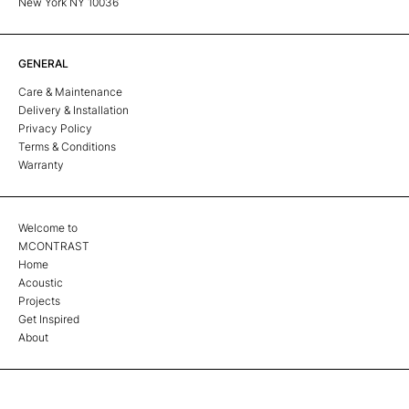
New York NY 10036
GENERAL
Care & Maintenance
Delivery & Installation
Privacy Policy
Terms & Conditions
Warranty
Welcome to
MCONTRAST
Home
Acoustic
Projects
Get Inspired
About