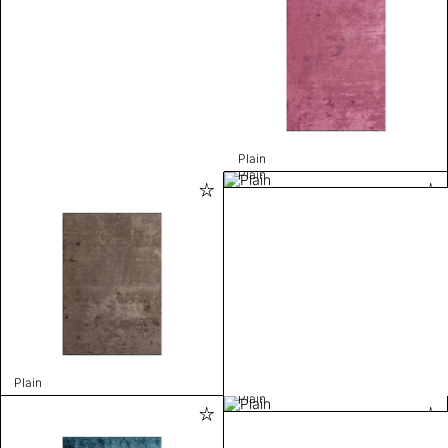
Plain
Plain
Plain
Plain