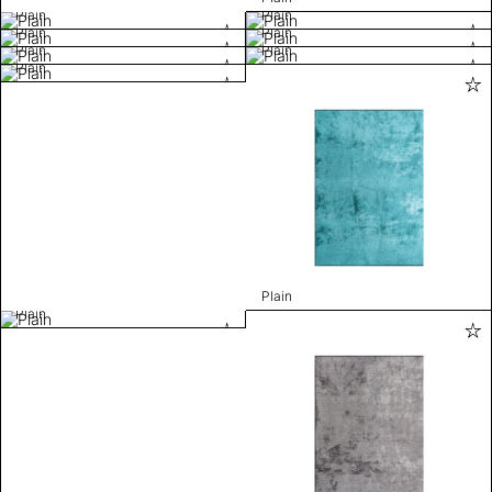
Plain
Plain
Plain
Plain
Plain
Plain
Plain
Plain
Plain