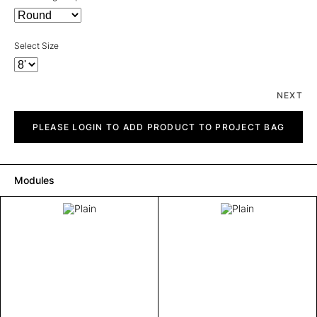
Select Size
NEXT
Plain
quantity
PLEASE LOGIN TO ADD PRODUCT TO PROJECT BAG
Modules