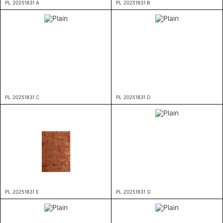
PL 20251831 A
PL 20251831 B
PL 20251831 C
PL 20251831 D
PL 20251831 E
PL 20251831 G