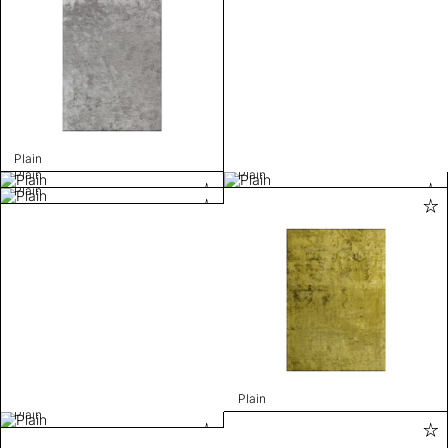
Plain
Plain
Plain
Plain
Plain
Plain