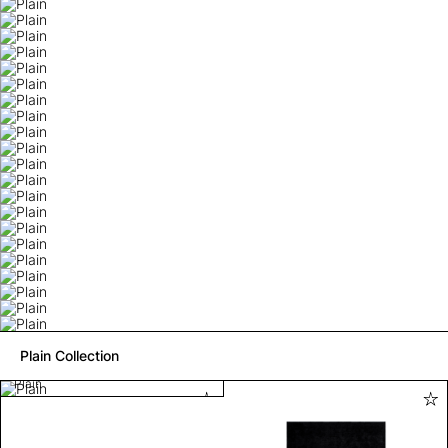
Plain Collection
Plain