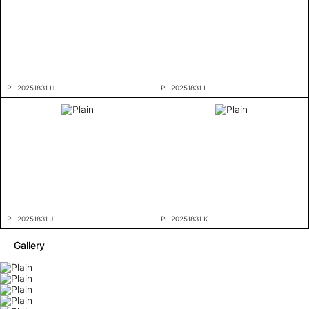
PL 20251831 H
PL 20251831 I
PL 20251831 J
PL 20251831 K
Gallery