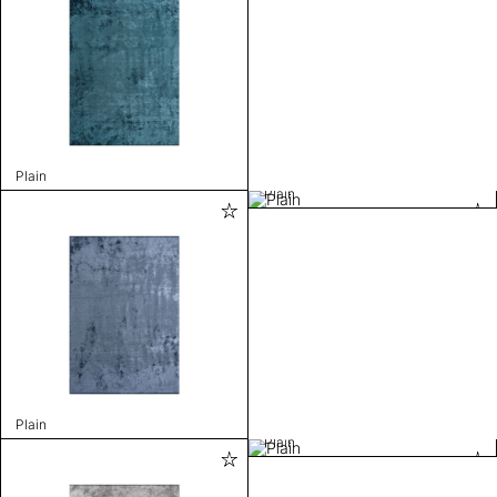
Plain
Plain
Plain
Plain