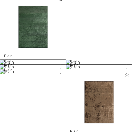
Plain
Plain
Plain
Plain
Plain
Plain
Plain