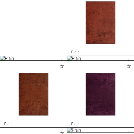
Plain
Plain
Plain
Plain
Plain
Plain