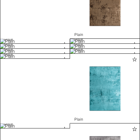
Plain
Plain
Plain
Plain
Plain
Plain
Plain
Plain
Plain
Plain