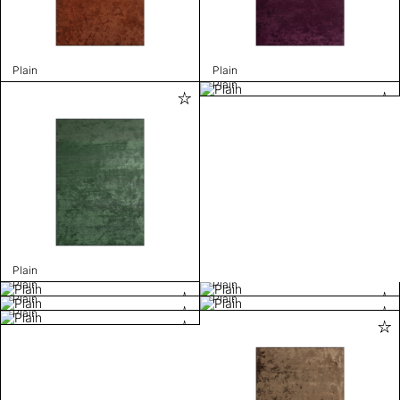
Plain
Plain
Plain
Plain
Plain
Plain
Plain
Plain
Plain