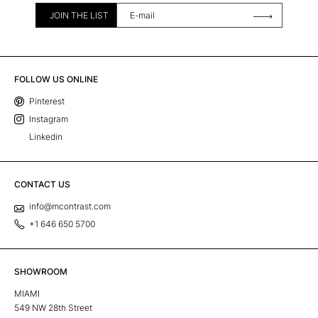
JOIN THE LIST
FOLLOW US ONLINE
Pinterest
Instagram
Linkedin
CONTACT US
info@mcontrast.com
+1 646 650 5700
SHOWROOM
MIAMI
549 NW 28th Street