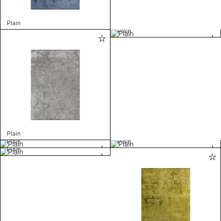
Plain
Plain
Plain
Plain
Plain
Plain