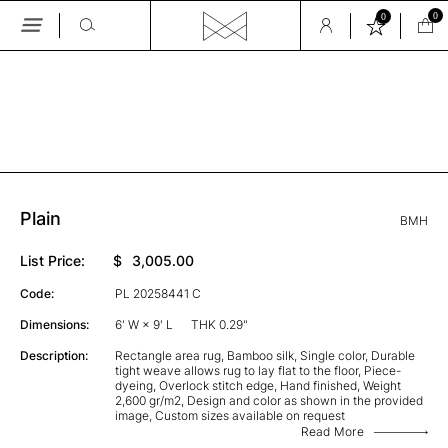
0
0
Skip
to
the
GALLERY
content
Plain
BMH
List Price:
$
3,005.00
Code:
PL 20258441 C
Dimensions:
6' W × 9' L
THK 0.29"
Description:
Rectangle area rug, Bamboo silk, Single color, Durable
tight weave allows rug to lay flat to the floor, Piece-
dyeing, Overlock stitch edge, Hand finished, Weight
2,600 gr/m2, Design and color as shown in the provided
image, Custom sizes available on request
Read More