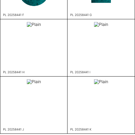
PL 20258441 F
PL 20258441 G
PL 20258441 H
PL 20258441 I
PL 20258441 J
PL 20258441 K