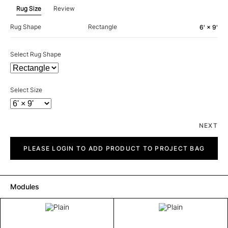
Rug Size
Review
Rug Shape
Rectangle
6' × 9'
Select Rug Shape
Select Size
NEXT
Plain
quantity
PLEASE LOGIN TO ADD PRODUCT TO PROJECT BAG
Modules