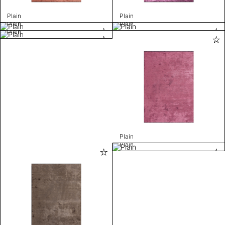
Plain
Plain
Plain
Plain
Plain
Plain
Plain