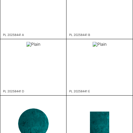
PL 20258441 A
PL 20258441 B
PL 20258441 D
PL 20258441 E