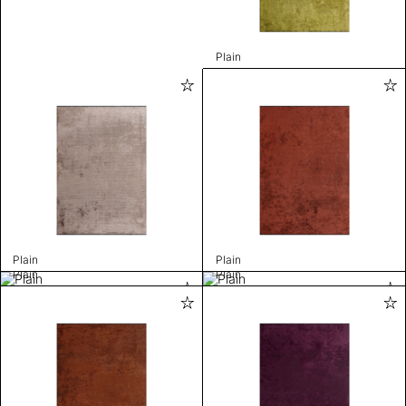
Plain
Plain
Plain
Plain
Plain