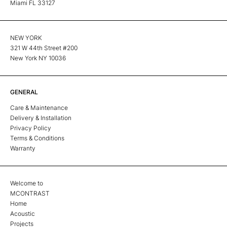
Miami FL 33127
NEW YORK
321 W 44th Street #200
New York NY 10036
GENERAL
Care & Maintenance
Delivery & Installation
Privacy Policy
Terms & Conditions
Warranty
Welcome to
MCONTRAST
Home
Acoustic
Projects