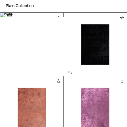
Plain Collection
Plain
Plain