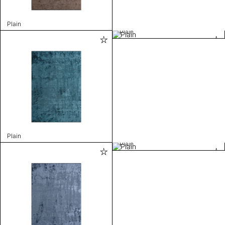
Plain
Plain
Plain
Plain