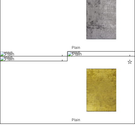
Plain
Plain
Plain
Plain
Plain