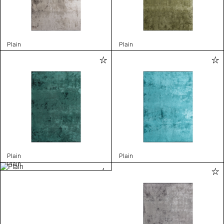
Plain
Plain
Plain
Plain
Plain