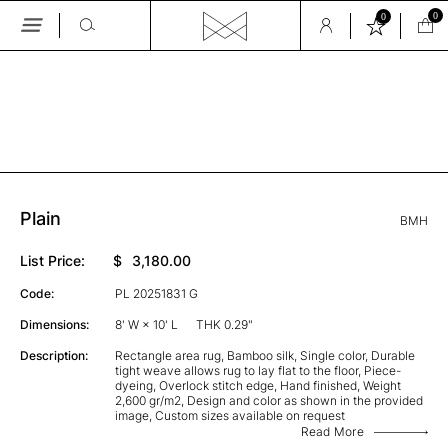
0
0
Skip
to
the
GALLERY
content
Plain
BMH
List Price:
$
3,180.00
Code:
PL 20251831 G
Dimensions:
8' W × 10' L
THK 0.29"
Description:
Rectangle area rug, Bamboo silk, Single color, Durable
tight weave allows rug to lay flat to the floor, Piece-
dyeing, Overlock stitch edge, Hand finished, Weight
2,600 gr/m2, Design and color as shown in the provided
image, Custom sizes available on request
Read More