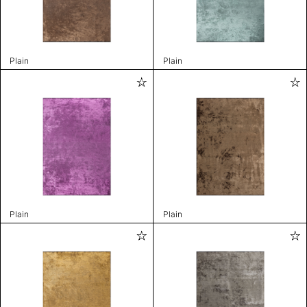
Plain
Plain
Plain
Plain