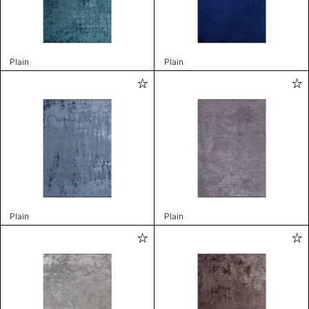
Plain
Plain
Plain
Plain