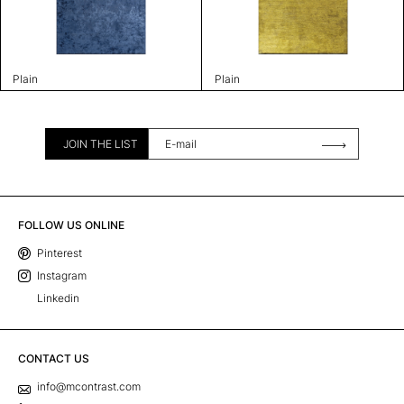
Plain
Plain
JOIN THE LIST
FOLLOW US ONLINE
Pinterest
Instagram
Linkedin
CONTACT US
info@mcontrast.com