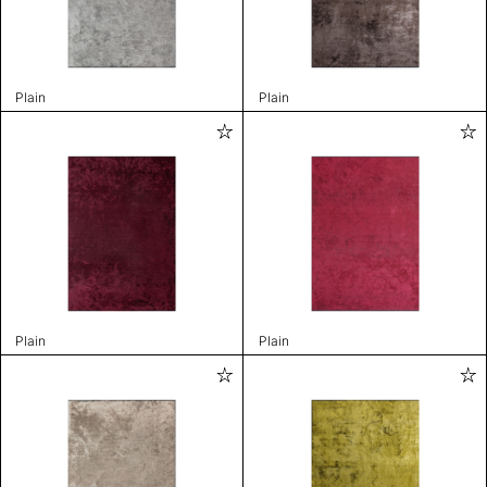
Plain
Plain
Plain
Plain