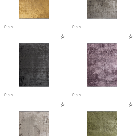
Plain
Plain
Plain
Plain