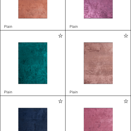
Plain
Plain
Plain
Plain