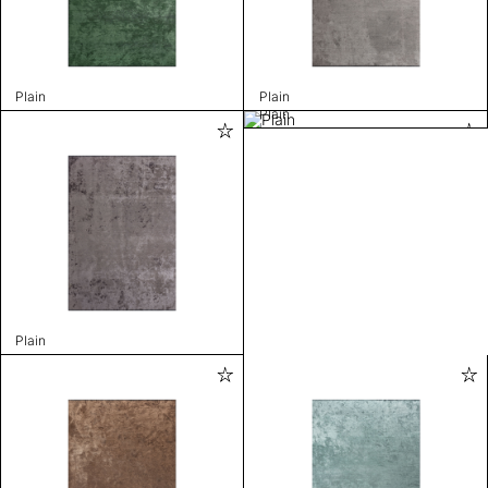
Plain
Plain
Plain
Plain