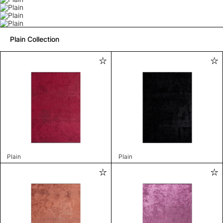
Plain Collection
Plain
Plain