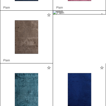
Plain
Plain
Plain
Plain