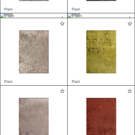
Plain
Plain
Plain
Plain
Plain
Plain