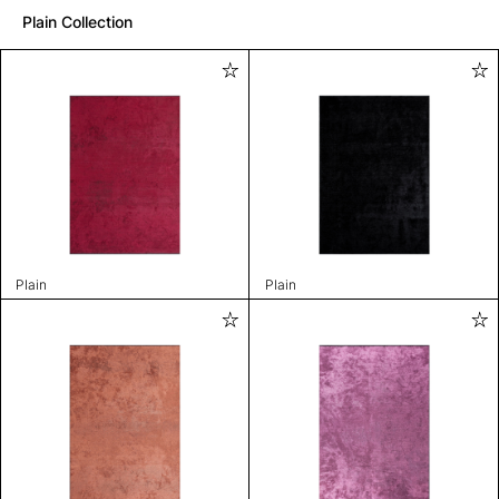
Plain Collection
Plain
Plain