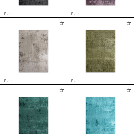
Plain
Plain
Plain
Plain