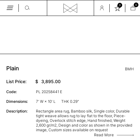
0
0
Skip
to
the
GALLERY
content
Plain
BMH
List Price:
$
3,895.00
Code:
PL 20258441 E
Dimensions:
7' W × 10' L
THK 0.29"
Description:
Rectangle area rug, Bamboo silk, Single color, Durable
tight weave allows rug to lay flat to the floor, Piece-
dyeing, Overlock stitch edge, Hand finished, Weight
2,600 gr/m2, Design and color as shown in the provided
image, Custom sizes available on request
Read More