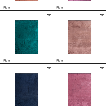
Plain
Plain
Plain
Plain