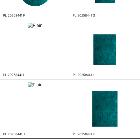
PL 20258441 F
PL 20258441 G
PL 20258441 H
PL 20258441 I
PL 20258441 J
PL 20258441 K