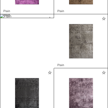
Plain
Plain
Plain
Plain