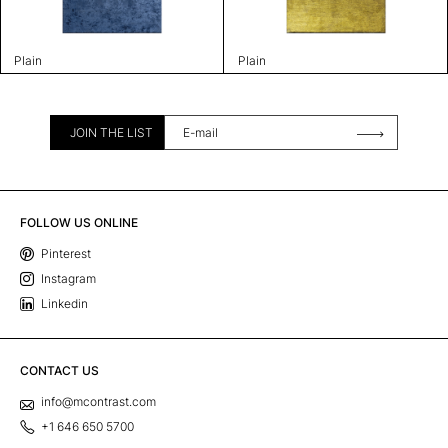
Plain
Plain
JOIN THE LIST
FOLLOW US ONLINE
Pinterest
Instagram
Linkedin
CONTACT US
info@mcontrast.com
+1 646 650 5700