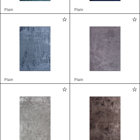
Plain
Plain
Plain
Plain