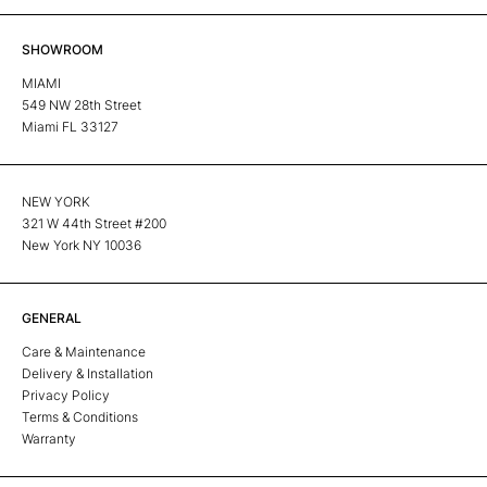
SHOWROOM
MIAMI
549 NW 28th Street
Miami FL 33127
NEW YORK
321 W 44th Street #200
New York NY 10036
GENERAL
Care & Maintenance
Delivery & Installation
Privacy Policy
Terms & Conditions
Warranty