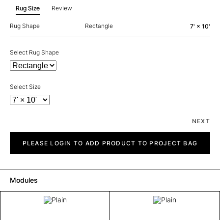
Rug Size
Review
Rug Shape
Rectangle
7' × 10'
Select Rug Shape
Select Size
NEXT
Plain
quantity
PLEASE LOGIN TO ADD PRODUCT TO PROJECT BAG
Modules