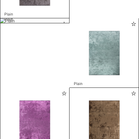
Plain
Plain
Plain