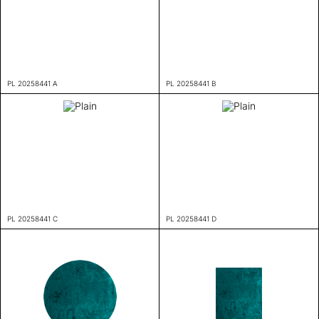
PL 20258441 A
PL 20258441 B
PL 20258441 C
PL 20258441 D