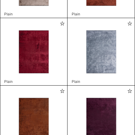
Plain
Plain
Plain
Plain