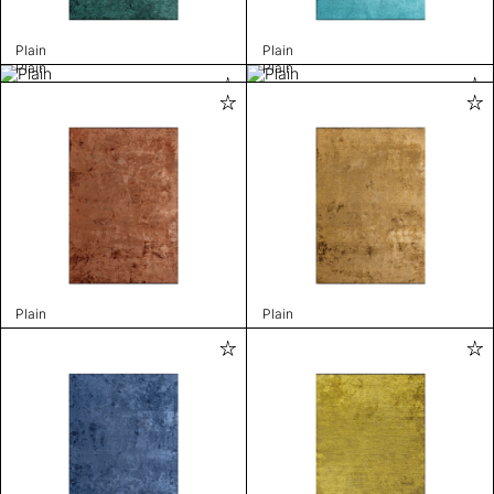
Plain
Plain
Plain
Plain
Plain
Plain