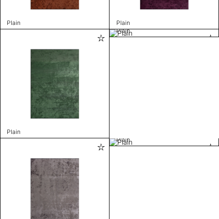
Plain
Plain
Plain
Plain
Plain