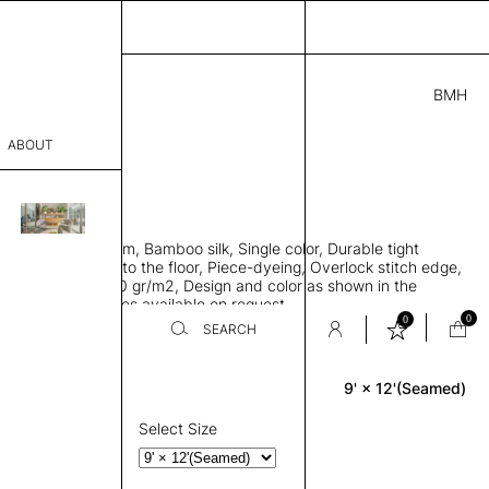
BMH
.00
ABOUT
31 I
 L
THK 0.29"
sophy
area rug with seam, Bamboo silk, Single color, Durable tight
Process
ws rug to lay flat to the floor, Piece-dyeing, Overlock stitch edge,
hed, Weight 2,600 gr/m2, Design and color as shown in the
er
mage, Custom sizes available on request
0
0
SEARCH
9' × 12'(Seamed)
Rectangle
sentative
room
Select Size