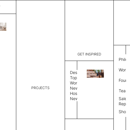
T
Plain
List Price:
$
6,746
Code:
PL 202518
GET INSPIRED
Dimensions:
9' W × 12'
Philo
Description:
Rectangle 
Work 
weave allo
Design
Hand finis
Topics
Found
provided i
Workplace
PROJECTS
News
Rug Size
Review
Team
Hospitality
News
Sales
Rug Shape
Repre
Show
Select Rug Shape