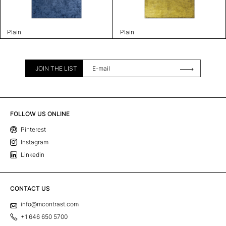
Plain
Plain
JOIN THE LIST
FOLLOW US ONLINE
Pinterest
Instagram
Linkedin
CONTACT US
info@mcontrast.com
+1 646 650 5700