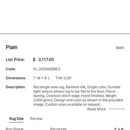
Plain
BMH
List Price:
$
3,117.00
Code:
PL 2025A6568 D
Dimensions:
7' W × 8' L
THK 0.29"
Description:
Rectangle area rug, Bamboo silk, Single color, Durable
tight weave allows rug to lay flat to the floor, Piece-
dyeing, Overlock stitch edge, Hand finished, Weight
2,600 gr/m2, Design and color as shown in the provided
image, Custom sizes available on request
Read More
Rug Size
Review
Rug Shape
Rectangle
7' × 8'