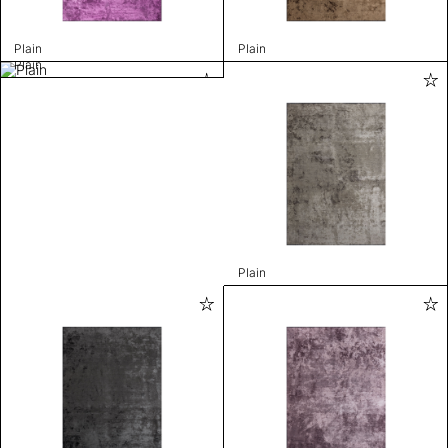
Plain
Plain
Plain
Plain