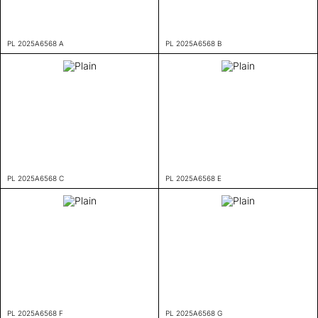
PL 2025A6568 A
PL 2025A6568 B
PL 2025A6568 C
PL 2025A6568 E
PL 2025A6568 F
PL 2025A6568 G