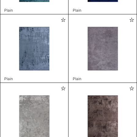
Plain
Plain
Plain
Plain