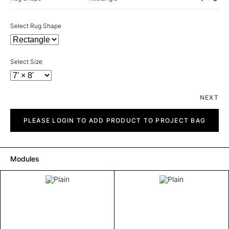
Select Rug Shape
Select Size
NEXT
Plain
quantity
PLEASE LOGIN TO ADD PRODUCT TO PROJECT BAG
Modules