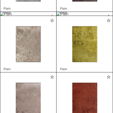
Plain
Plain
Plain
Plain
Plain
Plain