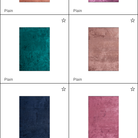
Plain
Plain
Plain
Plain