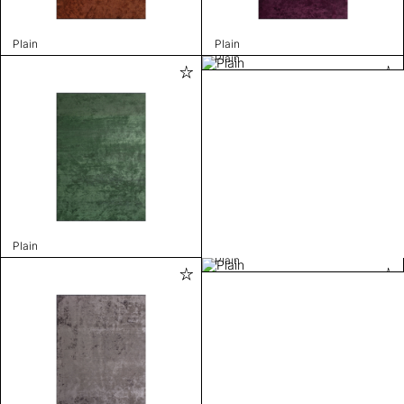
Plain
Plain
Plain
Plain
Plain