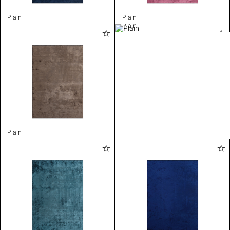
Plain
Plain
Plain
Plain