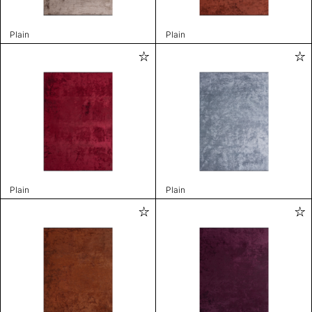
Plain
Plain
Plain
Plain