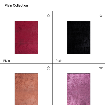
Plain Collection
Plain
Plain