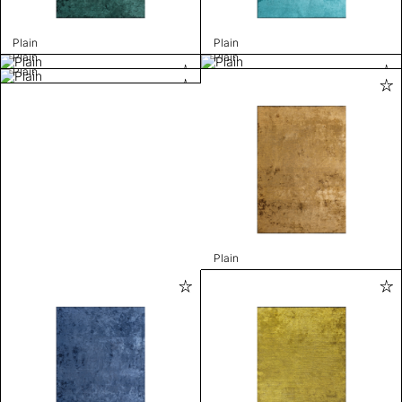
Plain
Plain
Plain
Plain
Plain
Plain