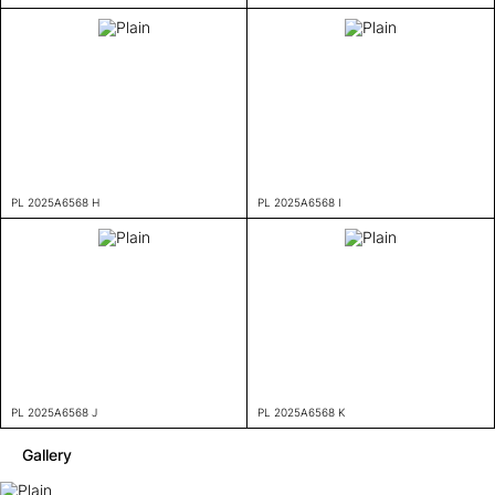
PL 2025A6568 H
PL 2025A6568 I
PL 2025A6568 J
PL 2025A6568 K
Gallery