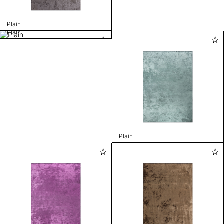
Plain
Plain
Plain