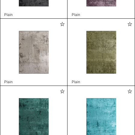
Plain
Plain
Plain
Plain