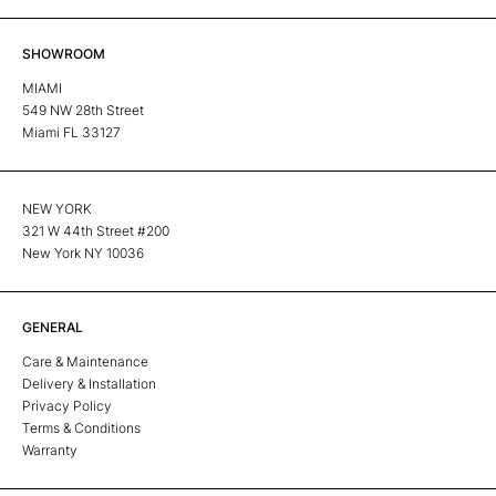
SHOWROOM
MIAMI
549 NW 28th Street
Miami FL 33127
NEW YORK
321 W 44th Street #200
New York NY 10036
GENERAL
Care & Maintenance
Delivery & Installation
Privacy Policy
Terms & Conditions
Warranty