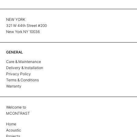
NEW YORK
321 W 44th Street #200
New York NY 10036
GENERAL
Care & Maintenance
Delivery & Installation
Privacy Policy
Terms & Conditions
Warranty
Welcome to
MCONTRAST
Home
Acoustic
Projects