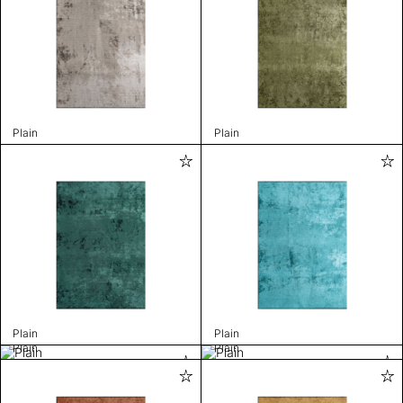
Plain
Plain
Plain
Plain
Plain
Plain