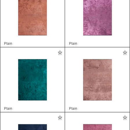
Plain
Plain
Plain
Plain