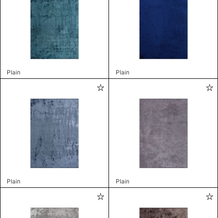
Plain
Plain
Plain
Plain