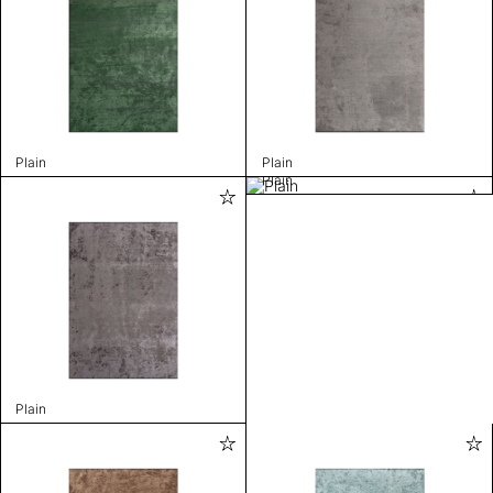
Plain
Plain
Plain
Plain