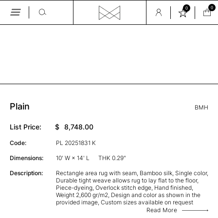
0
0
Skip
to
the
GALLERY
content
Plain
BMH
List Price:
$
8,748.00
Code:
PL 20251831 K
Dimensions:
10' W × 14' L
THK 0.29"
Description:
Rectangle area rug with seam, Bamboo silk, Single color,
Durable tight weave allows rug to lay flat to the floor,
Piece-dyeing, Overlock stitch edge, Hand finished,
Weight 2,600 gr/m2, Design and color as shown in the
provided image, Custom sizes available on request
Read More