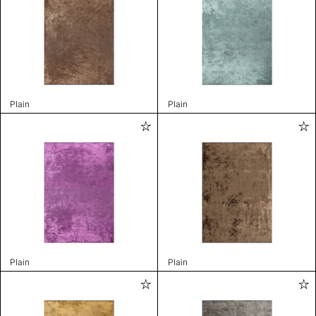
Plain
Plain
Plain
Plain