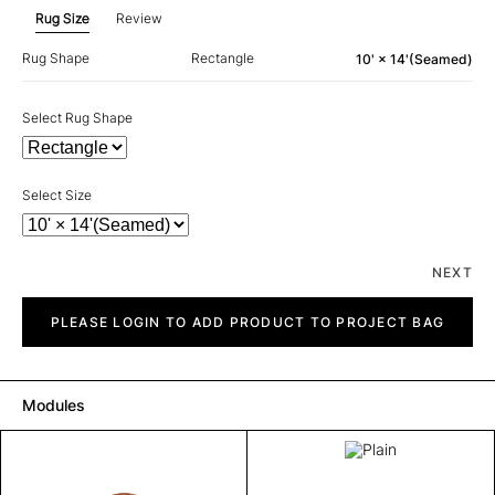
Rug Size
Review
Rug Shape
Rectangle
10' × 14'(Seamed)
Select Rug Shape
Select Size
NEXT
Plain
quantity
PLEASE LOGIN TO ADD PRODUCT TO PROJECT BAG
Modules