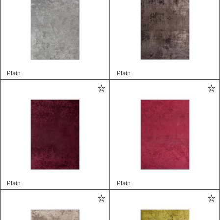
Plain
Plain
Plain
Plain