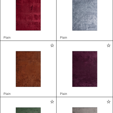
Plain
Plain
Plain
Plain