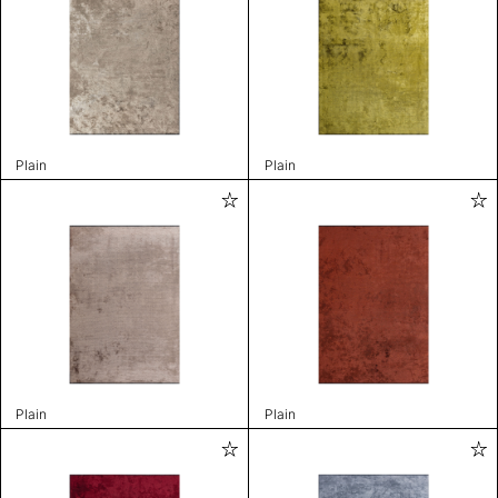
Plain
Plain
Plain
Plain