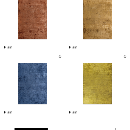
Plain
Plain
Plain
Plain