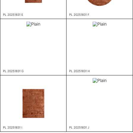
PL 20251831 E
PL 20251831 F
PL 20251831 G
PL 20251831 H
PL 20251831 I
PL 20251831 J