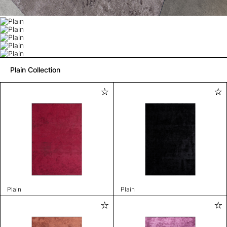
Plain Collection
Plain
Plain