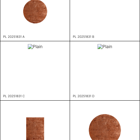
PL 20251831 A
PL 20251831 B
PL 20251831 C
PL 20251831 D