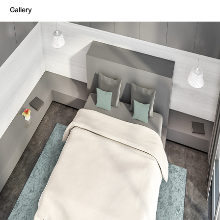
Gallery