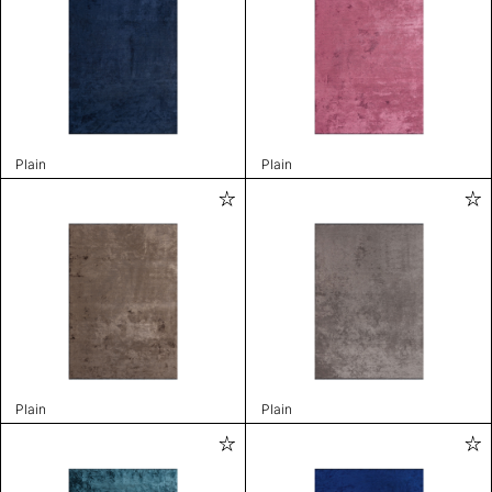
Plain
Plain
Plain
Plain