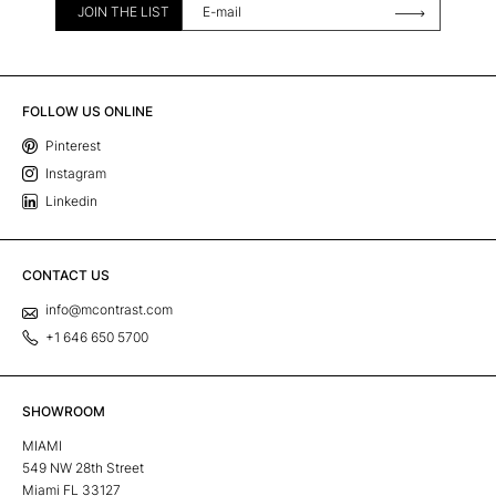
JOIN THE LIST
FOLLOW US ONLINE
Pinterest
Instagram
Linkedin
CONTACT US
info@mcontrast.com
+1 646 650 5700
SHOWROOM
MIAMI
549 NW 28th Street
Miami FL 33127