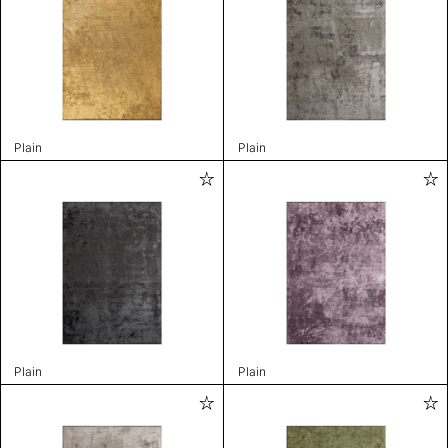
Plain
Plain
Plain
Plain